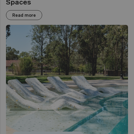
Spaces
Read more