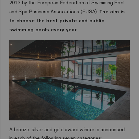
2013 by the European Federation of Swimming Pool
and Spa Business Associations (EUSA).
The aim is
to choose the best private and public
swimming pools every year.
A bronze, silver and gold award winner is announced
in each of the following seven categories: