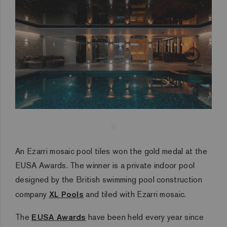
An Ezarri mosaic pool tiles won the gold medal at the
EUSA Awards. The winner is a private indoor pool
designed by the British swimming pool construction
company
XL Pools
and tiled with Ezarri mosaic.
The
EUSA Awards
have been held every year since