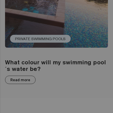
PRIVATE SWIMMING POOLS
What colour will my swimming pool
´s water be?
Read more