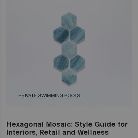
PRIVATE SWIMMING POOLS
Hexagonal Mosaic: Style Guide for
Interiors, Retail and Wellness