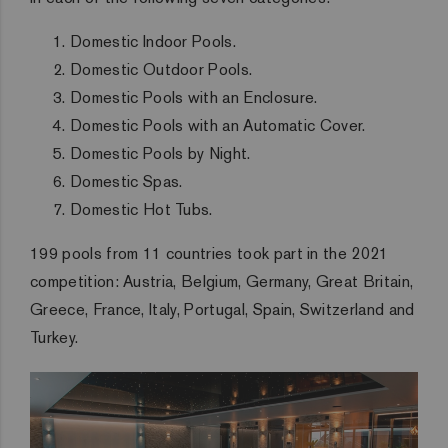
Domestic Indoor Pools.
Domestic Outdoor Pools.
Domestic Pools with an Enclosure.
Domestic Pools with an Automatic Cover.
Domestic Pools by Night.
Domestic Spas.
Domestic Hot Tubs.
199 pools from 11 countries took part in the 2021
competition: Austria, Belgium, Germany, Great Britain,
Greece, France, Italy, Portugal, Spain, Switzerland and
Turkey.