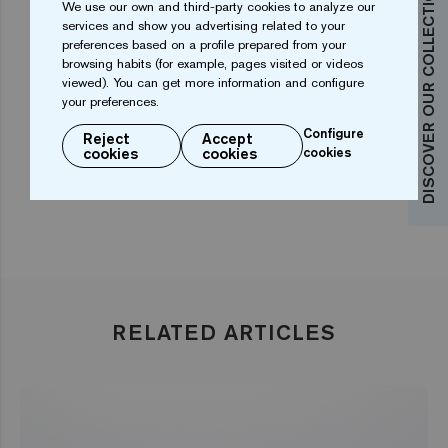
DISCOVER OUR COLLECTIONS
We use our own and third-party cookies to analyze our
details, such as curved steps that add an elegant
services and show you advertising related to your
touch between the spa and the baby pool. Another
preferences based on a profile prepared from your
browsing habits (for example, pages visited or videos
feature is a starry black ceiling that creates a
viewed). You can get more information and configure
beautiful image of the pool and spa that enhances the
your preferences.
overall effect.
Configure
Reject
Accept
cookies
cookies
cookies
RELATED ARTICLES