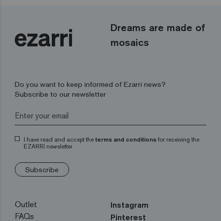
Dreams are made of
mosaics
Do you want to keep informed of Ezarri news?
Subscribe to our newsletter
I have read and accept the
terms and conditions
for receiving the
EZARRI newsletter
Subscribe
Outlet
Instagram
FAQs
Pinterest