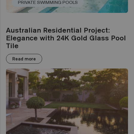
PRIVATE SWIMMING POOLS
Australian Residential Project:
Elegance with 24K Gold Glass Pool
Tile
Read more