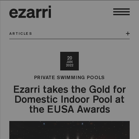
ARTICLES
20
JAN
2022
PRIVATE SWIMMING POOLS
Ezarri takes the Gold for
Domestic Indoor Pool at
the EUSA Awards