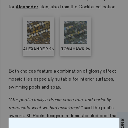
for
Alexander
tiles, also from the Cocktai collection.
ALEXANDER 25
TOMAHAWK 25
Both choices feature a combination of glossy effect
mosaic tiles especially suitable for interior surfaces,
swimming pools and spas.
“
Our pool is really a dream come true, and perfectly
represents what we had envisioned,"
said the pool´s
owners
.
XL Pools designed a domestic tiled pool that
was easy to use for the whole family but with specific