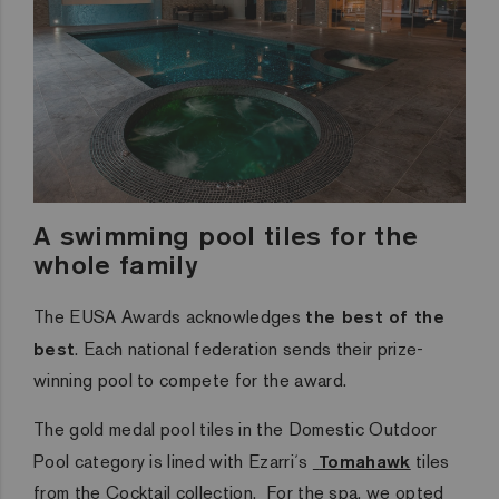
A swimming pool tiles for the
whole family
The EUSA Awards acknowledges
the best of the
best
. Each national federation sends their prize-
winning pool to compete for the award.
The gold medal pool tiles in the Domestic Outdoor
Pool category is lined with Ezarri´s
Tomahawk
tiles
from the Cocktail collection. For the spa, we opted