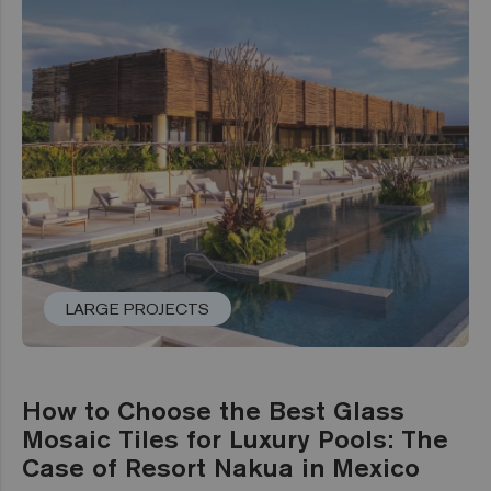
LARGE PROJECTS
How to Choose the Best Glass
Mosaic Tiles for Luxury Pools: The
Case of Resort Nakua in Mexico