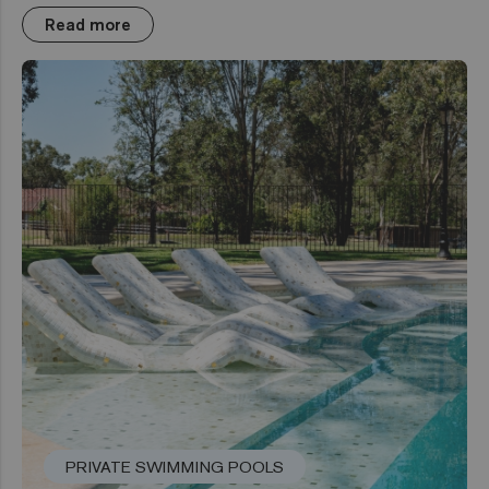
Read more
PRIVATE SWIMMING POOLS