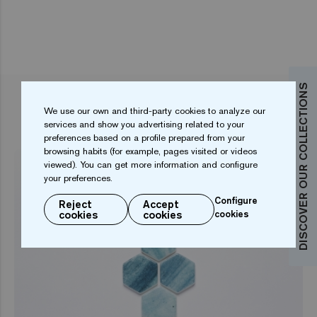
DISCOVER OUR COLLECTIONS
RELATED ARTICLES
We use our own and third-party cookies to analyze our
services and show you advertising related to your
preferences based on a profile prepared from your
browsing habits (for example, pages visited or videos
viewed). You can get more information and configure
your preferences.
Configure
Reject
Accept
cookies
cookies
cookies