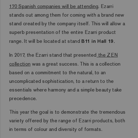
170 Spanish companies will be attending
. Ezarri
stands out among them for coming with a brand new
stand created by the company itself. This will allow a
superb presentation of the entire Ezarri product
range. It will be located at stand
B11 in Hall 19.
In 2017, the Ezarri stand that presented
the ZEN
collection
was a great success. This is a collection
based on a commitment to the natural, to an
uncomplicated sophistication, to a return to the
essentials where harmony and a simple beauty take
precedence.
This year the goal is to demonstrate the tremendous
variety offered by the range of Ezarri products, both
in terms of colour and diversity of formats.