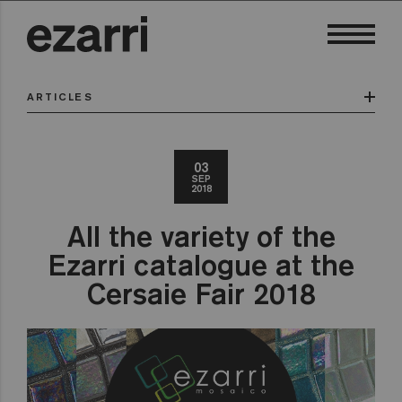
ARTICLES
03
SEP
2018
All the variety of the
Ezarri catalogue at the
Cersaie Fair 2018