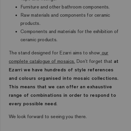
Furniture and other bathroom components.
Raw materials and components for ceramic
products.
Components and materials for the exhibition of
ceramic products.
The stand designed for Ezarri aims to show
our
complete catalogue of mosaics.
Don’t forget that
at
Ezarri we have hundreds of style references
and colours organised into mosaic collections.
This means that we can offer an exhaustive
range of combinations in order to respond to
every possible need
.
We look forward to seeing you there.