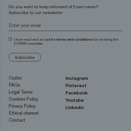
Do you want to keep informed of Ezarri news?
Subscribe to our newsletter
I have read and accept the
terms and conditions
for receiving the
EZARRI newsletter
Subscribe
Outlet
Instagram
FAQs
Pinterest
Legal Terms
Facebook
Cookies Policy
Youtube
Privacy Policy
Linkedin
Ethical channel
Contact