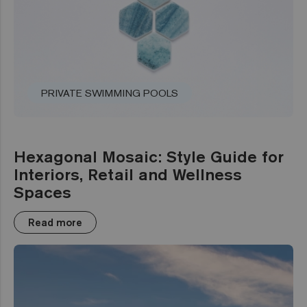
PRIVATE SWIMMING POOLS
Hexagonal Mosaic: Style Guide for
Interiors, Retail and Wellness
Spaces
Read more