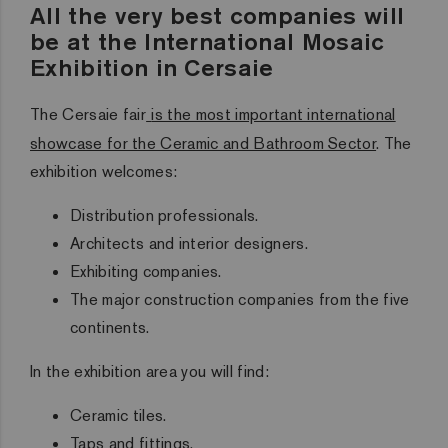
All the very best companies will
be at the International Mosaic
Exhibition in Cersaie
The Cersaie fair
is the most important international
showcase for the Ceramic and Bathroom Sector
. The
exhibition welcomes:
Distribution professionals.
Architects and interior designers.
Exhibiting companies.
The major construction companies from the five
continents.
In the exhibition area you will find:
Ceramic tiles.
Taps and fittings.