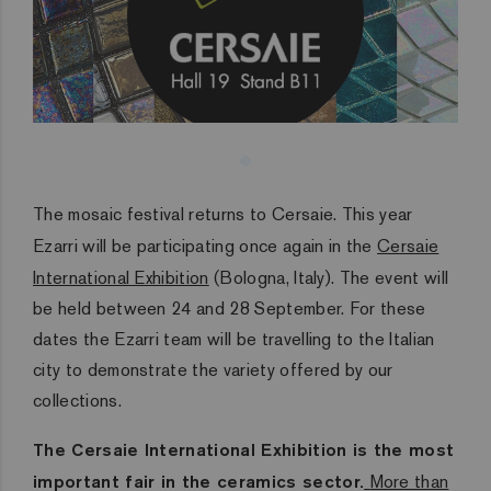
The mosaic festival returns to Cersaie. This year
Ezarri will be participating once again in the
Cersaie
International Exhibition
(Bologna, Italy). The event will
be held between 24 and 28 September. For these
dates the Ezarri team will be travelling to the Italian
city to demonstrate the variety offered by our
collections.
The Cersaie International Exhibition is the most
important fair in the ceramics sector.
More than