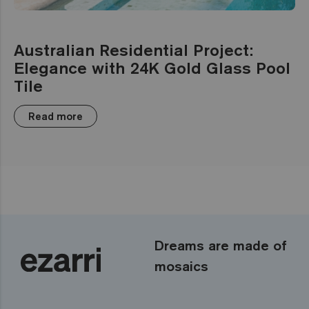
Australian Residential Project:
Elegance with 24K Gold Glass Pool
Tile
Read more
Dreams are made of
mosaics