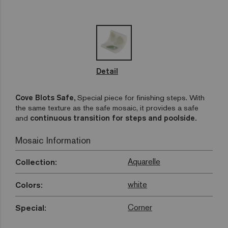
Detail
Cove Blots Safe,
Special piece for finishing steps. With
the same texture as the safe mosaic, it provides a safe
and
continuous transition for steps and poolside.
Mosaic Information
Aquarelle
Collection:
white
Colors:
Corner
Special: