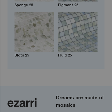
Sponge 25
Pigment 25
Blots 25
Fluid 25
Dreams are made of
mosaics