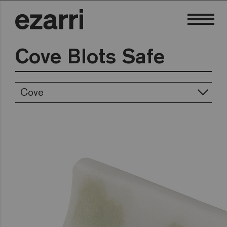
Cove Blots Safe
Cove