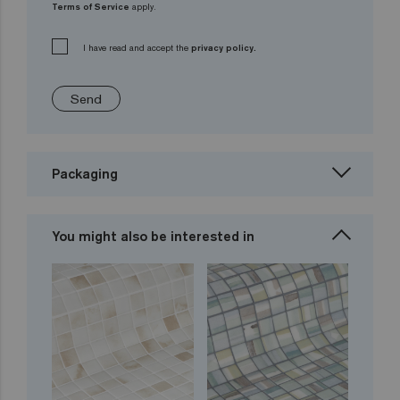
Terms of Service
apply.
I have read and accept the
privacy policy.
Send
Packaging
You might also be interested in