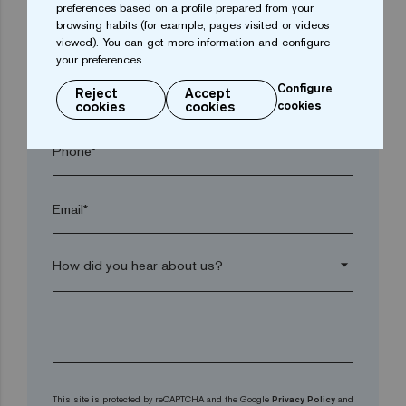
preferences based on a profile prepared from your
browsing habits (for example, pages visited or videos
Postal code*
viewed). You can get more information and configure
your preferences.
Configure
arrow_drop_down
Reject
Accept
cookies
cookies
cookies
Phone*
Email*
arrow_drop_down
This site is protected by reCAPTCHA and the Google
Privacy Policy
and