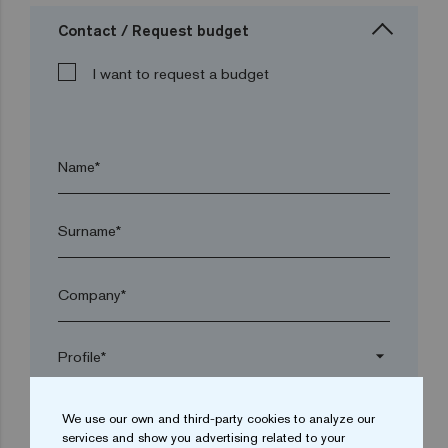
Contact / Request budget
I want to request a budget
Name*
Surname*
Company*
arrow_drop_down
We use our own and third-party cookies to analyze our
Town*
services and show you advertising related to your