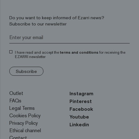
Do you want to keep informed of Ezarri news?
Subscribe to our newsletter
I have read and accept the
terms and conditions
for receiving the
EZARRI newsletter
Subscribe
Outlet
Instagram
FAQs
Pinterest
Legal Terms
Facebook
Cookies Policy
Youtube
Privacy Policy
Linkedin
Ethical channel
Contact