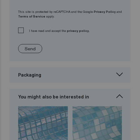
This site is protected by reCAPTCHA and the Google
Privacy Policy
and
Terms of Service
apply.
I have read and accept the
privacy policy.
Send
Packaging
You might also be interested in