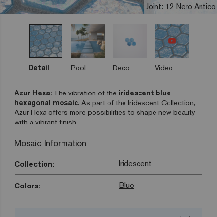
Joint: 12 Nero Antico
Detail
Pool
Deco
Video
Azur Hexa:
The vibration of the
iridescent blue
hexagonal mosaic
. As part of the Iridescent Collection,
Azur Hexa offers more possibilities to shape new beauty
with a vibrant finish.
Mosaic Information
Iridescent
Collection:
Blue
Colors: