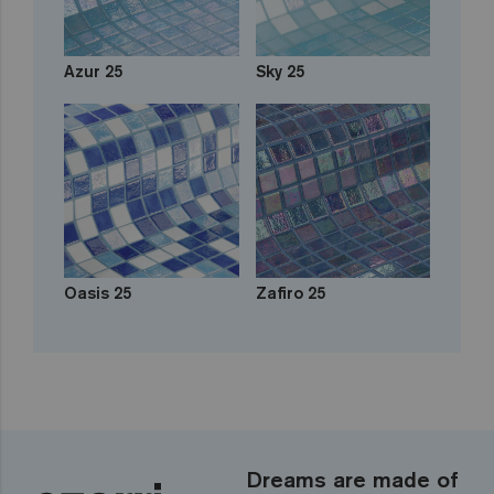
Azur 25
Sky 25
Oasis 25
Zafiro 25
Dreams are made of