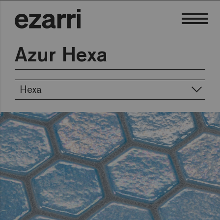
Azur Hexa
Hexa