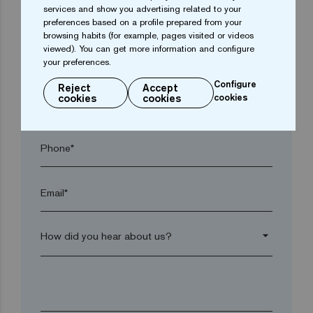
services and show you advertising related to your
Town*
preferences based on a profile prepared from your
browsing habits (for example, pages visited or videos
viewed). You can get more information and configure
Postal code*
your preferences.
Configure
Reject
Accept
cookies
cookies
cookies
arrow_drop_down
Phone*
Email*
arrow_drop_down