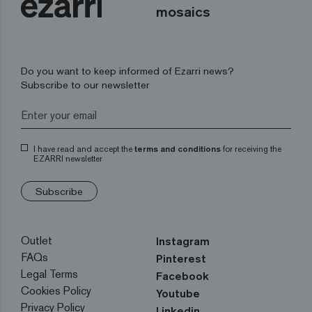
mosaics
Do you want to keep informed of Ezarri news?
Subscribe to our newsletter
I have read and accept the
terms and conditions
for receiving the
EZARRI newsletter
Subscribe
Outlet
Instagram
FAQs
Pinterest
Legal Terms
Facebook
Cookies Policy
Youtube
Privacy Policy
Linkedin