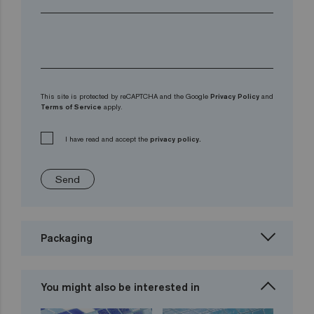
This site is protected by reCAPTCHA and the Google
Privacy Policy
and
Terms of Service
apply.
I have read and accept the
privacy policy.
Send
Packaging
You might also be interested in