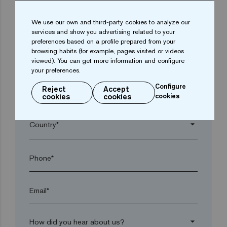
We use our own and third-party cookies to analyze our
arrow_drop_down
services and show you advertising related to your
preferences based on a profile prepared from your
browsing habits (for example, pages visited or videos
Town*
viewed). You can get more information and configure
your preferences.
Configure
Reject
Accept
Postal code*
cookies
cookies
cookies
arrow_drop_down
Phone*
Email*
arrow_drop_down