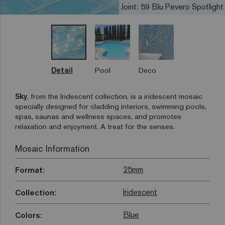
Joint: 59 Blu Pevero Spotlight
Detail
Pool
Deco
Sky
, from the Iridescent collection, is a iridescent mosaic
specially designed for cladding interiors, swimming pools,
spas, saunas and wellness spaces, and promotes
relaxation and enjoyment. A treat for the senses.
Mosaic Information
25mm
Format:
Iridescent
Collection:
Blue
Colors: