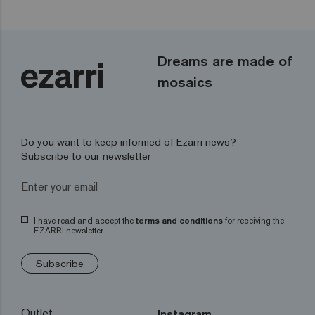
Dreams are made of
mosaics
Do you want to keep informed of Ezarri news?
Subscribe to our newsletter
I have read and accept the
terms and conditions
for receiving the
EZARRI newsletter
Subscribe
Outlet
Instagram