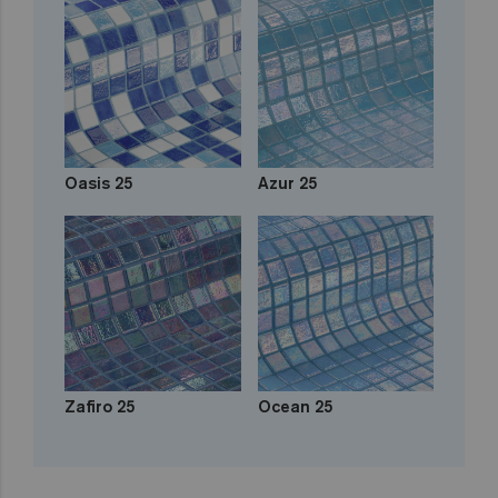
Oasis 25
Azur 25
Zafiro 25
Ocean 25