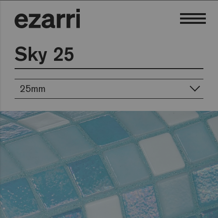
Sky 25
25mm