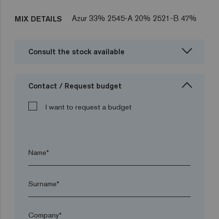
Azur 33% 2545-A 20% 2521-B 47%
MIX DETAILS
Consult the stock available
Contact / Request budget
I want to request a budget
Name*
Surname*
Company*