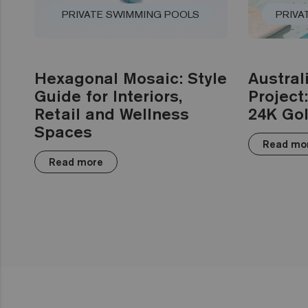
PRIVATE SWIMMING POOLS
PRIVA
Hexagonal Mosaic: Style
Austral
Guide for Interiors,
Project
Retail and Wellness
24K Gol
Spaces
Read mo
Read more