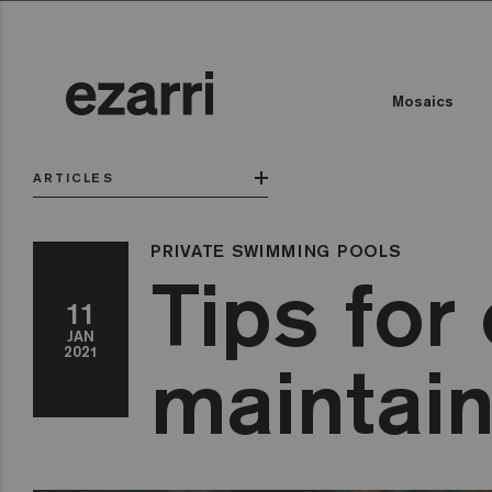
Mosaics
ARTICLES
PRIVATE SWIMMING POOLS
Tips for
11
JAN
2021
maintain