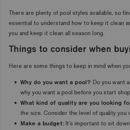
There are plenty of pool styles available, so fi
essential to understand how to keep it clean an
you and keep it clean all season long.
Things to consider when buy
Here are some things to keep in mind when you
Why do you want a pool?
Do you want a
why you want a pool before you start shop
What kind of quality are you looking fo
the size. Consider the level of quality yo
Make a budget:
It’s important to sit do