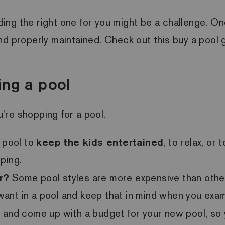
nding the right one for you might be a challenge. On
d properly maintained. Check out this buy a pool gu
ing a pool
’re shopping for a pool.
 pool to
keep the kids entertained
, to relax, o
ping.
r?
Some pool styles are more expensive than others
u want in a pool and keep that in mind when you exa
wn and come up with a budget for your new pool, s