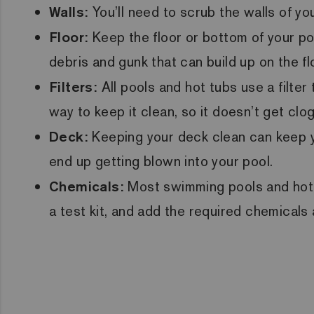
Walls:
You’ll need to scrub the walls of y
Floor:
Keep the floor or bottom of your po
debris and gunk that can build up on the fl
Filters:
All pools and hot tubs use a filte
way to keep it clean, so it doesn’t get clo
Deck:
Keeping your deck clean can keep yo
end up getting blown into your pool.
Chemicals:
Most swimming pools and hot t
a test kit, and add the required chemicals