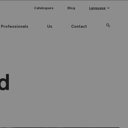
keyboard_arrow_down
Catalogues
Blog
Language
search
Professionals
Us
Contact
d