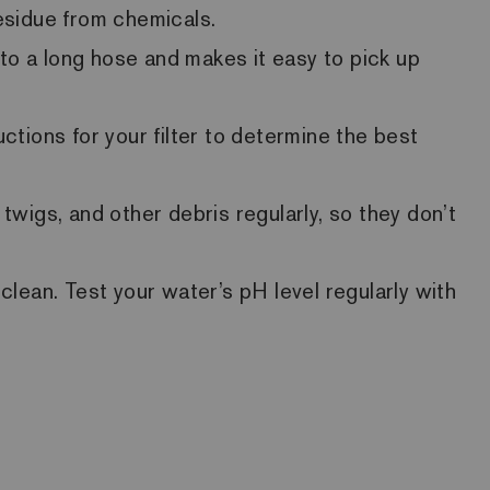
residue from chemicals.
to a long hose and makes it easy to pick up
ctions for your filter to determine the best
wigs, and other debris regularly, so they don’t
lean. Test your water’s pH level regularly with