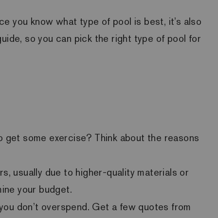
ce you know what type of pool is best, it’s also
ide, so you can pick the right type of pool for
r to get some exercise? Think about the reasons
, usually due to higher-quality materials or
mine your budget.
o you don’t overspend. Get a few quotes from