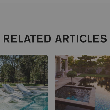
RELATED ARTICLES