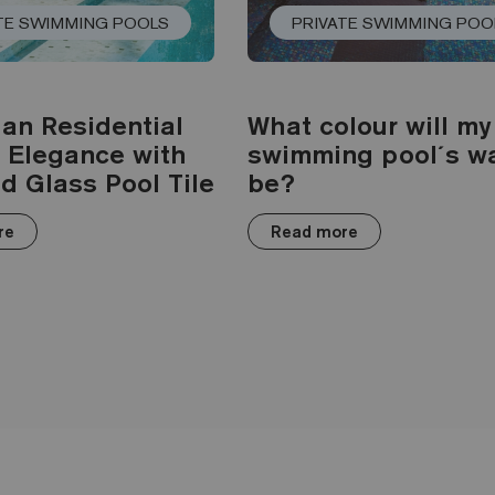
TE SWIMMING POOLS
PRIVATE SWIMMING POO
ian Residential
What colour will my
: Elegance with
swimming pool´s w
d Glass Pool Tile
be?
re
Read more