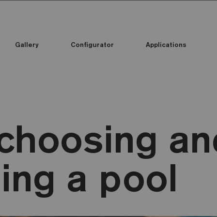
Gallery
Configurator
Applications
 choosing an
ing a pool