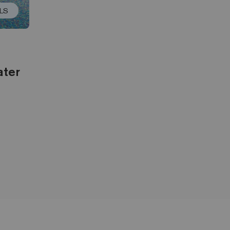
LS
ater