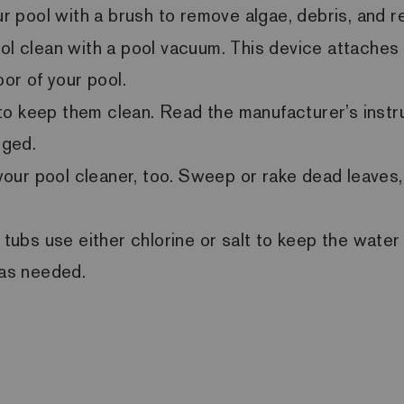
our pool with a brush to remove algae, debris, and 
ol clean with a pool vacuum. This device attaches 
oor of your pool.
r to keep them clean. Read the manufacturer’s instru
gged.
ur pool cleaner, too. Sweep or rake dead leaves, t
ubs use either chlorine or salt to keep the water c
 as needed.