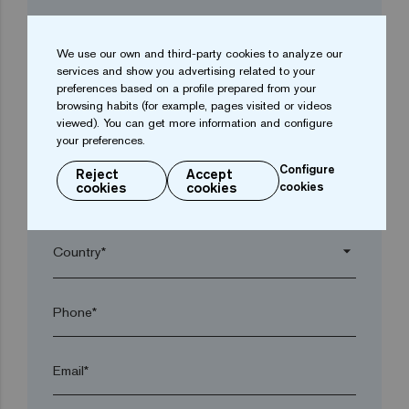
Company*
We use our own and third-party cookies to analyze our
services and show you advertising related to your
arrow_drop_down
preferences based on a profile prepared from your
browsing habits (for example, pages visited or videos
viewed). You can get more information and configure
Town*
your preferences.
Configure
Reject
Accept
cookies
cookies
cookies
Postal code*
arrow_drop_down
Phone*
Email*