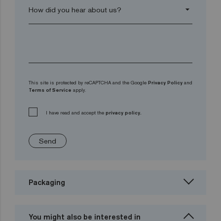
arrow_drop_down
This site is protected by reCAPTCHA and the Google
Privacy Policy
and
Terms of Service
apply.
I have read and accept the
privacy policy.
Send
Packaging
You might also be interested in