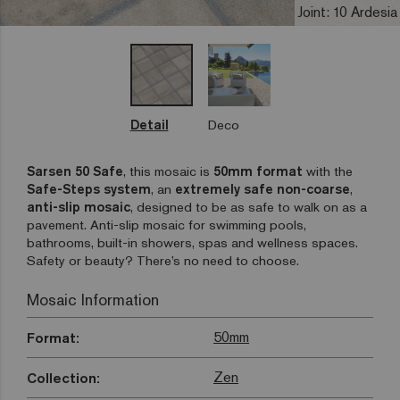
Joint: 10 Ardesia
Detail
Deco
Sarsen 50 Safe
, this mosaic is
50mm format
with the
Safe-Steps
system
, an
extremely safe non-coarse
,
anti-slip mosaic
, designed to be as safe to walk on as a
pavement. Anti-slip mosaic for swimming pools,
bathrooms, built-in showers, spas and wellness spaces.
Safety or beauty? There’s no need to choose.
Mosaic Information
50mm
Format:
Zen
Collection: