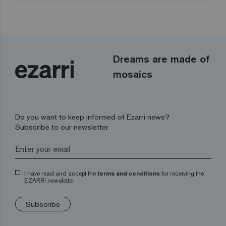
Dreams are made of
mosaics
Do you want to keep informed of Ezarri news?
Subscribe to our newsletter
I have read and accept the
terms and conditions
for receiving the
EZARRI newsletter
Subscribe