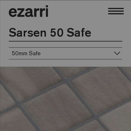
Sarsen 50 Safe
50mm Safe