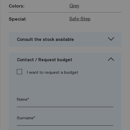
Grey
Colors:
Safe-Step
Special:
Consult the stock available
Contact / Request budget
I want to request a budget
Name*
Surname*