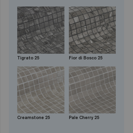
Tigrato 25
Fior di Bosco 25
Creamstone 25
Pale Cherry 25