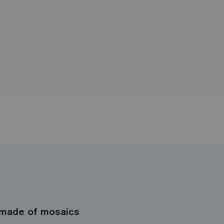
made of mosaics