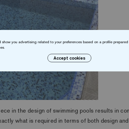
 show you advertising related to your preferences based on a profile prepared 
es.
Accept cookies
piece in the design of swimming pools results in com
exactly what is required in terms of both design and