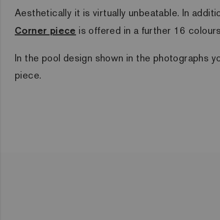
Aesthetically it is virtually unbeatable. In add
Corner piece
is offered in a further 16 colour
In the pool design shown in the photographs y
piece.