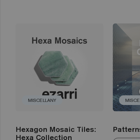
MISCELLANY
MISCE
Hexagon Mosaic Tiles:
Pattern
Hexa Collection