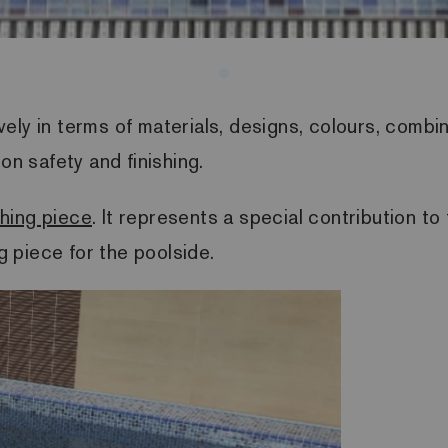
ely in terms of materials, designs, colours, combi
 on safety and finishing.
shing piece
. It represents a special contribution t
ng piece for the poolside.