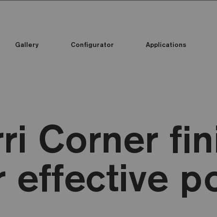
Gallery
Configurator
Applications
ri Corner fin
r effective p