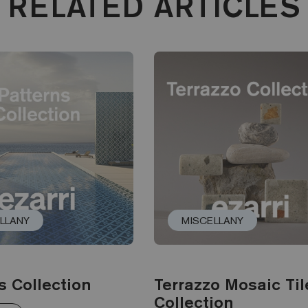
RELATED ARTICLES
LLANY
MISCELLANY
s Collection
Terrazzo Mosaic Til
Collection