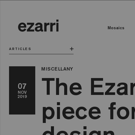
Mosaics
ARTICLES
MISCELLANY
The Ezar
07
NOV
2019
piece fo
design