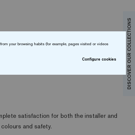
DISCOVER OUR COLLECTIONS
from your browsing habits (for example, pages visited or videos
Configure cookies
plete satisfaction for both the installer and
 colours and safety.