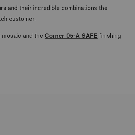
ours and their incredible combinations the
each customer.
ri mosaic and the
Corner 05-A SAFE
finishing