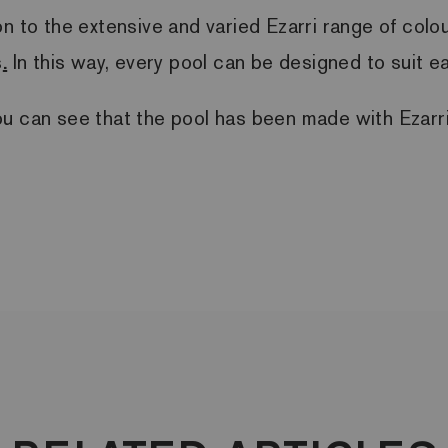
ition to the extensive and varied Ezarri range of col
s
.
In this way, every pool can be designed to suit 
ou can see that the pool has been made with Ezar