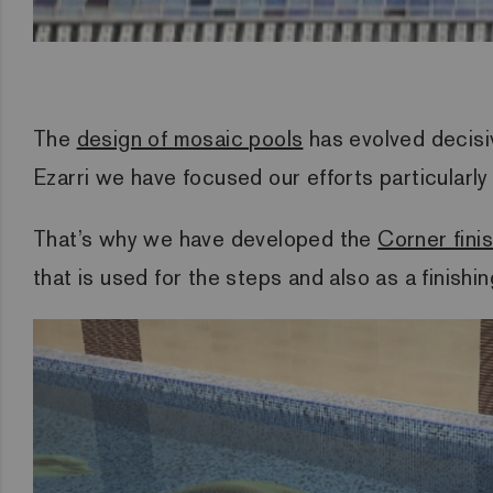
The
design of mosaic pools
has evolved decisiv
Ezarri we have focused our efforts particularly
That’s why we have developed the
Corner fini
that is used for the steps and also as a finishi