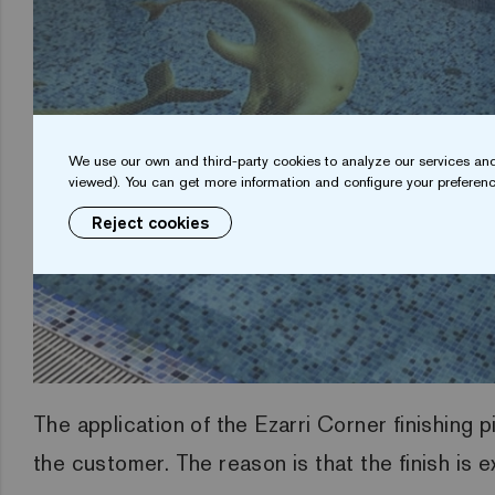
We use our own and third-party cookies to analyze our services and
viewed). You can get more information and configure your preferenc
Reject cookies
The application of the Ezarri Corner finishing 
the customer. The reason is that the finish is 