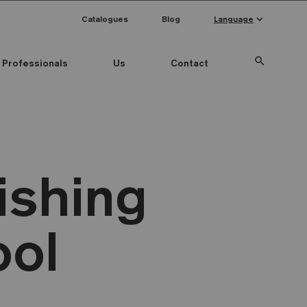
keyboard_arrow_down
Catalogues
Blog
Language
search
Professionals
Us
Contact
ishing
ool