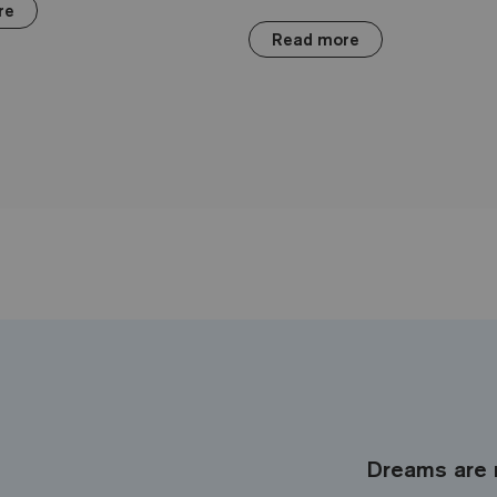
re
Read more
Dreams are 