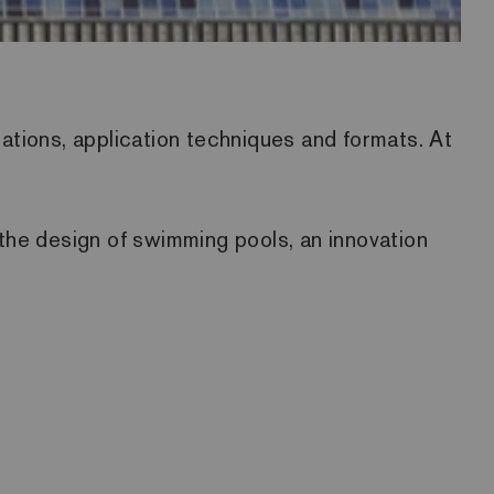
nations, application techniques and formats. At
o the design of swimming pools, an innovation