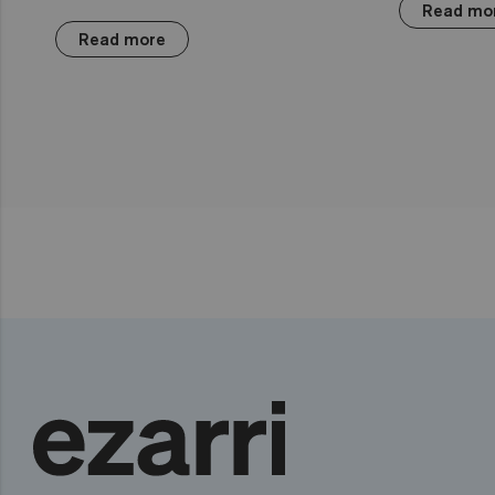
Read mo
Read more