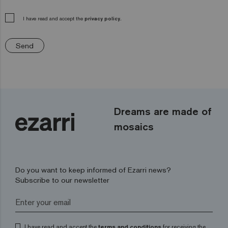
I have read and accept the
privacy policy.
Send
Dreams are made of
mosaics
Do you want to keep informed of Ezarri news?
Subscribe to our newsletter
I have read and accept the
terms and conditions
for receiving the