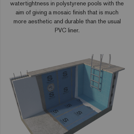
watertightness in polystyrene pools with the
aim of giving a mosaic finish that is much
more aesthetic and durable than the usual
PVC liner.