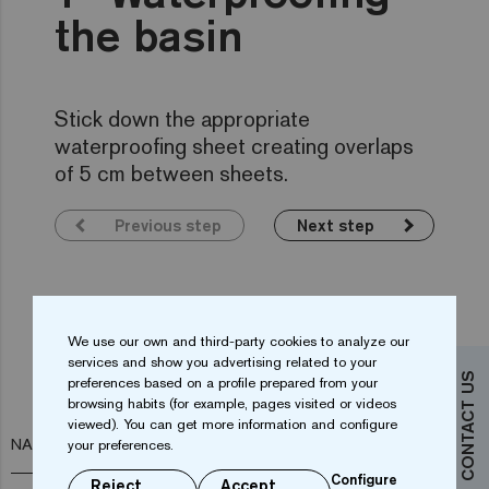
the basin
Stick down the appropriate
waterproofing sheet creating overlaps
of 5 cm between sheets.
Previous step
Next step
We use our own and third-party cookies to analyze our
Do you want more information?
services and show you advertising related to your
CONTACT US
preferences based on a profile prepared from your
Contact us
browsing habits (for example, pages visited or videos
viewed). You can get more information and configure
NAME*
your preferences.
Configure
Reject
Accept