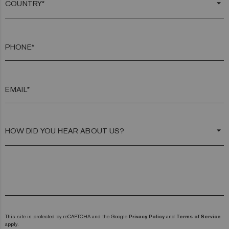
arrow_drop_down
PHONE*
EMAIL*
arrow_drop_down
This site is protected by reCAPTCHA and the Google
Privacy Policy
and
Terms of Service
apply.