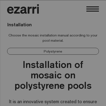
Installation
Choose the mosaic installation manual according to your
pool material.
Polystyrene
Installation of
mosaic on
polystyrene pools
It is an innovative system created to ensure