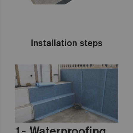
Installation steps
Waterproofing