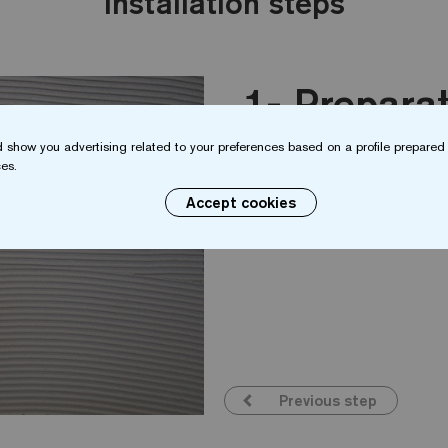
Installation steps
Preparat
 show you advertising related to your preferences based on a profile prepared 
es.
The surface should be s
clean, stable and have 
Accept cookies
Previous step