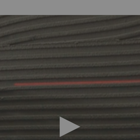
deo you must accept marketing cookies, you
can accept them by 