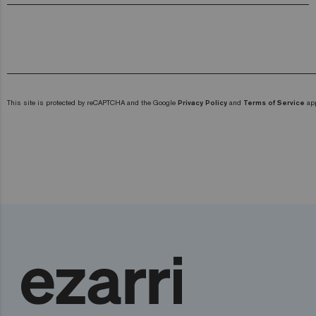
This site is protected by reCAPTCHA and the Google
Privacy Policy
and
Terms of Service
app