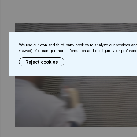
We use our own and third-party cookies to analyze our services and
viewed). You can get more information and configure your preferenc
Reject cookies