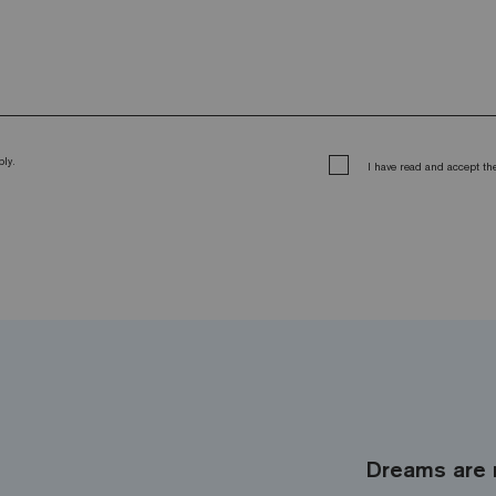
ly.
I have read and accept t
Dreams are 