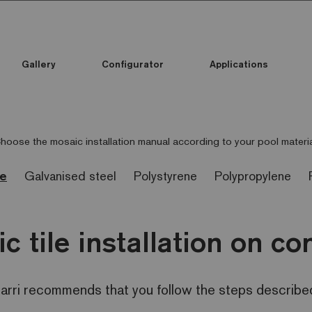
Gallery
Configurator
Applications
hoose the mosaic installation manual according to your pool materia
te
Galvanised steel
Polystyrene
Polypropylene
c tile installation on co
zarri recommends that you follow the steps described i