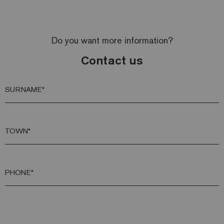
Do you want more information?
Contact us
SURNAME*
TOWN*
PHONE*