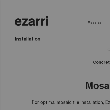
Mosaics
Installation
C
Concre
Mosai
For optimal mosaic tile installation, E