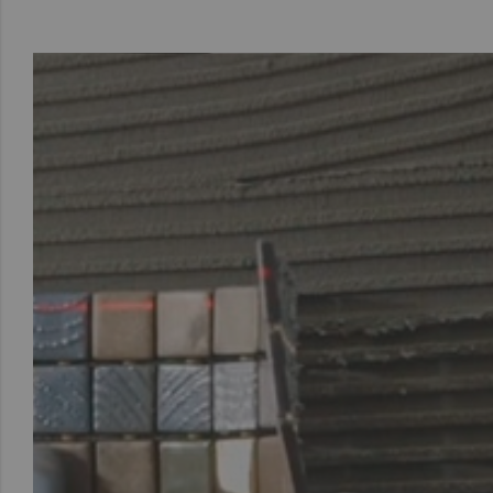
To see this vi