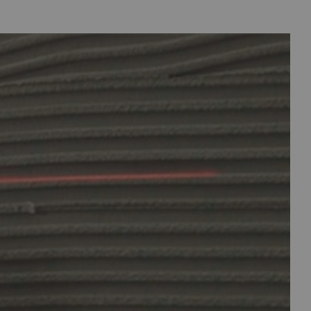
clicking here