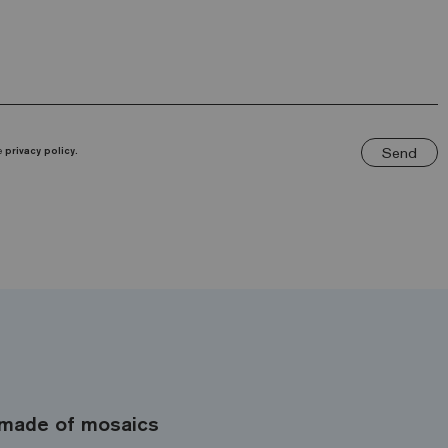
Send
he
privacy policy.
made of mosaics