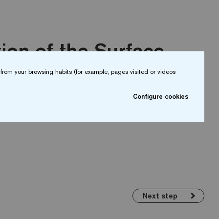
ion of the Surface
from your browsing habits (for example, pages visited or videos
mooth and free of imperfections. It must be
Configure cookies
a degree of humidity of less than 3%.
Next step