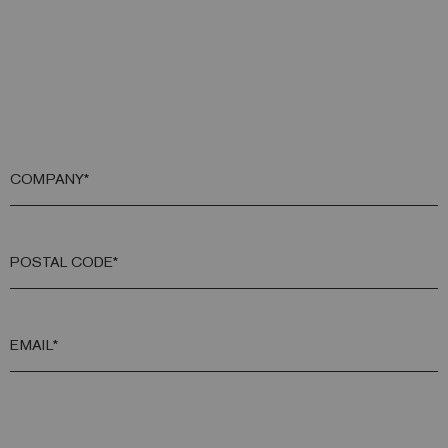
COMPANY*
POSTAL CODE*
EMAIL*