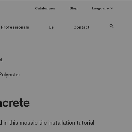
keyboard_arrow_down
Catalogues
Blog
Language
search
Professionals
Us
Contact
l.
Polyester
ncrete
n this mosaic tile installation tutorial