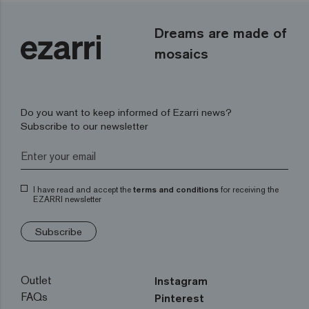
Dreams are made of
mosaics
Do you want to keep informed of Ezarri news?
Subscribe to our newsletter
I have read and accept the
terms and conditions
for receiving the
EZARRI newsletter
Subscribe
Outlet
Instagram
FAQs
Pinterest