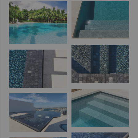
out
Zen
Iridescent
Cocktail
Metal
Space
Fosfo