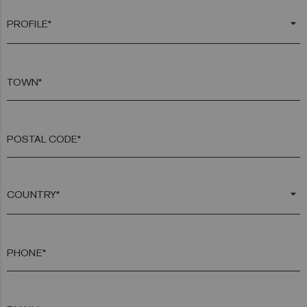
arrow_drop_down
TOWN*
POSTAL CODE*
arrow_drop_down
PHONE*