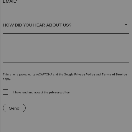
EMAIL*
arrow_drop_down
This site is protected by reCAPTCHA and the Google
Privacy Policy
and
Terms of Service
apply.
I have read and accept the
privacy policy.
Send