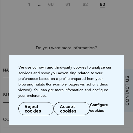
...
1
60
61
62
63
Do you want more information?
Contact us
We use our own and third-party cookies to analyze our
NAME*
services and show you advertising related to your
CONTACT US
preferences based on a profile prepared from your
browsing habits (for example, pages visited or videos
viewed). You can get more information and configure
SURNAME*
your preferences.
Configure
Reject
Accept
cookies
cookies
cookies
COMPANY*