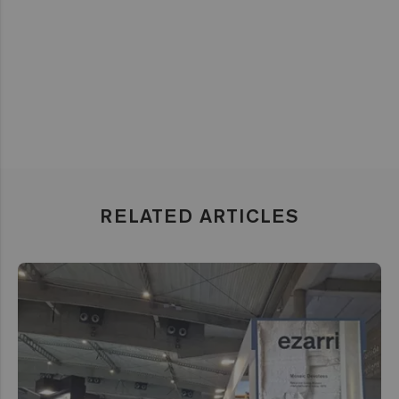
RELATED ARTICLES