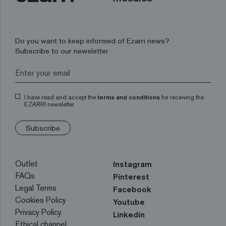
Do you want to keep informed of Ezarri news?
Subscribe to our newsletter
I have read and accept the
terms and conditions
for receiving the
EZARRI newsletter
Subscribe
Outlet
Instagram
FAQs
Pinterest
Legal Terms
Facebook
Cookies Policy
Youtube
Privacy Policy
Linkedin
Ethical channel