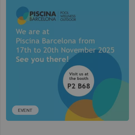
EVENT