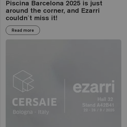
Piscina Barcelona 2025 is just
around the corner, and Ezarri
couldn´t miss it!
Read more