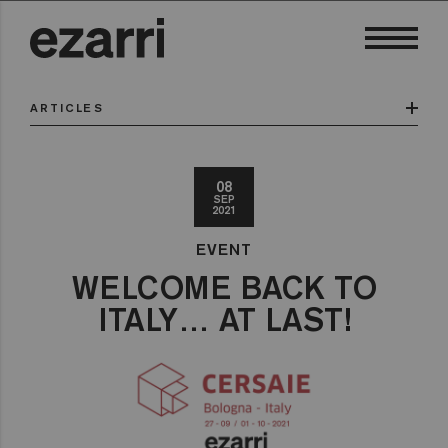
ARTICLES
08
SEP
2021
EVENT
WELCOME BACK TO
ITALY… AT LAST!