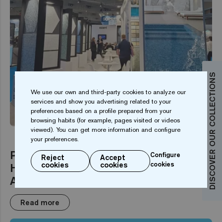
DISCOVER OUR COLLECTIONS
We use our own and third-party cookies to analyze our
services and show you advertising related to your
EVENT
preferences based on a profile prepared from your
browsing habits (for example, pages visited or videos
viewed). You can get more information and configure
your preferences.
Piscina BCN 2025 Highlights:
Configure
Reject
Accept
Hexagonal Mosaics and
cookies
cookies
cookies
Augmented Reality
Read more