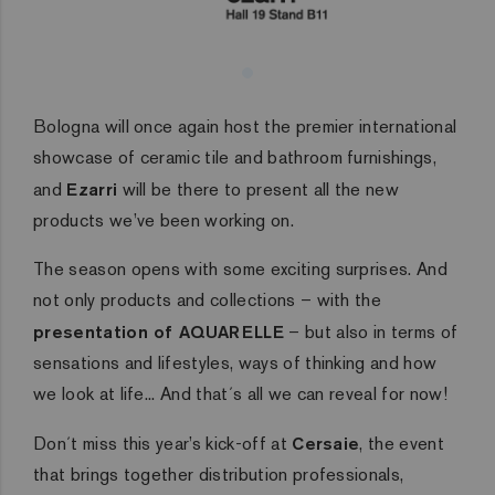
Bologna will once again host the premier international
showcase of ceramic tile and bathroom furnishings,
and
Ezarri
will be there to present all the new
products we’ve been working on.
The season opens with some exciting surprises. And
not only products and collections – with the
presentation of AQUARELLE
– but also in terms of
sensations and lifestyles, ways of thinking and how
we look at life... And that´s all we can reveal for now!
Don´t miss this year’s kick-off at
Cersaie
, the event
that brings together distribution professionals,