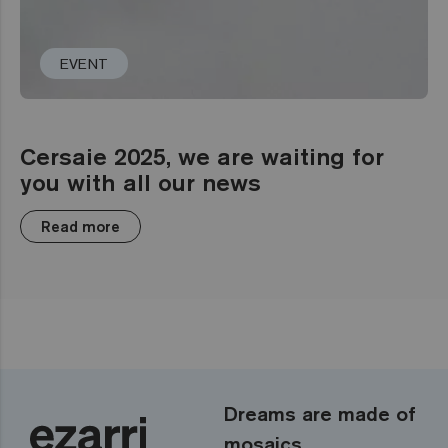
EVENT
Cersaie 2025, we are waiting for
you with all our news
Read more
Dreams are made of
mosaics