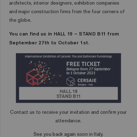
architects, interior designers, exhibition companies
and major construction firms from the four corners of
the globe.
You can find us in HALL 19 – STAND B11 from
September 27th to October 1st.
Contact us to receive your invitation and confirm your
attendance.
See you back again soon in Italy.