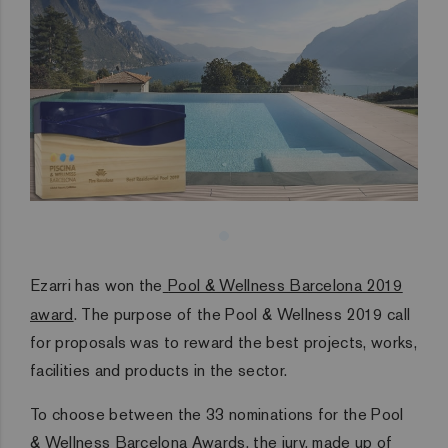
Ezarri has won the
Pool & Wellness Barcelona 2019
award
. The purpose of the Pool & Wellness 2019 call
for proposals was to reward the best projects, works,
facilities and products in the sector.
To choose between the 33 nominations for the Pool
& Wellness Barcelona Awards, the jury, made up of