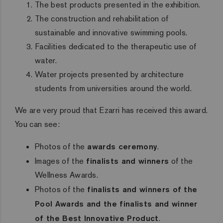
The best products presented in the exhibition.
The construction and rehabilitation of
sustainable and innovative swimming pools.
Facilities dedicated to the therapeutic use of
water.
Water projects presented by architecture
students from universities around the world.
We are very proud that Ezarri has received this award.
You can see:
Photos of the
awards ceremony
.
Images of the
finalists and winners
of the
Wellness Awards.
Photos of the
finalists and winners of the
Pool Awards and the finalists and winner
of the Best Innovative Product
.