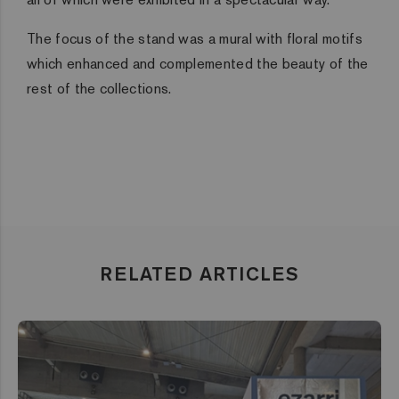
The focus of the stand was a mural with floral motifs
which enhanced and complemented the beauty of the
rest of the collections.
RELATED ARTICLES