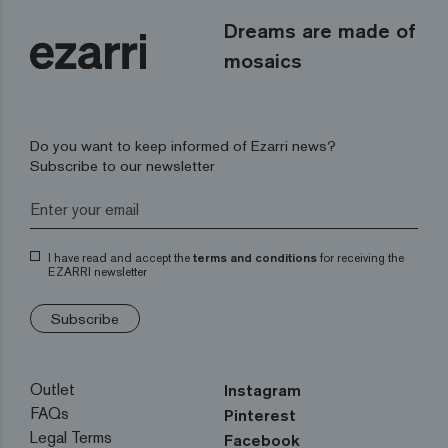
Dreams are made of
mosaics
Do you want to keep informed of Ezarri news?
Subscribe to our newsletter
I have read and accept the
terms and conditions
for receiving the
EZARRI newsletter
Subscribe
Outlet
Instagram
FAQs
Pinterest
Legal Terms
Facebook