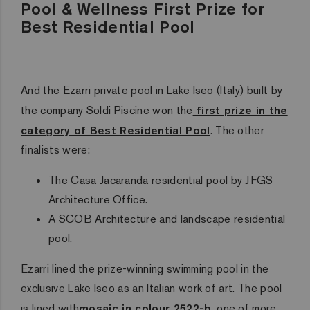
Pool & Wellness First Prize for
Best Residential Pool
And the Ezarri private pool in Lake Iseo (Italy) built by
the company Soldi Piscine won the
first prize in the
category of Best Residential Pool
. The other
finalists were:
The Casa Jacaranda residential pool by JFGS
Architecture Office.
A SCOB Architecture and landscape residential
pool.
Ezarri lined the prize-winning swimming pool in the
exclusive Lake Iseo as an Italian work of art. The pool
is lined with
mosaic in colour 2522-b
, one of more