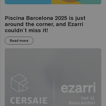
Piscina Barcelona 2025 is just
around the corner, and Ezarri
couldn´t miss it!
Read more