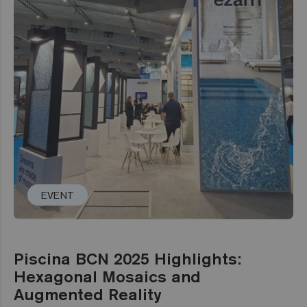
EVENT
Piscina BCN 2025 Highlights:
Hexagonal Mosaics and
Augmented Reality