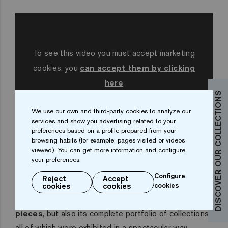
To see this video you must accept marketing
cookies, you
can accept them by clicking
here
DISCOVER OUR COLLECTIONS
We use our own and third-party cookies to analyze our
services and show you advertising related to your
preferences based on a profile prepared from your
browsing habits (for example, pages visited or videos
Ezarri at Pool & Wellness
viewed). You can get more information and configure
your preferences.
At its stand in Barcelona, Ezarri presented not only
Configure
Reject
Accept
the new products for the 2020 season, the
50
cookies
cookies
cookies
Collection
and the
Corner and Cove finishing
pieces
, but also its complete portfolio of collections,
all of which were exhibited in a spectacular way.