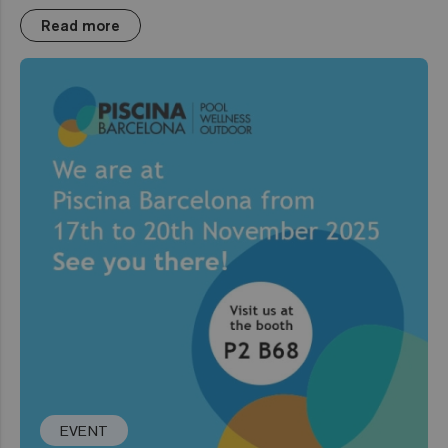
Read more
EVENT