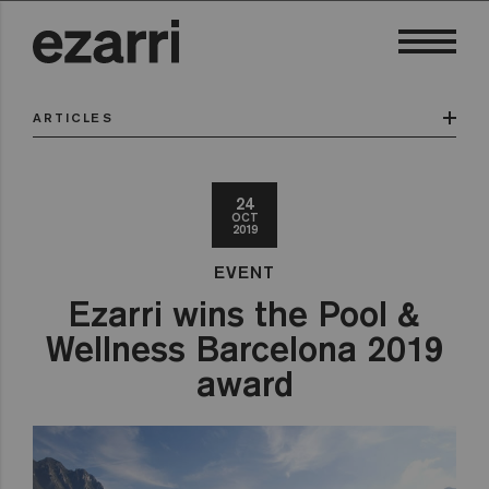
ARTICLES
24
OCT
2019
EVENT
Ezarri wins the Pool &
Wellness Barcelona 2019
award