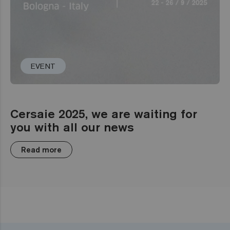
EVENT
Cersaie 2025, we are waiting for
you with all our news
Read more