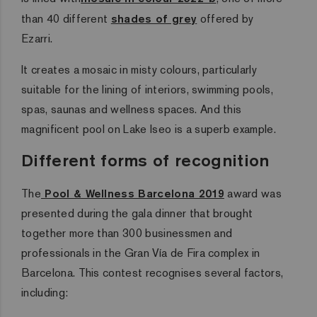
than 40 different
shades of grey
offered by
Ezarri.
It creates a mosaic in misty colours, particularly
suitable for the lining of interiors, swimming pools,
spas, saunas and wellness spaces. And this
magnificent pool on Lake Iseo is a superb example.
Different forms of recognition
The
Pool & Wellness Barcelona 2019
award was
presented during the gala dinner that brought
together more than 300 businessmen and
professionals in the Gran Vía de Fira complex in
Barcelona. This contest recognises several factors,
including: