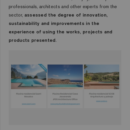
professionals, architects and other experts from the
sector,
assessed the degree of innovation,
sustainability and improvements in the
experience of using the works, projects and
products presented
.