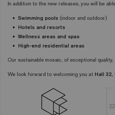
In addition to the new releases, you will be abl
Swimming pools
(indoor and outdoor)
Hotels and resorts
Wellness areas and spas
High-end residential areas
Our sustainable mosaic, of exceptional quality, 
We look forward to welcoming you at
Hall 32