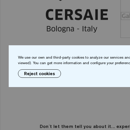
We use our own and third-party cookies to analyze our services and
viewed). You can get more information and configure your preferenc
Reject cookies
Don´t let them tell you about it... exper