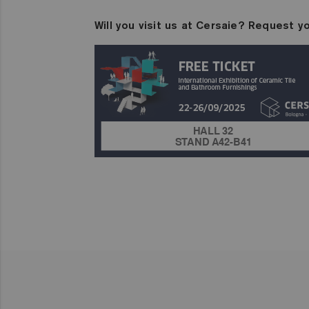
Will you visit us at Cersaie? Request yo