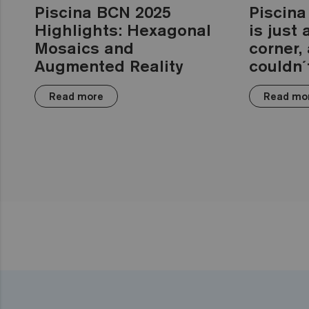
Piscina BCN 2025
Piscina
Highlights: Hexagonal
is just
Mosaics and
corner,
Augmented Reality
couldn´t
Read more
Read mo