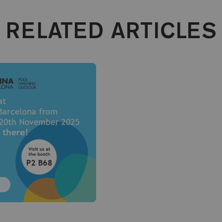
RELATED ARTICLES
T