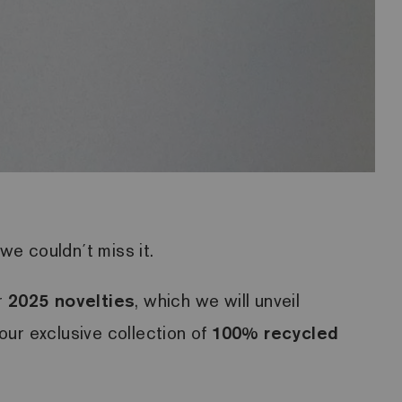
we couldn´t miss it.
r
2025 novelties
, which we will unveil
 our exclusive collection of
100% recycled