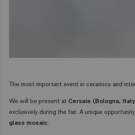
The most important event in ceramics and interi
We will be present at
Cersaie (Bologna, Ita
exclusively during the fair. A unique opportunit
glass mosaic
.