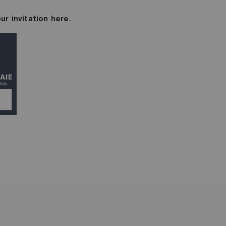
ur invitation here.