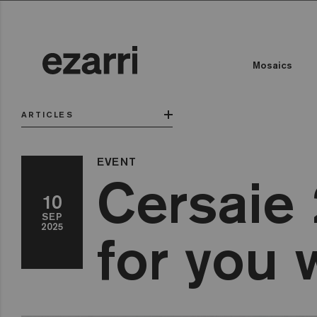
Mosaics
ARTICLES
EVENT
Cersaie 
10
SEP
2025
for you 