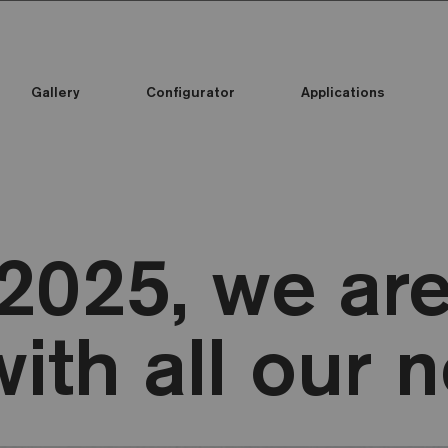
Gallery
Configurator
Applications
2025, we are
with all our 