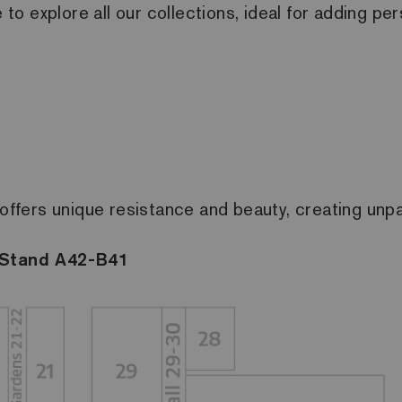
e to explore all our collections, ideal for adding p
offers unique resistance and beauty, creating unpar
, Stand A42-B41