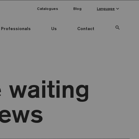
keyboard_arrow_down
Catalogues
Blog
Language
search
Professionals
Us
Contact
 waiting
news