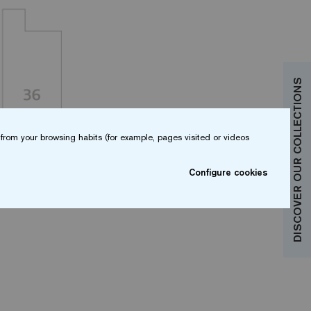
DISCOVER OUR COLLECTIONS
from your browsing habits (for example, pages visited or videos
Configure cookies