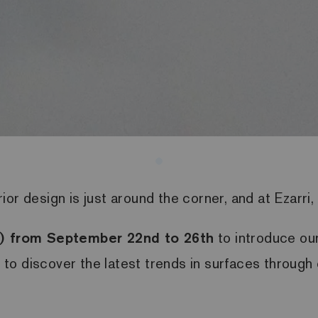
or design is just around the corner, and at Ezarri, 
ly) from September 22nd to 26th
to introduce ou
y to discover the latest trends in surfaces through