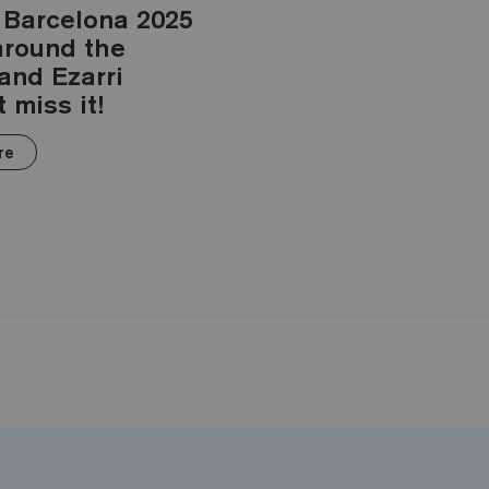
 Barcelona 2025
 around the
 and Ezarri
 miss it!
re