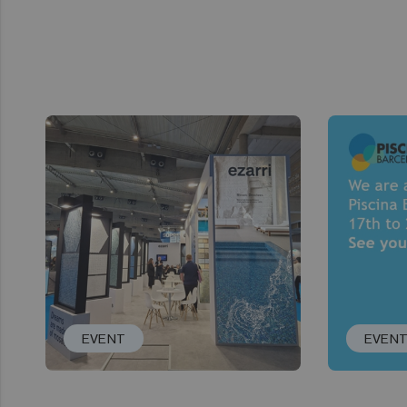
EVENT
EVEN