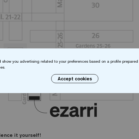
 show you advertising related to your preferences based on a profile prepared 
es.
Accept cookies
ience it yourself!