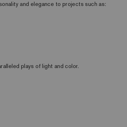
ersonality and elegance to projects such as:
alleled plays of light and color.