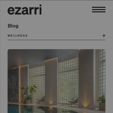
Blog
WELLNESS