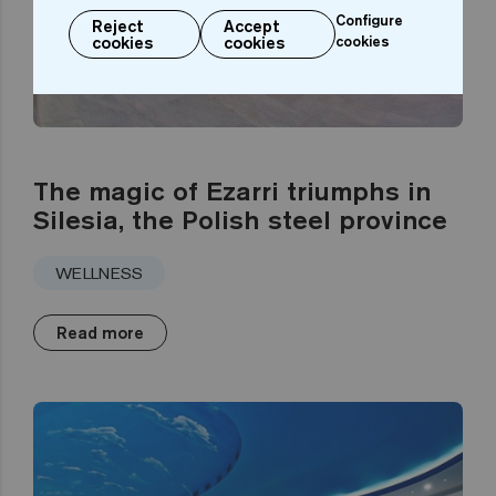
Configure
Reject
Accept
cookies
cookies
cookies
The magic of Ezarri triumphs in
Silesia, the Polish steel province
WELLNESS
Read more