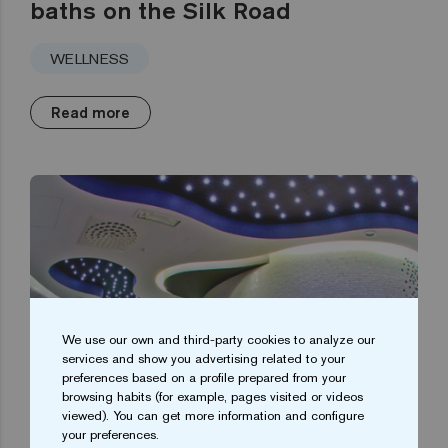
baths on the Silk Road
WELLNESS
Read more
We use our own and third-party cookies to analyze our
services and show you advertising related to your
preferences based on a profile prepared from your
browsing habits (for example, pages visited or videos
viewed). You can get more information and configure
your preferences.