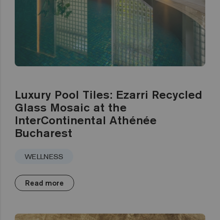
Luxury Pool Tiles: Ezarri Recycled
Glass Mosaic at the
InterContinental Athénée
Bucharest
WELLNESS
Read more