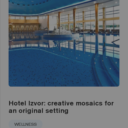
Hotel Izvor: creative mosaics for
an original setting
WELLNESS