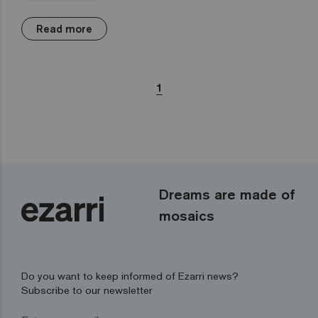
Read more
1
Dreams are made of
mosaics
Do you want to keep informed of Ezarri news?
Subscribe to our newsletter