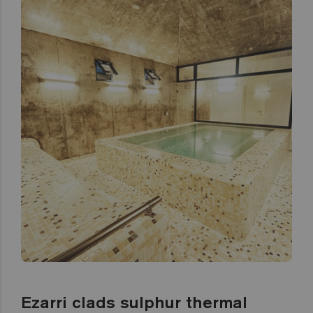
Ezarri clads sulphur thermal