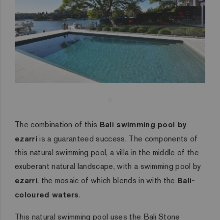
The combination of this
Bali swimming pool by
ezarri
is a guaranteed success. The components of
this natural swimming pool, a villa in the middle of the
exuberant natural landscape, with a swimming pool by
ezarri
, the mosaic of which blends in with the
Bali-
coloured waters
.
This natural swimming pool uses the
Bali Stone