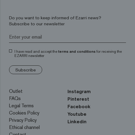
Do you want to keep informed of Ezarri news?
Subscribe to our newsletter
I have read and accept the
terms and conditions
for receiving the
EZARRI newsletter
Subscribe
Outlet
Instagram
FAQs
Pinterest
Legal Terms
Facebook
Cookies Policy
Youtube
Privacy Policy
Linkedin
Ethical channel
Contact