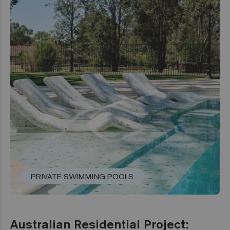
PRIVATE SWIMMING POOLS
Australian Residential Project: