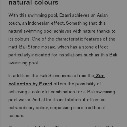
natural colours
With this swimming pool, Ezarri achieves an Asian
touch, an Indonesian effect. Something that this
natural swimming pool achieves with nature thanks to
its colours. One of the characteristic features of the
matt Bali Stone mosaic, which has a stone effect
particularly indicated for installations such as this Bali
swimming pool.
In addition, the Bali Stone mosaic from the
Zen
collection by Ezarri
offers the possibility of
achieving a colourful combination for a Bali swimming
pool water. And after its installation, it offers an
extraordinary colour, surpassing more traditional
colours.