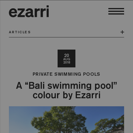
ARTICLES
20
AUG
2018
PRIVATE SWIMMING POOLS
A “Bali swimming pool”
colour by Ezarri