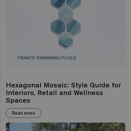
PRIVATE SWIMMING POOLS
Hexagonal Mosaic: Style Guide for
Interiors, Retail and Wellness
Spaces
Read more