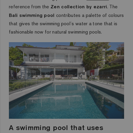
reference from the
Zen collection by ezarri
.
The
Bali swimming pool
contributes a palette of colours
that gives the swimming pool´s water a tone that is
fashionable now
for natural swimming pools.
A swimming pool that uses