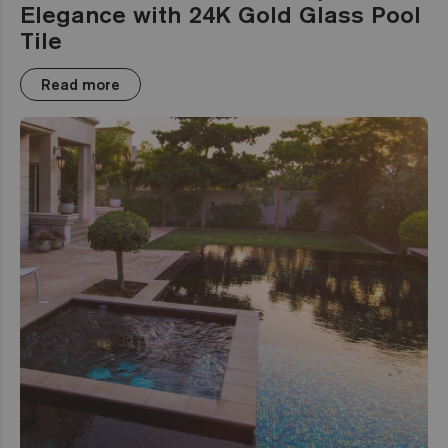
Elegance with 24K Gold Glass Pool
Tile
Read more