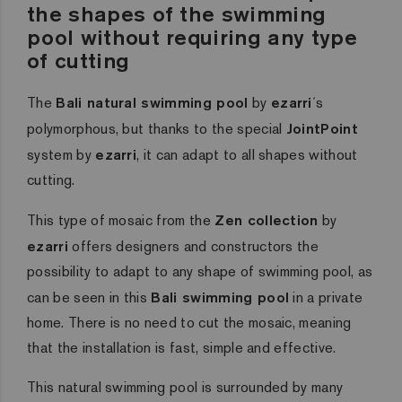
the shapes of the swimming
pool without requiring any type
of cutting
The
Bali natural swimming pool
by
ezarri
´s
polymorphous, but thanks to the special
JointPoint
system by
ezarri
, it can adapt to all shapes without
cutting.
This type of mosaic from the
Zen collection
by
ezarri
offers designers and constructors the
possibility to adapt to any shape of swimming pool, as
can be seen in this
Bali swimming pool
in a private
home. There is no need to cut the mosaic, meaning
that the installation is fast, simple and effective.
This natural swimming pool is surrounded by many