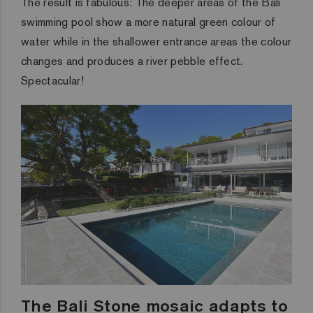
The result is fabulous: The deeper areas of the Bali
swimming pool show a more natural green colour of
water while in the shallower entrance areas the colour
changes and produces a river pebble effect.
Spectacular!
The Bali Stone mosaic adapts to