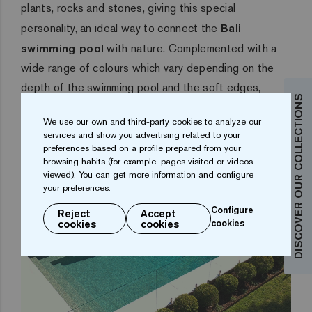
plants, rocks and stones, giving this special
personality, an ideal way to connect the
Bali
swimming pool
with nature. Complemented with a
wide range of colours which vary depending on the
depth of the swimming pool and the soft edges,
DISCOVER OUR COLLECTIONS
which allows the
Bali swimming pool
to adapt to its
We use our own and third-party cookies to analyze our
surroundings.
services and show you advertising related to your
preferences based on a profile prepared from your
browsing habits (for example, pages visited or videos
viewed). You can get more information and configure
your preferences.
Configure
Reject
Accept
cookies
cookies
cookies