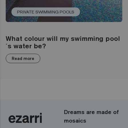
PRIVATE SWIMMING POOLS
What colour will my swimming pool
´s water be?
Read more
Dreams are made of
mosaics