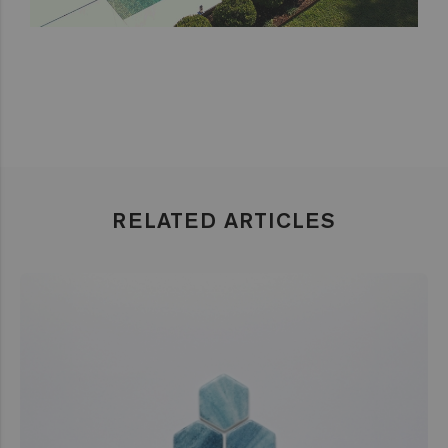
RELATED ARTICLES