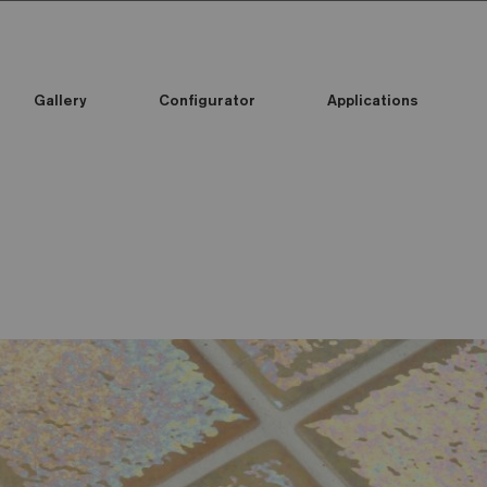
Gallery
Configurator
Applications