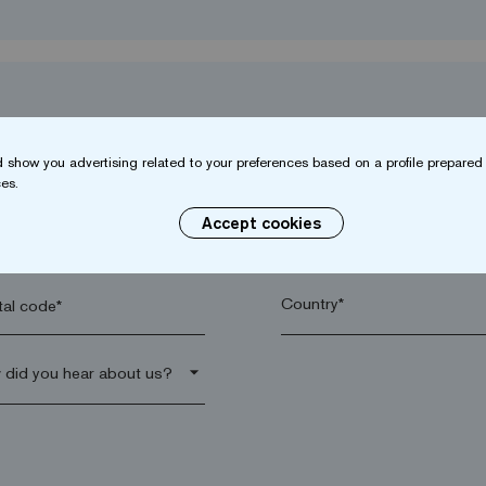
 show you advertising related to your preferences based on a profile prepared 
es.
Accept cookies
name*
Company*
al code*
arrow_drop_down