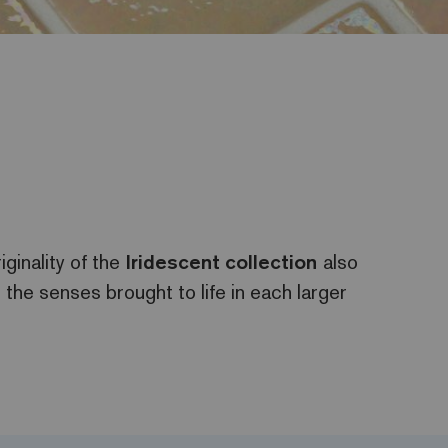
iginality of the
Iridescent
collection
also
r the senses brought to life in each larger