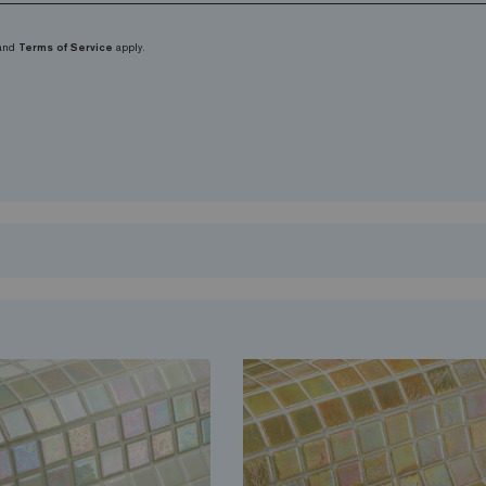
and
Terms of Service
apply.