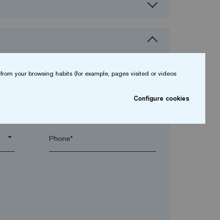
from your browsing habits (for example, pages visited or videos
Configure cookies
arrow_drop_down
arrow_drop_down
Phone*