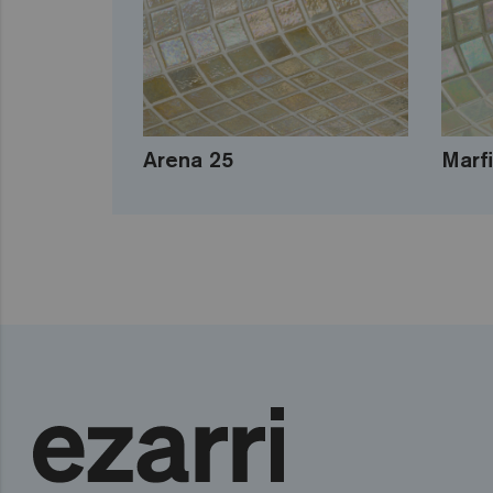
Arena 25
Marfi