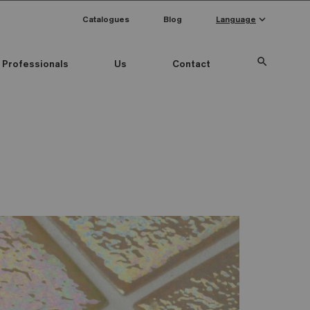
keyboard_arrow_down
Catalogues
Blog
Language
search
Professionals
Us
Contact