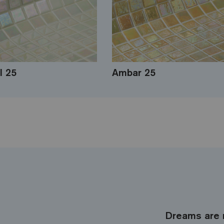
l 25
Ambar 25
Dreams are 