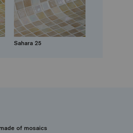
Sahara 25
made of mosaics