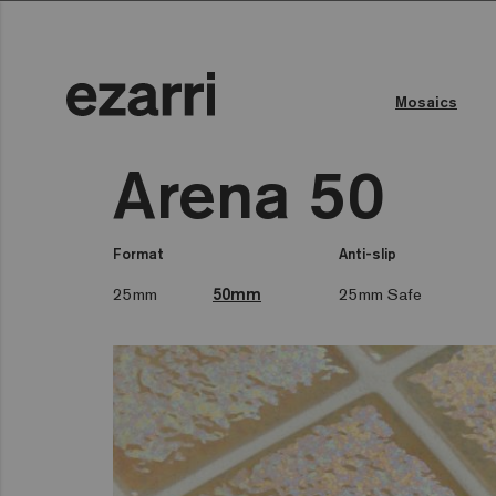
Mosaics
Arena 50
Format
Anti-slip
25mm
50mm
25mm Safe