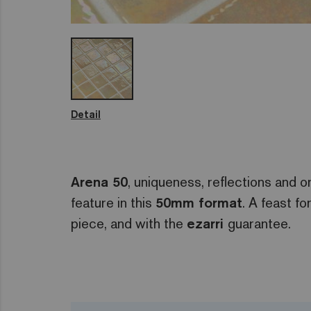
Detail
Arena 50
, uniqueness, reflections and or
feature in this
50mm format
. A feast fo
piece, and with the
ezarri
guarantee.