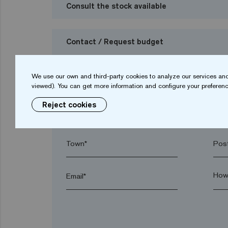
Consult the stock available
Contact / Request budget
I want to request a budget
We use our own and third-party cookies to analyze our services and
viewed). You can get more information and configure your preferenc
Reject cookies
Name*
Sur
Town*
Post
Email*