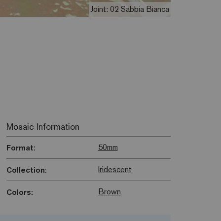
Joint: 02 Sabbia Bianca
Mosaic Information
50mm
Format:
Iridescent
Collection:
Brown
Colors: