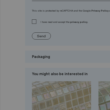
This site is protected by reCAPTCHA and the Google
Privacy Policy
I have read and accept the
privacy policy.
Send
Packaging
You might also be interested in