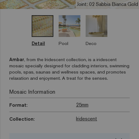
Joint: 02 Sabbia Bianca Gold
Detail
Pool
Deco
Ambar
, from the Iridescent collection, is a iridescent
mosaic specially designed for cladding interiors, swimming
pools, spas, saunas and wellness spaces, and promotes
relaxation and enjoyment. A treat for the senses.
Mosaic Information
25mm
Format:
Iridescent
Collection: