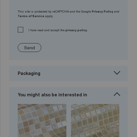
This site is protected by reCAPTCHA and the Google
Privacy Policy
and
Terms of Service
apply.
I have read and accept the
privacy policy.
Send
Packaging
You might also be interested in