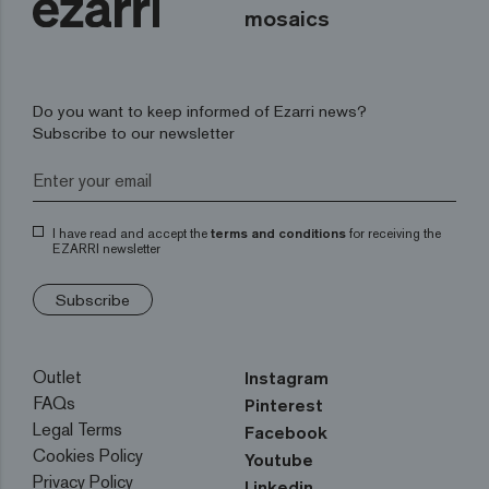
mosaics
Do you want to keep informed of Ezarri news?
Subscribe to our newsletter
I have read and accept the
terms and conditions
for receiving the
EZARRI newsletter
Subscribe
Outlet
Instagram
FAQs
Pinterest
Legal Terms
Facebook
Cookies Policy
Youtube
Privacy Policy
Linkedin