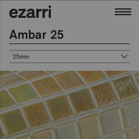
Ambar 25
25mm