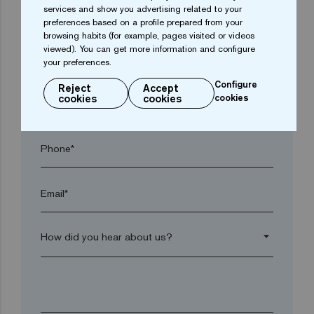
services and show you advertising related to your
Town*
preferences based on a profile prepared from your
browsing habits (for example, pages visited or videos
viewed). You can get more information and configure
Postal code*
your preferences.
Configure
Reject
Accept
cookies
cookies
cookies
arrow_drop_down
Phone*
Email*
arrow_drop_down