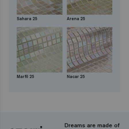
Sahara 25
Arena 25
Marfil 25
Nacar 25
Dreams are made of