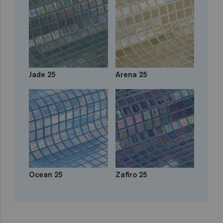
Jade 25
Arena 25
Ocean 25
Zafiro 25