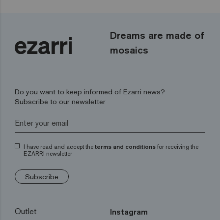
Dreams are made of
mosaics
Do you want to keep informed of Ezarri news?
Subscribe to our newsletter
I have read and accept the
terms and conditions
for receiving the
EZARRI newsletter
Subscribe
Outlet
Instagram