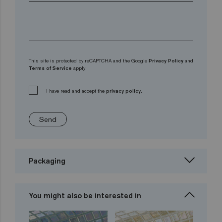
This site is protected by reCAPTCHA and the Google
Privacy Policy
and
Terms of Service
apply.
I have read and accept the
privacy policy.
Send
Packaging
You might also be interested in