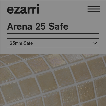
Arena 25 Safe
25mm Safe