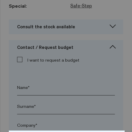
Safe-Step
Special:
Consult the stock available
Contact / Request budget
I want to request a budget
Name*
Surname*
Company*