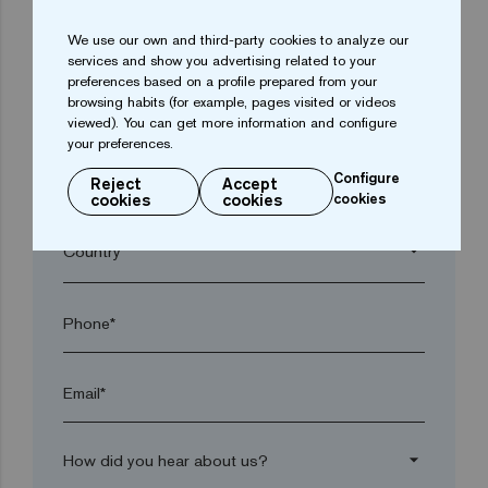
We use our own and third-party cookies to analyze our
arrow_drop_down
services and show you advertising related to your
preferences based on a profile prepared from your
browsing habits (for example, pages visited or videos
Town*
viewed). You can get more information and configure
your preferences.
Configure
Reject
Accept
Postal code*
cookies
cookies
cookies
arrow_drop_down
Phone*
Email*
arrow_drop_down