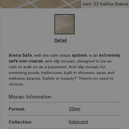
Joint: 02 Sabbia Bianca
Detail
Arena Safe
, with the safe steps
system
, is an
extremely
safe non-coarse
, anti-slip mosaic, designed to be as
safe to walk on as a pavement. Anti-slip mosaic for
swimming pools, bathrooms, built-in showers, spas and
wellness spaces. Safety or beauty? There’s no need to
choose.
Mosaic Information
25mm
Format:
Iridescent
Collection: