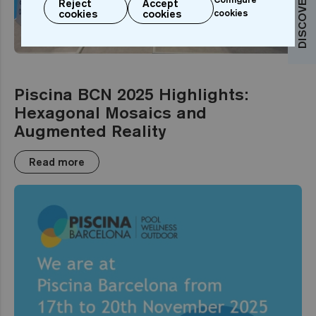
Reject
Accept
cookies
cookies
cookies
EVENT
Piscina BCN 2025 Highlights:
Hexagonal Mosaics and
Augmented Reality
Read more