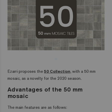
Ezarri proposes the
50 Collection
, with a 50 mm
mosaic, as a novelty for the 2020 season.
Advantages of the 50 mm
mosaic
The main features are as follows: