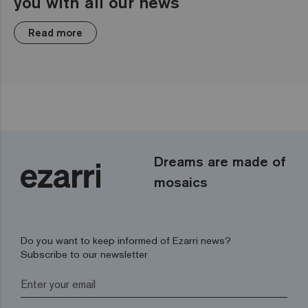
you with all our news
Read more
Dreams are made of
mosaics
Do you want to keep informed of Ezarri news?
Subscribe to our newsletter