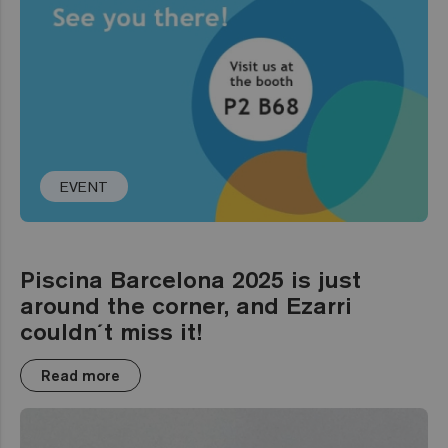
EVENT
Piscina Barcelona 2025 is just
around the corner, and Ezarri
couldn´t miss it!
Read more