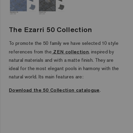
The Ezarri 50 Collection
To promote the 50 family we have selected 10 style
references from the
ZEN collection
, inspired by
natural materials and with a matte finish. They are
ideal for the most elegant pools in harmony with the
natural world. Its main features are:
Download the 50 Collection catalogue
.