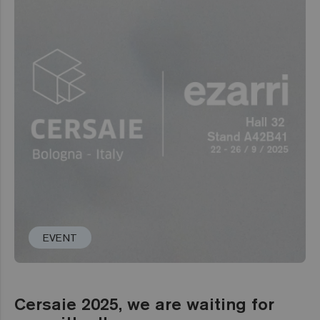
EVENT
Cersaie 2025, we are waiting for