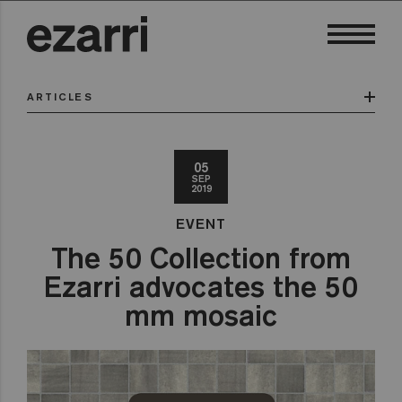
ARTICLES
05
SEP
2019
EVENT
The 50 Collection from
Ezarri advocates the 50
mm mosaic