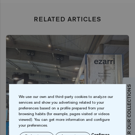
RELATED ARTICLES
DISCOVER OUR COLLECTIONS
We use our own and third-party cookies to analyze our
services and show you advertising related to your
preferences based on a profile prepared from your
browsing habits (for example, pages visited or videos
viewed). You can get more information and configure
your preferences.
Configure