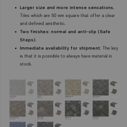
Larger size and more intense sensations.
Tiles which are 50 mm square that offer a clear
and defined aesthetic.
Two finishes: normal and anti-slip (
Safe
Steps
)
.
Immediate availability for shipment
. The key
is that it is possible to always have material in
stock.