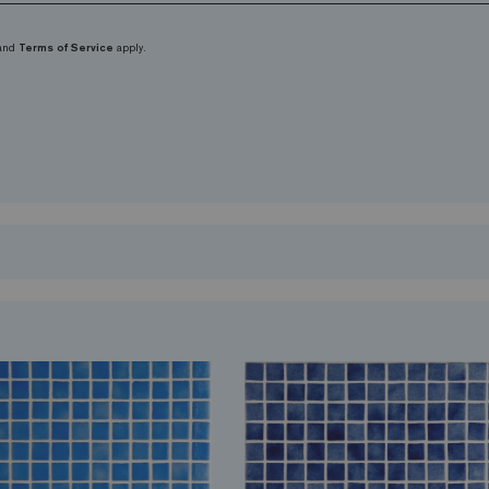
and
Terms of Service
apply.