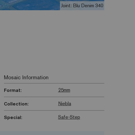
Joint: Blu Denim 340
Mosaic Information
25mm
Format:
Niebla
Collection:
Safe-Step
Special: