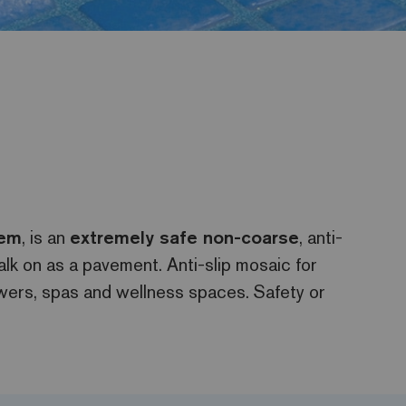
tem
, is an
extremely safe non-coarse
, anti-
alk on as a pavement. Anti-slip mosaic for
wers, spas and wellness spaces. Safety or