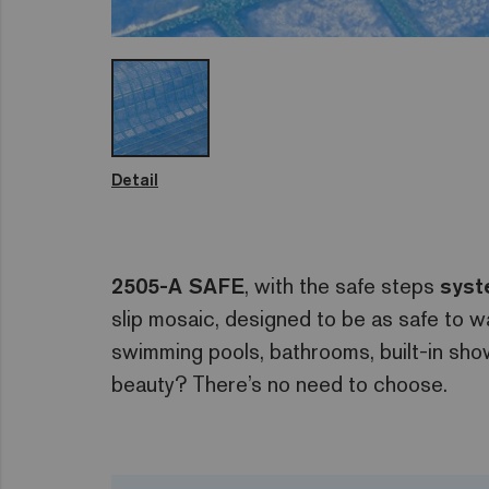
Detail
2505-A SAFE
, with the safe steps
sys
slip mosaic, designed to be as safe to w
swimming pools, bathrooms, built-in sho
beauty? There’s no need to choose.