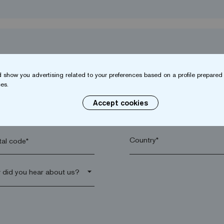
 show you advertising related to your preferences based on a profile prepared 
es.
Accept cookies
name*
Company*
al code*
arrow_drop_down