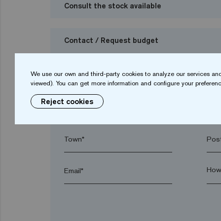
Consult the stock available
Contact / Request budget
I want to request a budget
We use our own and third-party cookies to analyze our services and
viewed). You can get more information and configure your preferenc
Reject cookies
Name*
Sur
Town*
Post
Email*