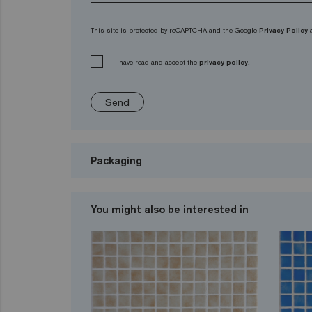
This site is protected by reCAPTCHA and the Google
Privacy Policy
I have read and accept the
privacy policy.
Send
Packaging
You might also be interested in