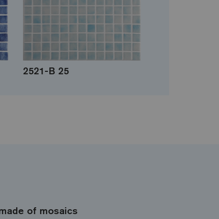
2521-B 25
made of mosaics