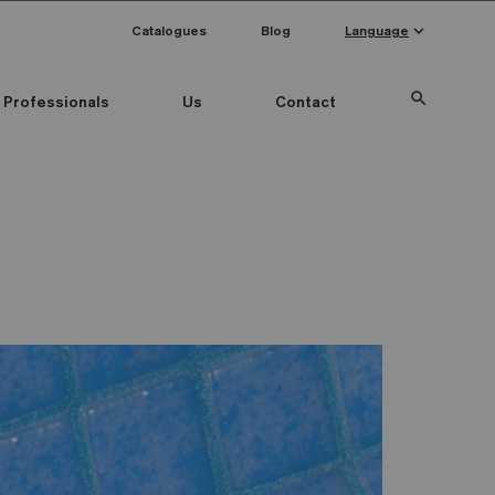
keyboard_arrow_down
Catalogues
Blog
Language
search
Professionals
Us
Contact