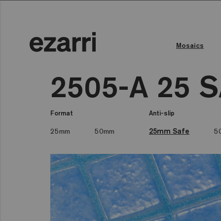
Mosaics
2505-A 25 
Format
Anti-slip
25mm
50mm
25mm Safe
5