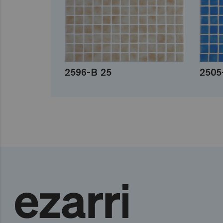
2596-B 25
2505