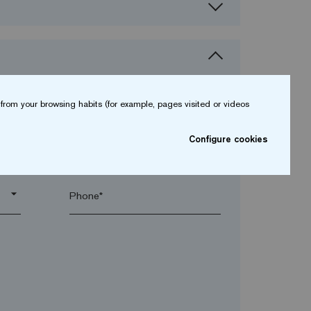
from your browsing habits (for example, pages visited or videos
Configure cookies
arrow_drop_down
arrow_drop_down
Phone*