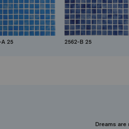
-A 25
2562-B 25
Dreams are 