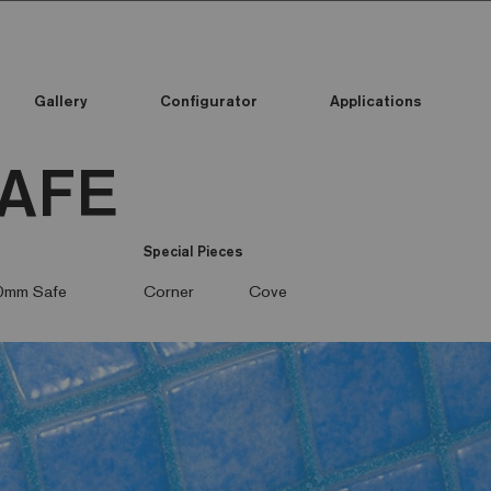
Gallery
Configurator
Applications
SAFE
Special Pieces
0mm Safe
Corner
Cove