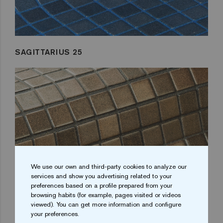
SAGITTARIUS 25
We use our own and third-party cookies to analyze our
services and show you advertising related to your
preferences based on a profile prepared from your
browsing habits (for example, pages visited or videos
viewed). You can get more information and configure
your preferences.