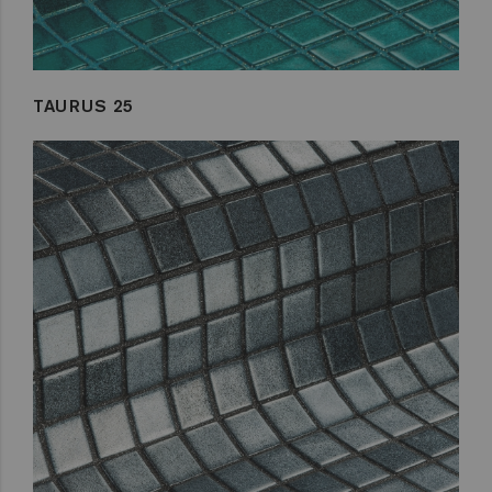
TAURUS 25