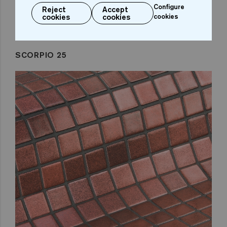
Configure
Reject
Accept
cookies
cookies
cookies
SCORPIO 25