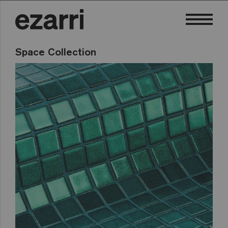
Space Collection