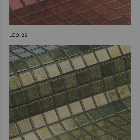
LEO 25