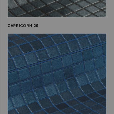
CAPRICORN 25