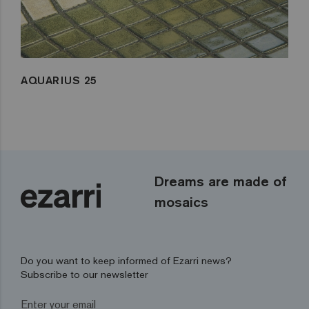
AQUARIUS 25
Dreams are made of
mosaics
Do you want to keep informed of Ezarri news?
Subscribe to our newsletter