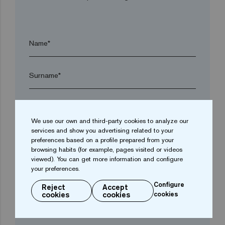
Name*
Surname*
Company*
We use our own and third-party cookies to analyze our
services and show you advertising related to your
arrow_drop_down
preferences based on a profile prepared from your
browsing habits (for example, pages visited or videos
viewed). You can get more information and configure
your preferences.
Town*
Configure
Reject
Accept
cookies
cookies
cookies
Postal code*