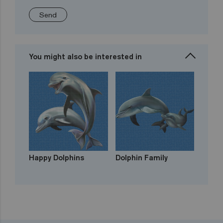
Send
You might also be interested in
Happy Dolphins
Dolphin Family