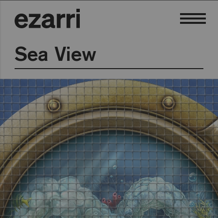
Sea View