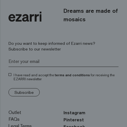
Dreams are made of
mosaics
Do you want to keep informed of Ezarri news?
Subscribe to our newsletter
I have read and accept the
terms and conditions
for receiving the
EZARRI newsletter
Subscribe
Outlet
Instagram
FAQs
Pinterest
Legal Terms
Facebook