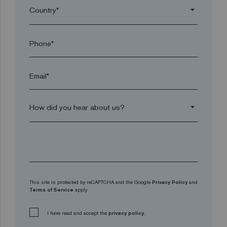
arrow_drop_down
Phone*
Email*
arrow_drop_down
This site is protected by reCAPTCHA and the Google
Privacy Policy
and
Terms of Service
apply.
I have read and accept the
privacy policy.