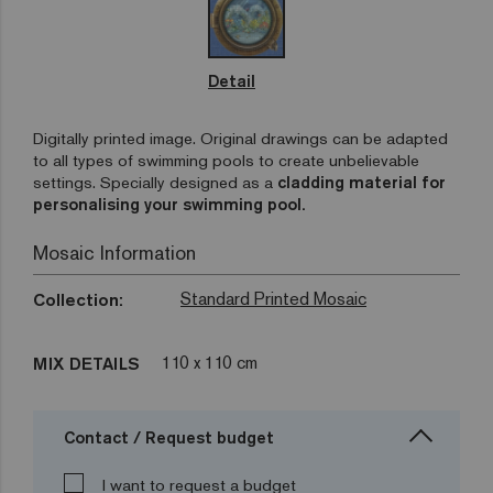
Detail
Digitally printed image. Original drawings can be adapted
to all types of swimming pools to create unbelievable
settings. Specially designed as a
cladding material for
personalising your swimming pool.
Mosaic Information
Standard Printed Mosaic
Collection:
110 x 110 cm
MIX DETAILS
Contact / Request budget
I want to request a budget