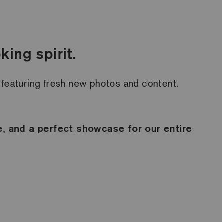
ing spirit.
y, featuring fresh new photos and content.
le, and a perfect showcase for our entire