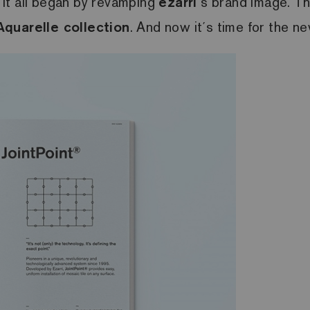
. It all began by revamping
ezarri
´s brand image. T
Aquarelle collection
. And now it´s time for the n