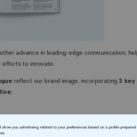
other advance in leading-edge communication, help
efforts to innovate.
ogue
reflect our brand image, incorporating
3 key
tive
:
 show you advertising related to your preferences based on a profile prepared 
es.