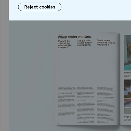
Reject cookies