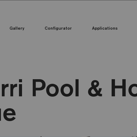
Gallery
Configurator
Applications
rri Pool & 
ue