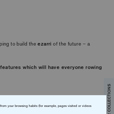
ing to build the
ezarri
of the future – a
 features which will have everyone rowing
from your browsing habits (for example, pages visited or videos