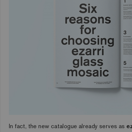
In fact, the new catalogue already serves as
ez