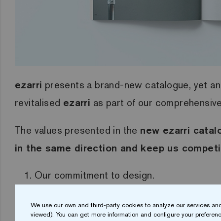
ezarri
presents a brand-new catalogue, yet an
revitalised
ezarri
as part of our comprehensive 
The values presented in the
new ezarri catal
in the same direction and keep us competi
Our commitment to design.
A strong focus on in-house technology.
We use our own and third-party cookies to analyze our services and
Vision for the future.
viewed). You can get more information and configure your preferenc