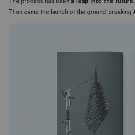
The process has been
a leap into the future
Then came the launch of the ground-breaking