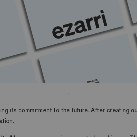
ng its commitment to the future. After creating our
ation.