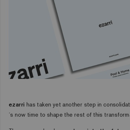
ezarri
has taken yet another step in consolidati
´s now time to shape the rest of this transform