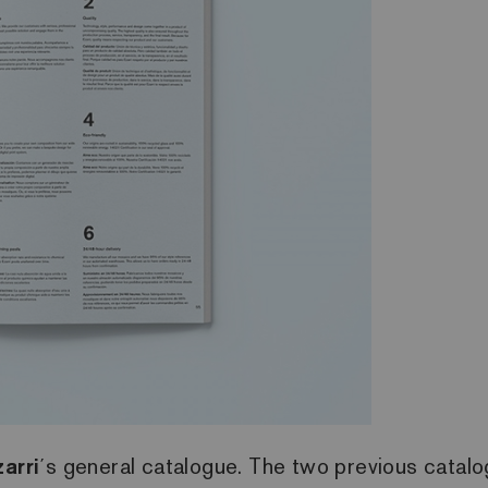
arri
´s general catalogue. The two previous catal