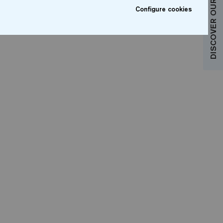
DISCOVER OUR COLLECTIONS
Configure cookies