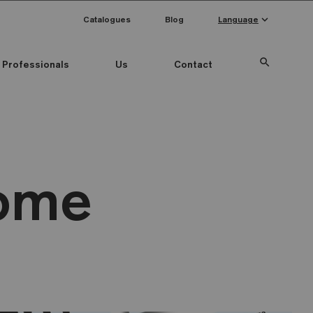
keyboard_arrow_down
Catalogues
Blog
Language
search
Professionals
Us
Contact
Home