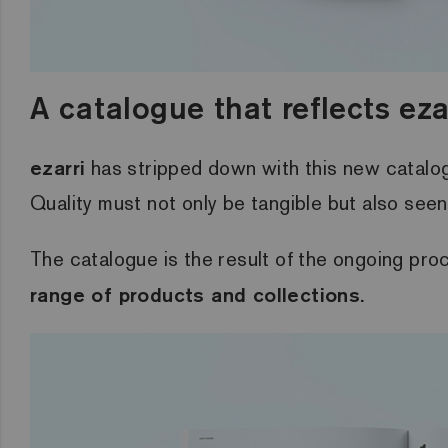
A catalogue that reflects eza
ezarri
has stripped down with this new catalogue
Quality must not only be tangible but also seen 
The catalogue is the result of the ongoing pr
range of products and collections.