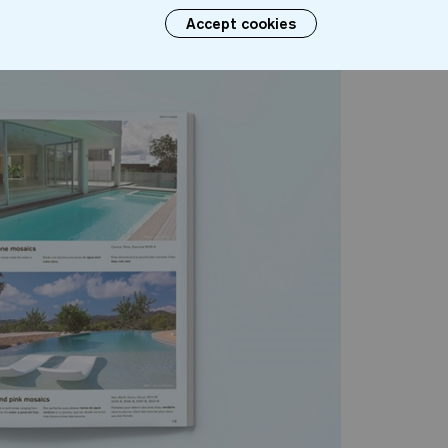
Accept cookies