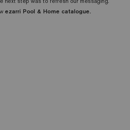
he next step was to refresh our messaging.
ew
ezarri
Pool & Home catalogue.