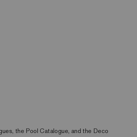
ogues, the Pool Catalogue, and the Deco