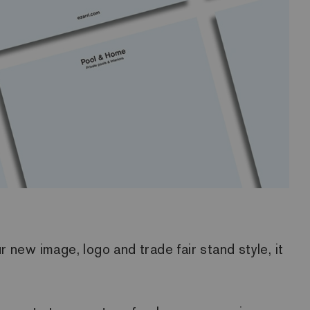
 new image, logo and trade fair stand style, it