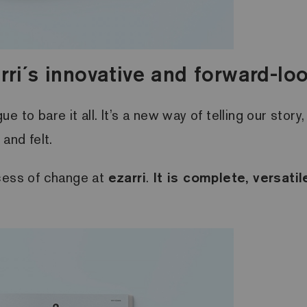
rri´s innovative and forward-look
 to bare it all. It’s a new way of telling our stor
and felt.
ocess of change at
ezarri
.
It is complete, versati