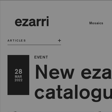
Mosaics
ARTICLES
EVENT
New eza
28
MAR
2022
catalog