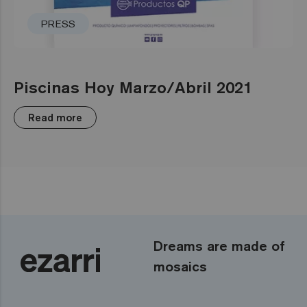
PRESS
Piscinas Hoy Marzo/Abril 2021
Read more
Dreams are made of
mosaics