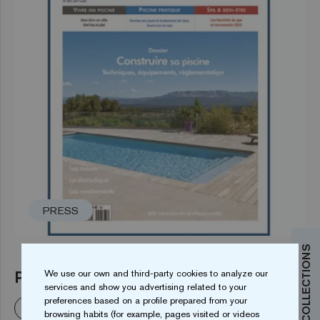
PRESS
PISCINES & SPAS N° 253
We use our own and third-party cookies to analyze our
services and show you advertising related to your
preferences based on a profile prepared from your
Read more
browsing habits (for example, pages visited or videos