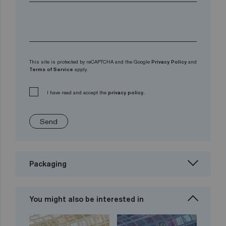
This site is protected by reCAPTCHA and the Google
Privacy Policy
and
Terms of Service
apply.
I have read and accept the
privacy policy.
Send
Packaging
You might also be interested in