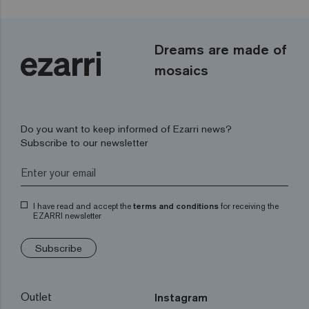
Dreams are made of
mosaics
Do you want to keep informed of Ezarri news?
Subscribe to our newsletter
I have read and accept the
terms and conditions
for receiving the
EZARRI newsletter
Subscribe
Outlet
Instagram