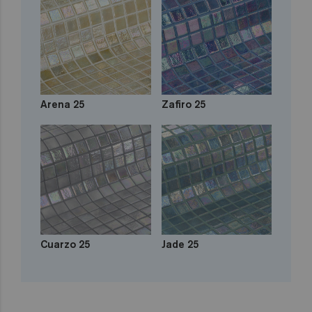
Arena 25
Zafiro 25
Cuarzo 25
Jade 25