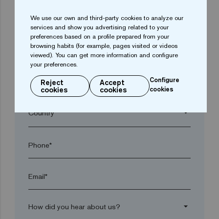
We use our own and third-party cookies to analyze our
arrow_drop_down
services and show you advertising related to your
preferences based on a profile prepared from your
browsing habits (for example, pages visited or videos
Town*
viewed). You can get more information and configure
your preferences.
Configure
Reject
Accept
Postal code*
cookies
cookies
cookies
arrow_drop_down
Phone*
Email*
arrow_drop_down