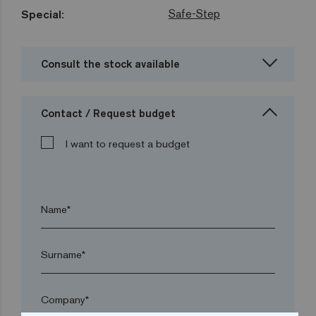
Safe-Step
Special:
Consult the stock available
Contact / Request budget
I want to request a budget
Name*
Surname*
Company*