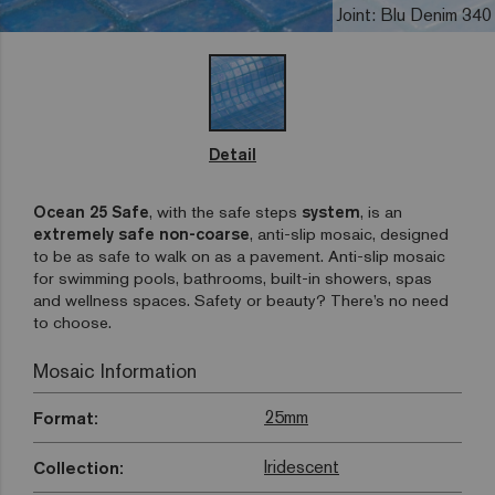
Joint: Blu Denim 340
Detail
Ocean 25 Safe
, with the safe steps
system
, is an
extremely safe non-coarse
, anti-slip mosaic, designed
to be as safe to walk on as a pavement. Anti-slip mosaic
for swimming pools, bathrooms, built-in showers, spas
and wellness spaces. Safety or beauty? There’s no need
to choose.
Mosaic Information
25mm
Format:
Iridescent
Collection: