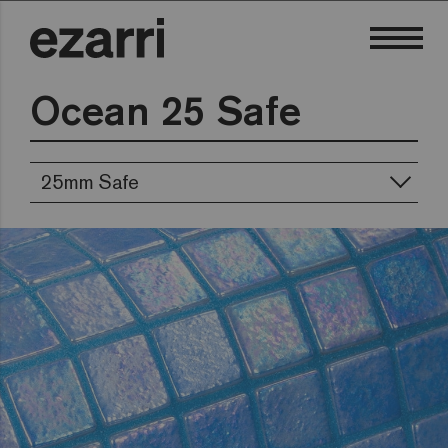
Ocean 25 Safe
25mm Safe