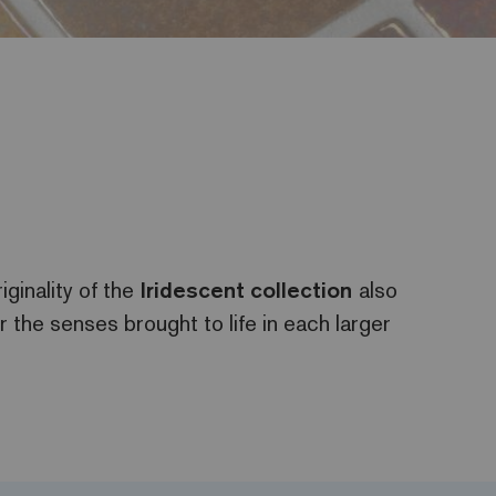
iginality of the
Iridescent
collection
also
or the senses brought to life in each larger