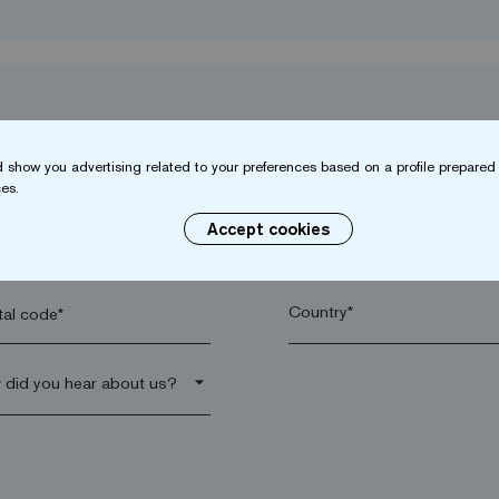
 show you advertising related to your preferences based on a profile prepared 
es.
Accept cookies
name*
Company*
al code*
arrow_drop_down