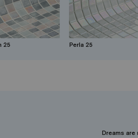
 25
Perla 25
Dreams are 