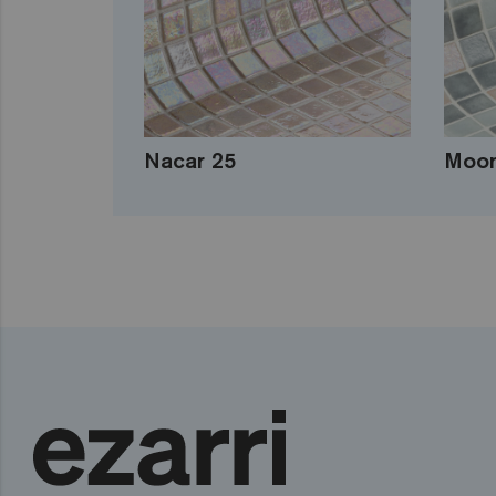
Nacar 25
Moon