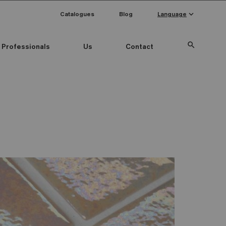
keyboard_arrow_down
Catalogues
Blog
Language
search
Professionals
Us
Contact