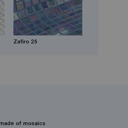
Zafiro 25
made of mosaics