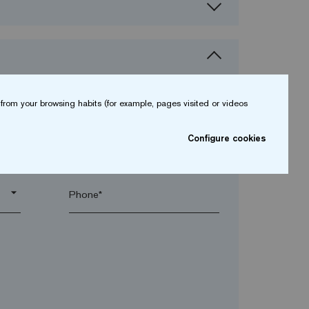
from your browsing habits (for example, pages visited or videos
Configure cookies
arrow_drop_down
arrow_drop_down
Phone*