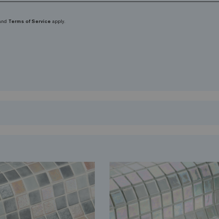
and
Terms of Service
apply.