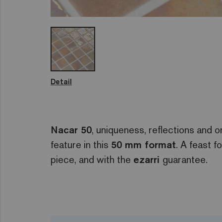
Detail
Nacar 50
, uniqueness, reflections and or
feature in this
50 mm format
. A feast f
piece, and with the
ezarri
guarantee.