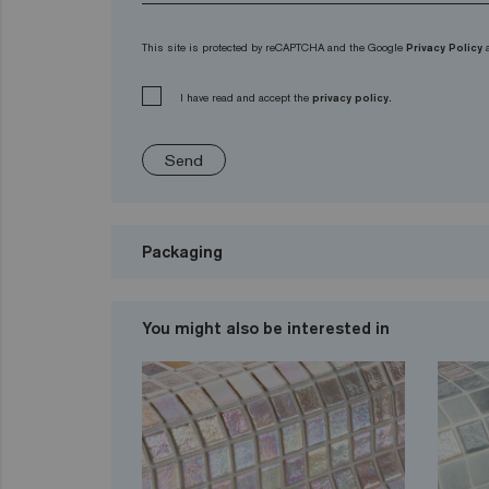
This site is protected by reCAPTCHA and the Google
Privacy Policy
I have read and accept the
privacy policy.
Send
Packaging
You might also be interested in