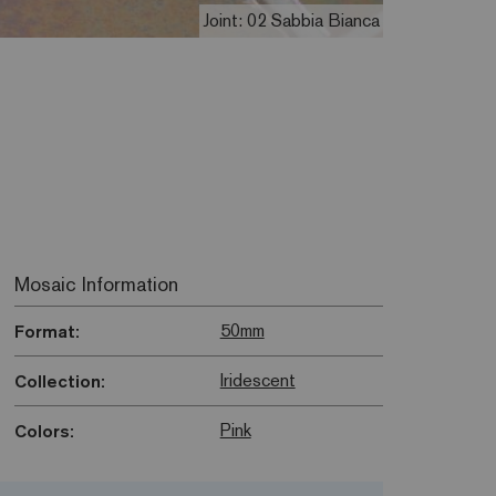
Joint: 02 Sabbia Bianca
Mosaic Information
50mm
Format:
Iridescent
Collection:
Pink
Colors: