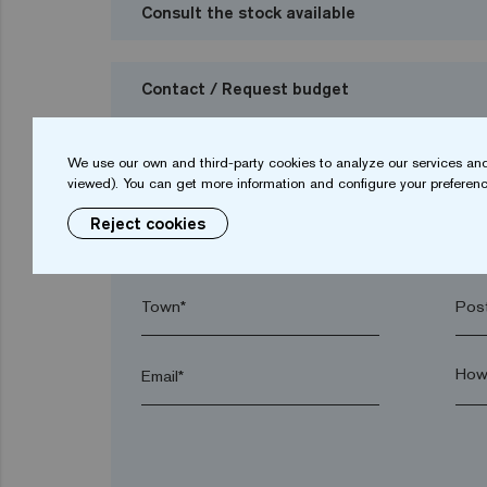
Consult the stock available
Contact / Request budget
I want to request a budget
We use our own and third-party cookies to analyze our services and
viewed). You can get more information and configure your preferenc
Reject cookies
Name*
Sur
Town*
Post
Email*