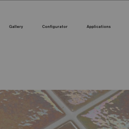
Gallery
Configurator
Applications