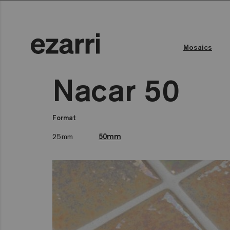
Mosaics
Nacar 50
Format
25mm
50mm