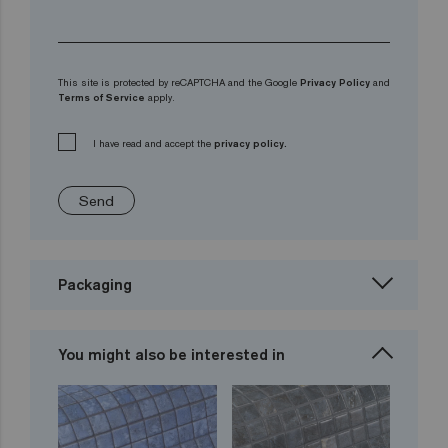
This site is protected by reCAPTCHA and the Google
Privacy Policy
and
Terms of Service
apply.
I have read and accept the
privacy policy.
Send
Packaging
You might also be interested in