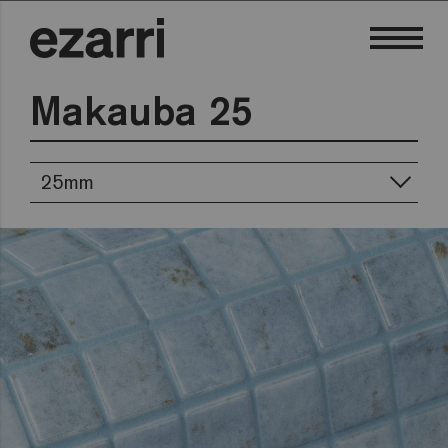
Makauba 25
25mm