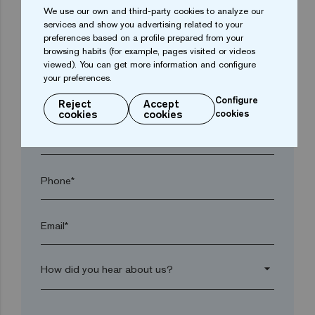
We use our own and third-party cookies to analyze our
services and show you advertising related to your
preferences based on a profile prepared from your
Town*
browsing habits (for example, pages visited or videos
viewed). You can get more information and configure
your preferences.
Postal code*
Configure
Reject
Accept
cookies
cookies
cookies
arrow_drop_down
Phone*
Email*
arrow_drop_down