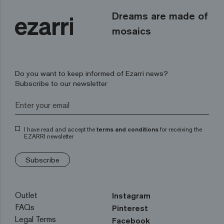
Dreams are made of
mosaics
Do you want to keep informed of Ezarri news?
Subscribe to our newsletter
I have read and accept the
terms and conditions
for receiving the
EZARRI newsletter
Subscribe
Outlet
Instagram
FAQs
Pinterest
Legal Terms
Facebook