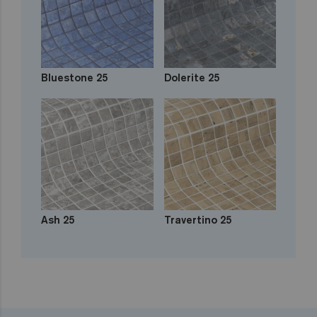
Bluestone 25
Dolerite 25
Ash 25
Travertino 25