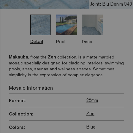
Joint: Blu Denim 340
Detail
Pool
Deco
Makauba
, from the
Zen
collection, is a matte marbled
mosaic specially designed for cladding interiors, swimming
pools, spas, saunas and wellness spaces. Sometimes
simplicity is the expression of complex elegance.
Mosaic Information
25mm
Format:
Zen
Collection:
Blue
Colors: