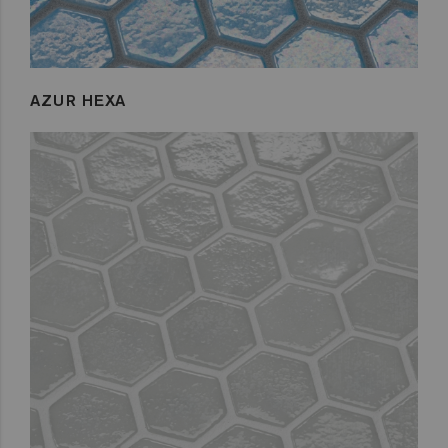
AZUR HEXA