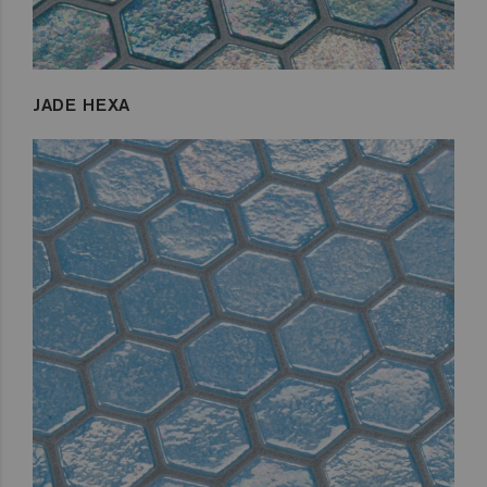
JADE HEXA