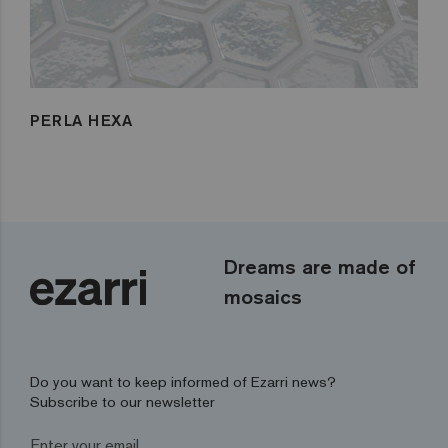
PERLA HEXA
Dreams are made of
mosaics
Do you want to keep informed of Ezarri news?
Subscribe to our newsletter