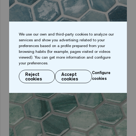
MOONSTONE HEXA
We use our own and third-party cookies to analyze our
services and show you advertising related to your
preferences based on a profile prepared from your
browsing habits (for example, pages visited or videos
viewed). You can get more information and configure
your preferences.
Configure
Reject
Accept
cookies
cookies
cookies