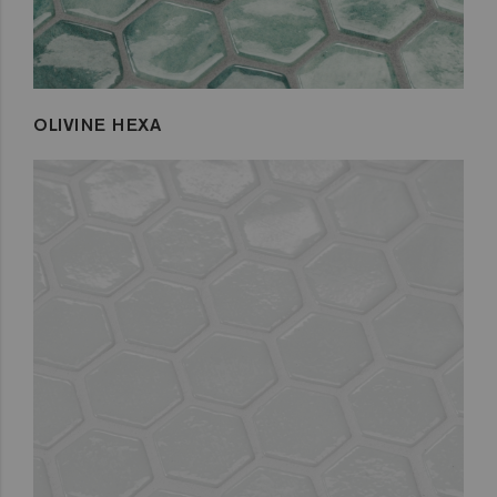
OLIVINE HEXA