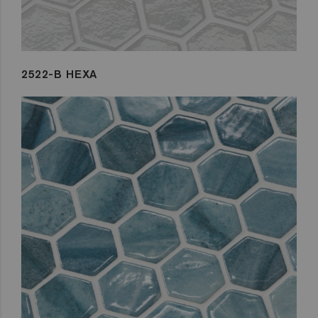
2522-B HEXA