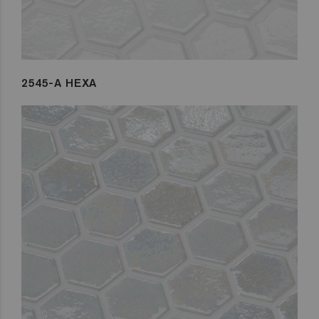
2545-A HEXA