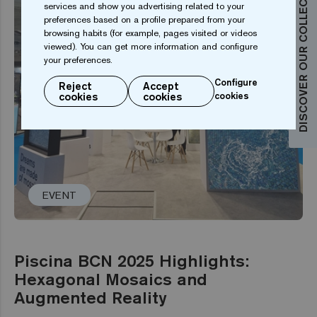
DISCOVER OUR COLLECTIONS
services and show you advertising related to your
preferences based on a profile prepared from your
browsing habits (for example, pages visited or videos
viewed). You can get more information and configure
your preferences.
Configure
Reject
Accept
cookies
cookies
cookies
EVENT
Piscina BCN 2025 Highlights:
Hexagonal Mosaics and
Augmented Reality