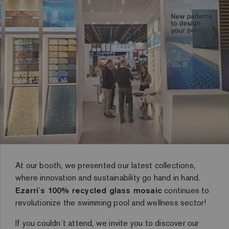
At our booth, we presented our latest collections,
where innovation and sustainability go hand in hand.
Ezarri´s 100% recycled glass mosaic
continues to
revolutionize the swimming pool and wellness sector!
If you couldn´t attend, we invite you to discover our