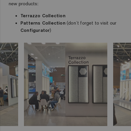
new products:
Terrazzo Collection
Patterns Collection
(don´t forget to visit our
Configurator
)