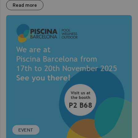
Read more
EVENT