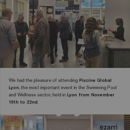
We had the pleasure of attending
Piscine Global
Lyon
, the most important event in the Swimming Pool
and Wellness sector, held in
Lyon from November
19th to 22nd
.