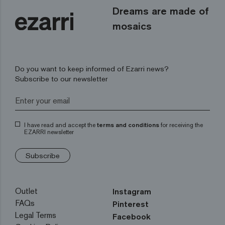
Dreams are made of
mosaics
Do you want to keep informed of Ezarri news?
Subscribe to our newsletter
I have read and accept the
terms and conditions
for receiving the
EZARRI newsletter
Subscribe
Outlet
Instagram
FAQs
Pinterest
Legal Terms
Facebook