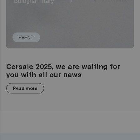
EVENT
Cersaie 2025, we are waiting for
you with all our news
Read more