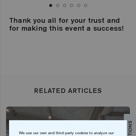
Thank you all for your trust and
for making this event a success!
RELATED ARTICLES
We use our own and third-party cookies to analyze our