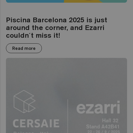
Piscina Barcelona 2025 is just
around the corner, and Ezarri
couldn´t miss it!
Read more