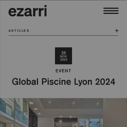
ARTICLES
25
NOV
2024
EVENT
Global Piscine Lyon 2024