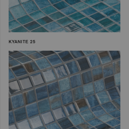
KYANITE 25