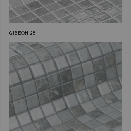
GIBEON 25