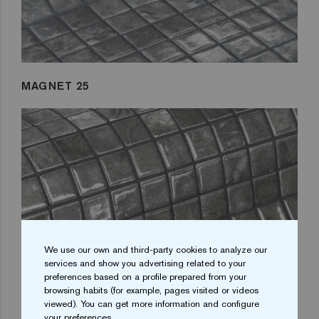
MAGNET 25
We use our own and third-party cookies to analyze our
services and show you advertising related to your
preferences based on a profile prepared from your
browsing habits (for example, pages visited or videos
viewed). You can get more information and configure
your preferences.