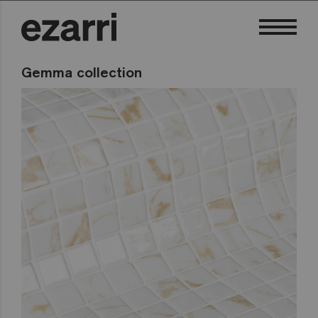
Gemma collection