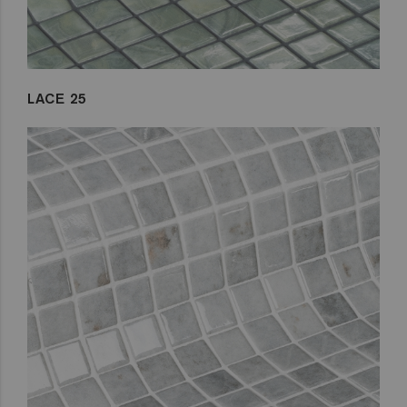
LACE 25