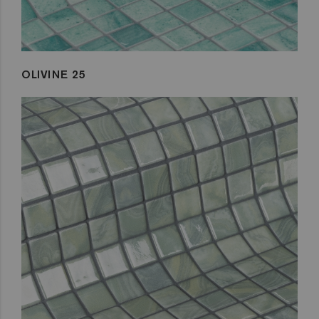
OLIVINE 25