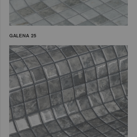
GALENA 25