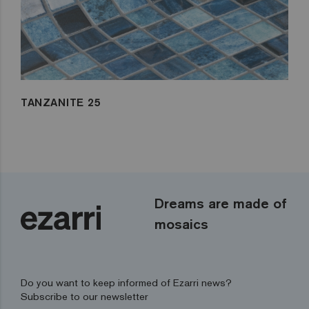
TANZANITE 25
Dreams are made of
mosaics
Do you want to keep informed of Ezarri news?
Subscribe to our newsletter