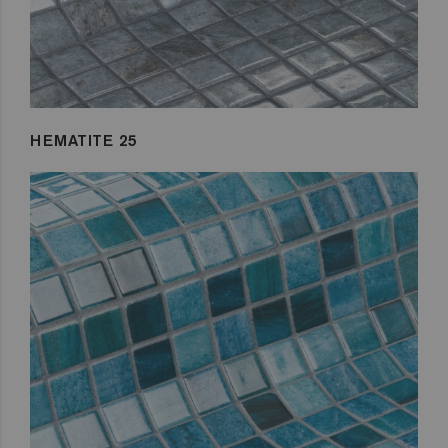
HEMATITE 25