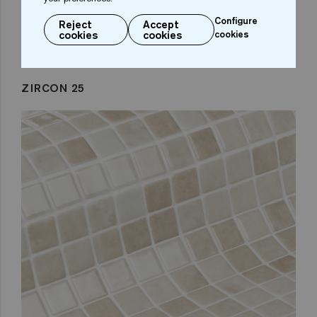
Configure
Reject
Accept
cookies
cookies
cookies
ZIRCON 25