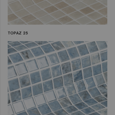
TOPAZ 25