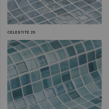
CELESTITE 25