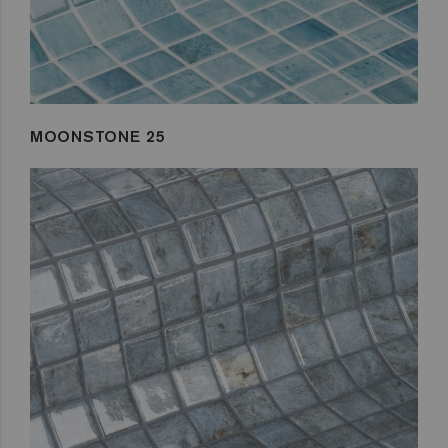
MOONSTONE 25