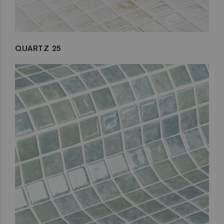
QUARTZ 25