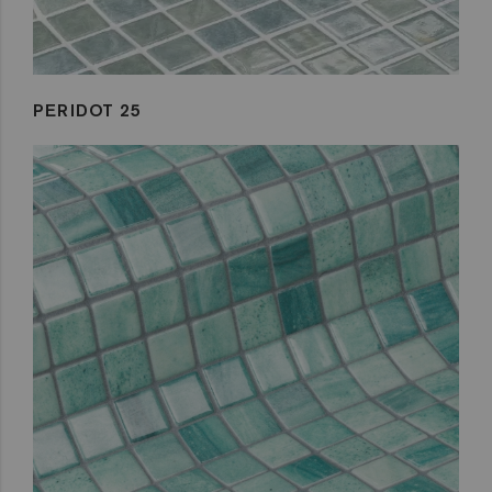
PERIDOT 25