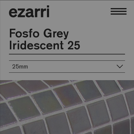
Fosfo Grey
Iridescent 25
25mm