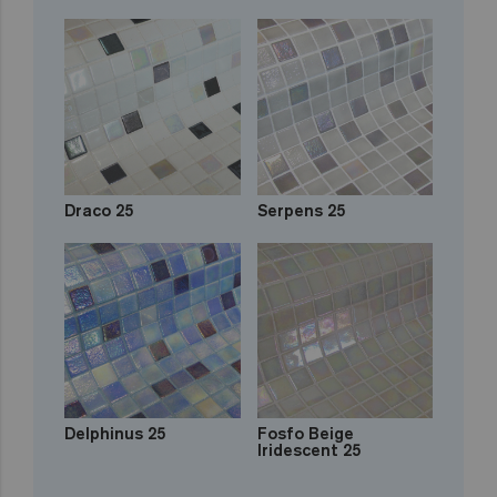
Draco 25
Serpens 25
Delphinus 25
Fosfo Beige
Iridescent 25