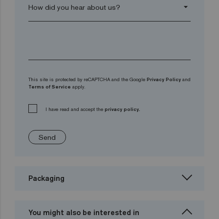
arrow_drop_down
This site is protected by reCAPTCHA and the Google
Privacy Policy
and
Terms of Service
apply.
I have read and accept the
privacy policy.
Send
Packaging
You might also be interested in