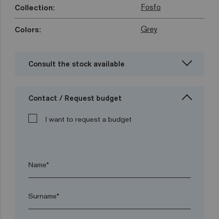
Fosfo
Collection:
Grey
Colors:
Consult the stock available
Contact / Request budget
I want to request a budget
Name*
Surname*