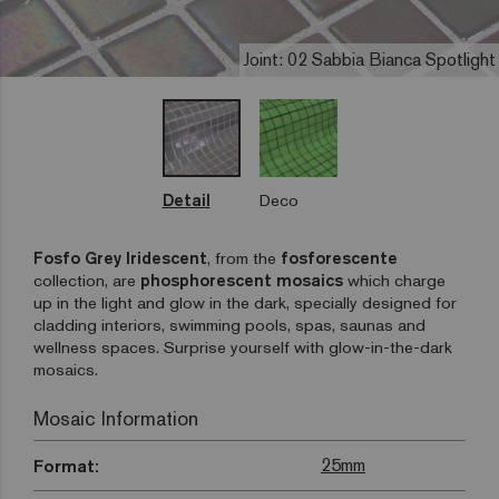
Joint: 02 Sabbia Bianca Spotlight
Detail
Deco
Fosfo Grey Iridescent
, from the
fosforescente
collection, are
phosphorescent mosaics
which charge
up in the light and glow in the dark, specially designed for
cladding interiors, swimming pools, spas, saunas and
wellness spaces. Surprise yourself with glow-in-the-dark
mosaics.
Mosaic Information
25mm
Format: