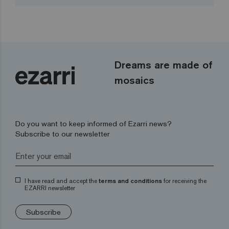
Dreams are made of
mosaics
Do you want to keep informed of Ezarri news?
Subscribe to our newsletter
I have read and accept the
terms and conditions
for receiving the
EZARRI newsletter
Subscribe