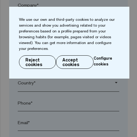
Company*
We use our own and third-party cookies to analyze our
arrow_drop_down
services and show you advertising related to your
preferences based on a profile prepared from your
browsing habits (for example, pages visited or videos
viewed). You can get more information and configure
Town*
your preferences.
Configure
Reject
Accept
Postal code*
cookies
cookies
cookies
arrow_drop_down
Phone*
Email*