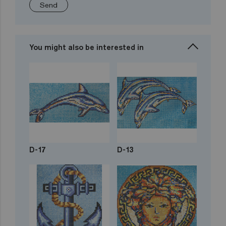
Send
You might also be interested in
D-17
D-13