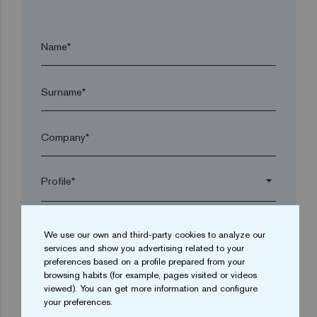
Name*
Surname*
Company*
arrow_drop_down
Town*
We use our own and third-party cookies to analyze our
services and show you advertising related to your
preferences based on a profile prepared from your
Postal code*
browsing habits (for example, pages visited or videos
viewed). You can get more information and configure
your preferences.
arrow_drop_down