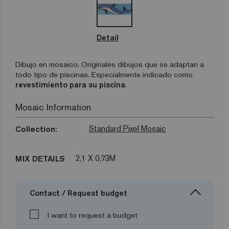
Detail
Dibujo en mosaico. Originales dibujos que se adaptan a
todo tipo de piscinas. Especialmente indicado como
revestimiento para su piscina
.
Mosaic Information
Standard Pixel Mosaic
Collection:
2,1 X 0,73M
MIX DETAILS
Contact / Request budget
I want to request a budget