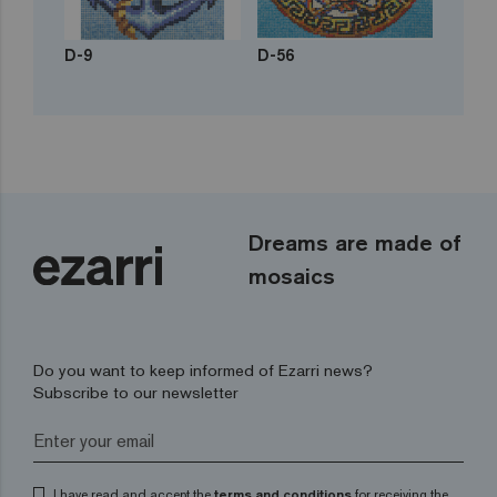
D-9
D-56
Dreams are made of
mosaics
Do you want to keep informed of Ezarri news?
Subscribe to our newsletter
I have read and accept the
terms and conditions
for receiving the