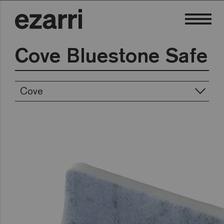
Cove Bluestone Safe
Cove