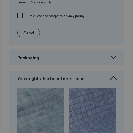
Terms of Service
apply.
I have read and accept the
privacy policy.
Send
Packaging
You might also be interested in