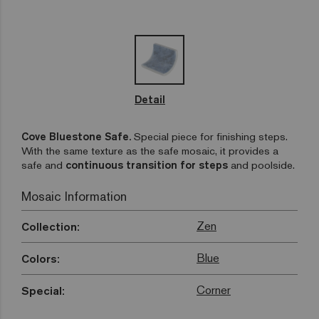
Detail
Cove Bluestone Safe.
Special piece for finishing steps.
With the same texture as the safe mosaic, it provides a
safe and
continuous transition for steps
and poolside.
Mosaic Information
Zen
Collection:
Blue
Colors:
Corner
Special: