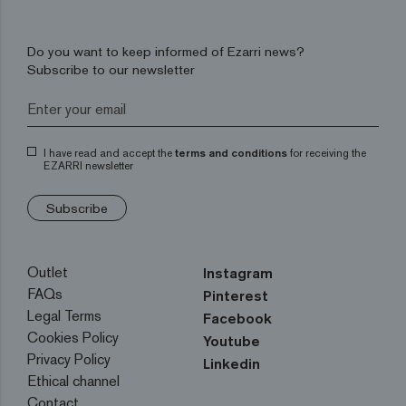
Do you want to keep informed of Ezarri news?
Subscribe to our newsletter
I have read and accept the
terms and conditions
for receiving the
EZARRI newsletter
Subscribe
Outlet
Instagram
FAQs
Pinterest
Legal Terms
Facebook
Cookies Policy
Youtube
Privacy Policy
Linkedin
Ethical channel
Contact