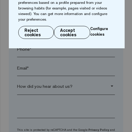
preferences based on a profile prepared from your
browsing habits (for example, pages visited or videos
Postal code*
viewed). You can get more information and configure
your preferences.
Configure
arrow_drop_down
Reject
Accept
cookies
cookies
cookies
Phone*
Email*
arrow_drop_down
This site is protected by reCAPTCHA and the Google
Privacy Policy
and