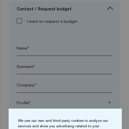
Contact / Request budget
I want to request a budget
Name*
Surname*
Company*
arrow_drop_down
We use our own and third-party cookies to analyze our
Town*
services and show you advertising related to your