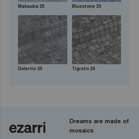
Makauba 25
Bluestone 25
Dolerite 25
Tigrato 25
Dreams are made of
mosaics