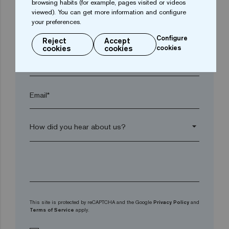
browsing habits (for example, pages visited or videos
viewed). You can get more information and configure
your preferences.
arrow_drop_down
Configure
Reject
Accept
cookies
cookies
cookies
Phone*
Email*
arrow_drop_down
This site is protected by reCAPTCHA and the Google
Privacy Policy
and
Terms of Service
apply.