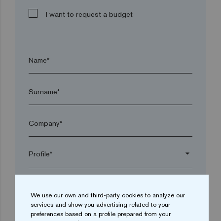
I want to request a budget
Name*
Surname*
Company*
arrow_drop_down
Town*
We use our own and third-party cookies to analyze our
services and show you advertising related to your
preferences based on a profile prepared from your
Postal code*