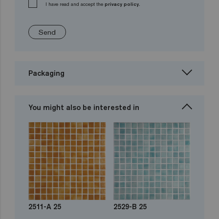
I have read and accept the
privacy policy.
Send
Packaging
You might also be interested in
2511-A 25
2529-B 25