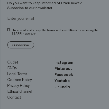
Do you want to keep informed of Ezarri news?
Subscribe to our newsletter
I have read and accept the
terms and conditions
for receiving the
EZARRI newsletter
Subscribe
Outlet
Instagram
FAQs
Pinterest
Legal Terms
Facebook
Cookies Policy
Youtube
Privacy Policy
Linkedin
Ethical channel
Contact