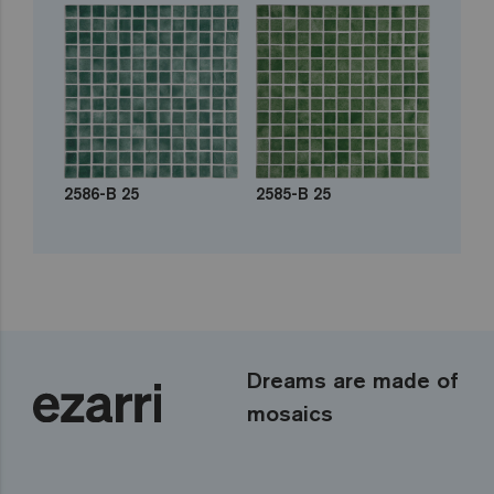
2586-B 25
2585-B 25
Dreams are made of
mosaics