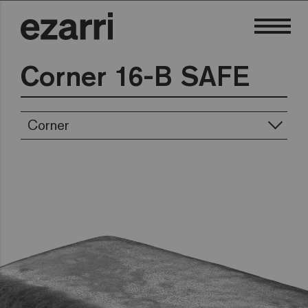
Corner 16-B SAFE
Corner