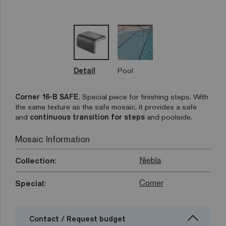
Detail
Pool
Corner 16-B SAFE
.
Special piece for finishing steps. With
the same texture as the safe mosaic, it provides a safe
and
continuous transition for steps
and poolside.
Mosaic Information
Niebla
Collection:
Corner
Special:
Contact / Request budget