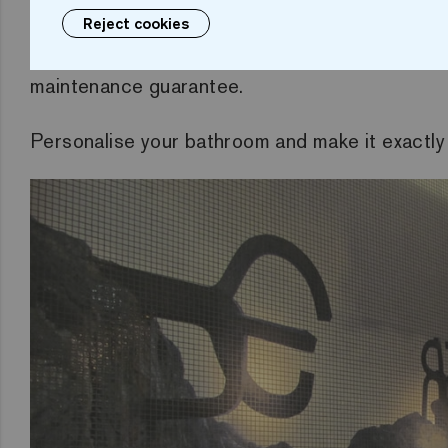
Reject cookies
Choose an image and use it in your bathroom.
maintenance guarantee.
Personalise your bathroom and make it exactly