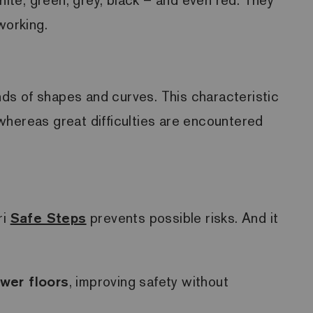
 working.
inds of shapes and curves. This characteristic
, whereas great difficulties are encountered
ri
Safe Steps
prevents possible risks. And it
wer floors
, improving safety without