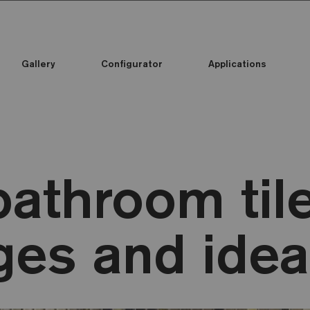
Gallery
Configurator
Applications
athroom tile
ges and ide