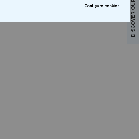
DISCOVER OUR COLLECTIONS
Configure cookies
sonalise your bathroom with a 100%