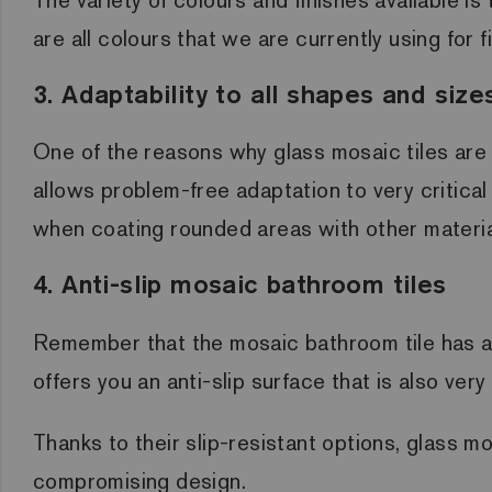
are all colours that we are currently using for f
3. Adaptability to all shapes and size
One of the reasons why glass mosaic tiles are c
allows problem-free adaptation to very critical
when coating rounded areas with other material
4. Anti-slip mosaic bathroom tiles
Remember that the mosaic bathroom tile has an 
offers you an anti-slip surface that is also ver
Thanks to their slip-resistant options, glass mo
compromising design.