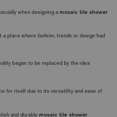
specially when designing a
mosaic tile shower
t a place where fashion, trends or design had
lity began to be replaced by the idea
e for itself due to its versatility and ease of
tylish and durable
mosaic tile shower
.