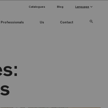
keyboard_arrow_down
Catalogues
Blog
Language
search
Professionals
Us
Contact
s:
as