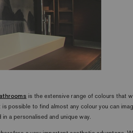
bathrooms
is the extensive range of colours that we
 is possible to find almost any colour you can ima
 in a personalised and unique way.
s therefore a very important aesthetic advantage. W