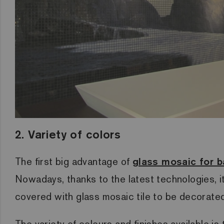
2. Variety of colors
The first big advantage of
glass mosaic for 
Nowadays, thanks to the latest technologies, it
covered with glass mosaic tile to be decorated
The variety of colours and finishes available i