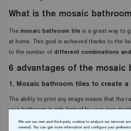
What is the mosaic bathroom 
The
mosaic bathroom tile
is a great way to g
at home. This goal is achieved thanks to the fac
to the number of
different combinations and
6 advantages of the mosaic 
1. Mosaic bathroom tiles to create 
The ability to print any image means that the r
your bathroom is only limited by your own imag
tiles? Your bathroom will be a
unique and ini
We use our own and third-party cookies to analyze our services and
viewed). You can get more information and configure your preferenc
possible.