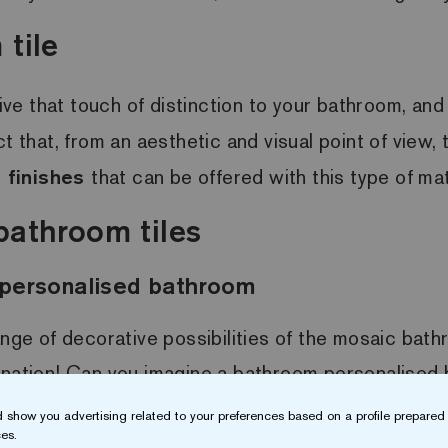
tile
ive that touch of distinction to your bathroom, and 
t that, from an aesthetic and visual point of view,
 finishes
that can be offered with this type of mat
bathroom tiles
a personalised bathroom
ange of decorative possibilities of the mosaic bathr
ination! Can you imagine a bathroom personalised 
mitable space
thanks to the mosaic bathroom tile.
 show you advertising related to your preferences based on a profile prepared 
es.