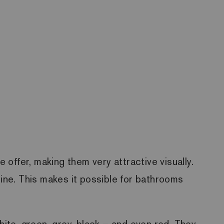
 offer, making them very attractive visually.
gine. This makes it possible for bathrooms
hite, green, grey, black – and even red. They