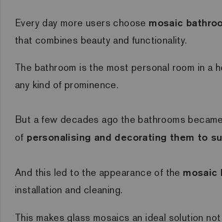
Every day more users choose
mosaic bathroo
that combines beauty and functionality.
The bathroom is the most personal room in a ho
any kind of prominence.
But a few decades ago the bathrooms became o
of
personalising and decorating them to sui
And this led to the appearance of the
mosaic 
installation and cleaning.
This makes glass mosaics an ideal solution not o