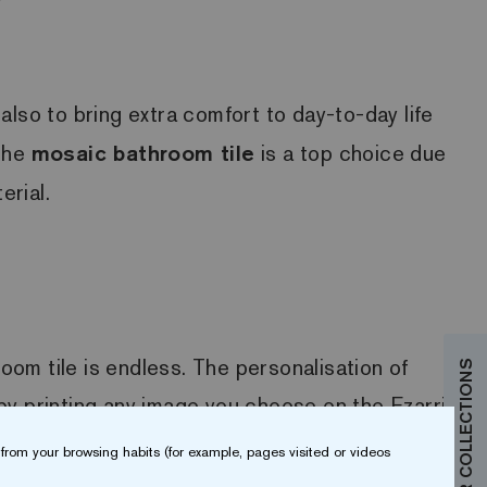
also to bring extra comfort to day-to-day life
 the
mosaic bathroom tile
is a top choice due
erial.
oom tile is endless. The personalisation of
by printing any image you choose on the Ezarri
Digital printing technology makes this
from your browsing habits (for example, pages visited or videos