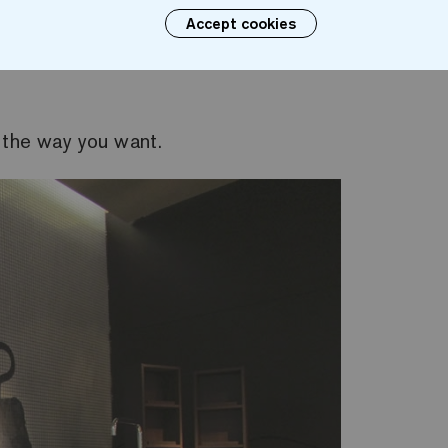
Accept cookies
 With the Ezarri mosaic for bathrooms, we can per
 the way you want.