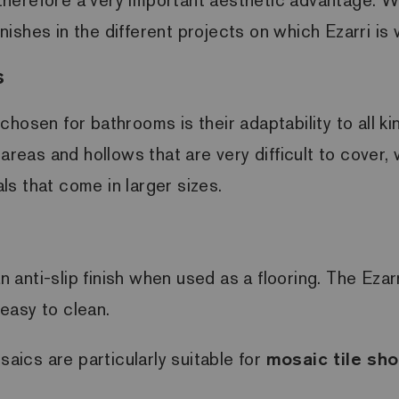
inishes in the different projects on which Ezarri is
s
hosen for bathrooms is their adaptability to all k
 areas and hollows that are very difficult to cover
s that come in larger sizes.
anti-slip finish when used as a flooring. The Ezar
y easy to clean.
saics are particularly suitable for
mosaic tile sho