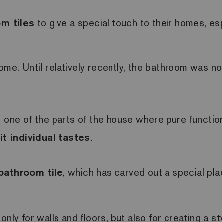
m tiles
to give a special touch to their homes, e
me. Until relatively recently, the bathroom was no
ne of the parts of the house where pure functiona
t individual tastes.
bathroom tile
, which has carved out a special plac
nly for walls and floors, but also for creating a s