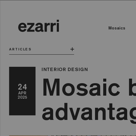
Mosaics
ARTICLES
INTERIOR DESIGN
Mosaic b
24
APR
2025
advanta