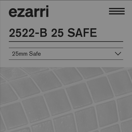
2522-B 25 SAFE
25mm Safe