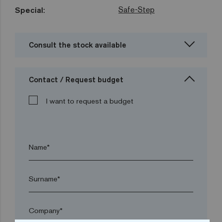
Safe-Step
Special:
Consult the stock available
Contact / Request budget
I want to request a budget
Name*
Surname*
Company*