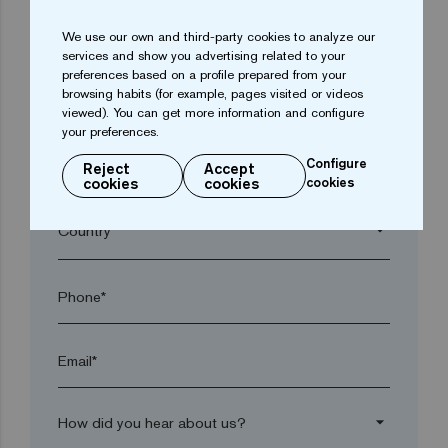
We use our own and third-party cookies to analyze our
arrow_drop_down
services and show you advertising related to your
preferences based on a profile prepared from your
browsing habits (for example, pages visited or videos
Town*
viewed). You can get more information and configure
your preferences.
Configure
Reject
Accept
Postal code*
cookies
cookies
cookies
arrow_drop_down
Phone*
Email*
arrow_drop_down