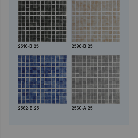
2516-B 25
2596-B 25
2562-B 25
2560-A 25