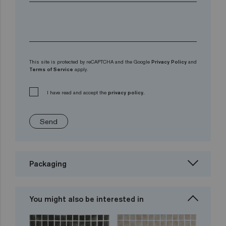
This site is protected by reCAPTCHA and the Google
Privacy Policy
and
Terms of Service
apply.
I have read and accept the
privacy policy.
Send
Packaging
You might also be interested in