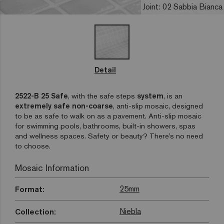
Joint: 02 Sabbia Bianca
Detail
2522-B 25 Safe
, with the safe steps
system
, is an
extremely safe non-coarse
, anti-slip mosaic, designed
to be as safe to walk on as a pavement. Anti-slip mosaic
for swimming pools, bathrooms, built-in showers, spas
and wellness spaces. Safety or beauty? There’s no need
to choose.
Mosaic Information
25mm
Format:
Niebla
Collection: