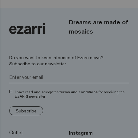
Dreams are made of
mosaics
Do you want to keep informed of Ezarri news?
Subscribe to our newsletter
I have read and accept the
terms and conditions
for receiving the
EZARRI newsletter
Subscribe
Outlet
Instagram