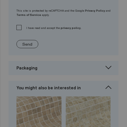
This site is protected by reCAPTCHA and the Google
Privacy Policy
and
Terms of Service
apply.
I have read and accept the
privacy policy.
Send
Packaging
You might also be interested in