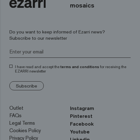
mosaics
Do you want to keep informed of Ezarri news?
Subscribe to our newsletter
I have read and accept the
terms and conditions
for receiving the
EZARRI newsletter
Subscribe
Outlet
Instagram
FAQs
Pinterest
Legal Terms
Facebook
Cookies Policy
Youtube
Privacy Policy
Linkedin