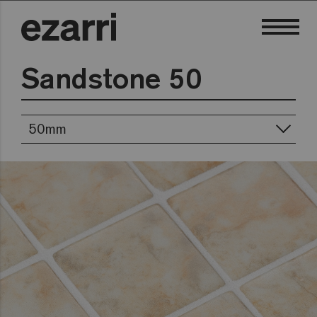
Sandstone 50
50mm