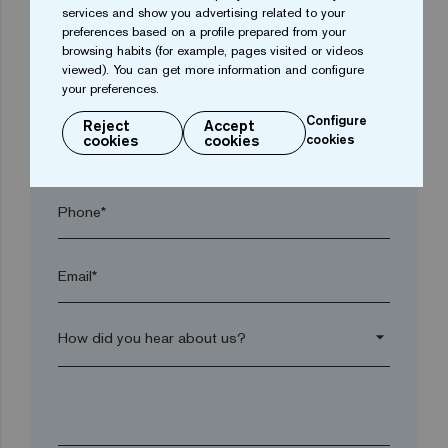
services and show you advertising related to your
Town*
preferences based on a profile prepared from your
browsing habits (for example, pages visited or videos
viewed). You can get more information and configure
Postal code*
your preferences.
Configure
Reject
Accept
cookies
cookies
cookies
arrow_drop_down
Phone*
Email*
arrow_drop_down