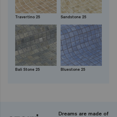
Travertino 25
Sandstone 25
Bali Stone 25
Bluestone 25
Dreams are made of