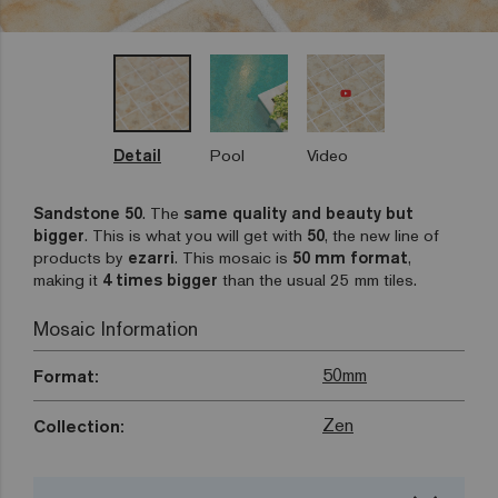
Detail
Pool
Video
Sandstone 50
. The
same quality and beauty but
bigger
. This is what you will get with
50
, the new line of
products by
ezarri
. This mosaic is
50 mm format
,
making it
4 times bigger
than the usual 25 mm tiles.
Mosaic Information
50mm
Format:
Zen
Collection: