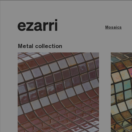
Mosaics
Metal collection