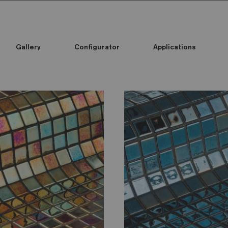
Gallery
Configurator
Applications