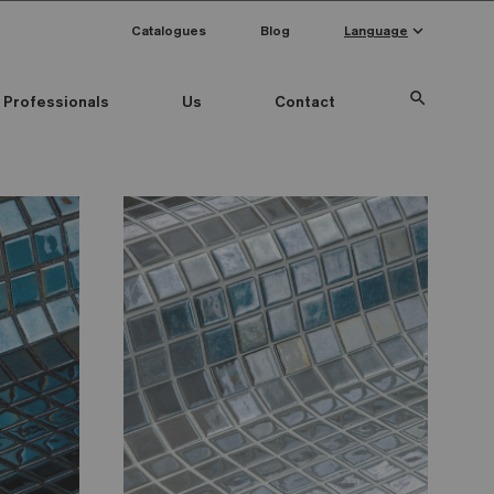
keyboard_arrow_down
Catalogues
Blog
Language
search
Professionals
Us
Contact