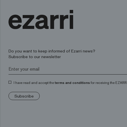
Do you want to keep informed of Ezarri news?
Subscribe to our newsletter
I have read and accept the
terms and conditions
for receiving the EZARRI
Subscribe