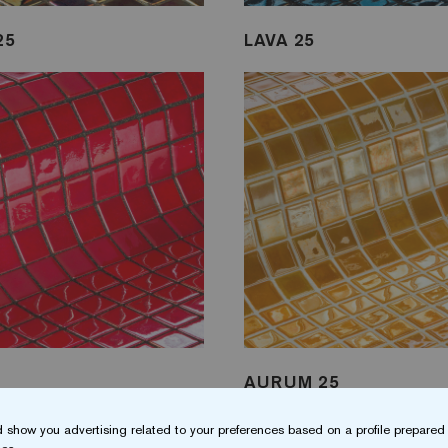
25
LAVA 25
5
AURUM 25
 show you advertising related to your preferences based on a profile prepared 