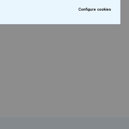
Configure cookies