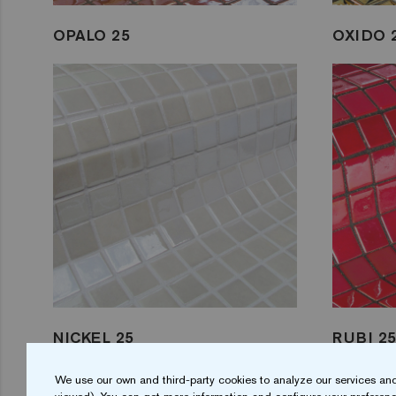
OPALO 25
OXIDO 
NICKEL 25
RUBI 2
We use our own and third-party cookies to analyze our services and