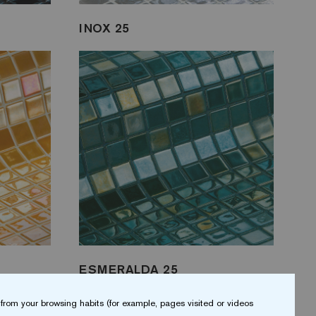
INOX 25
ESMERALDA 25
from your browsing habits (for example, pages visited or videos