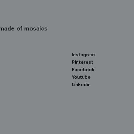
made of mosaics
Instagram
Pinterest
Facebook
Youtube
Linkedin