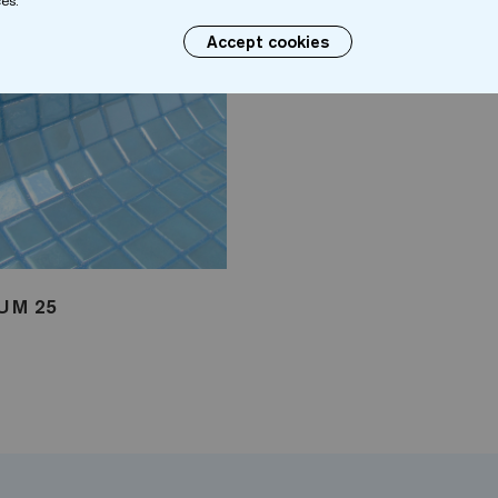
es.
Accept cookies
UM 25