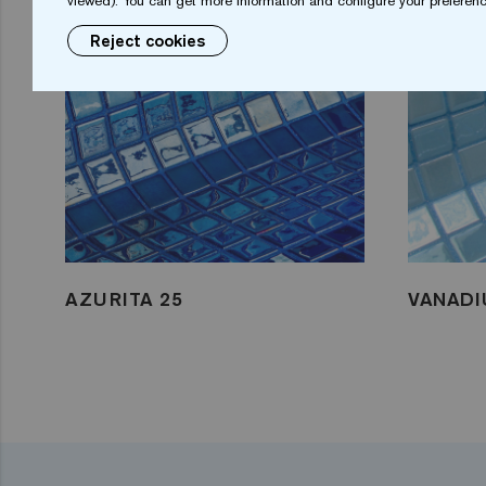
viewed). You can get more information and configure your preferenc
Reject cookies
AZURITA 25
VANADI