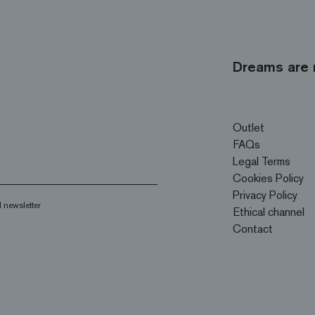
Dreams are 
Outlet
FAQs
Legal Terms
Cookies Policy
Privacy Policy
 newsletter
Ethical channel
Contact