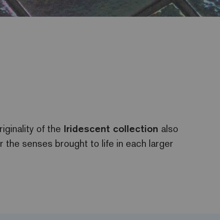
iginality of the
Iridescent
collection
also
or the senses brought to life in each larger