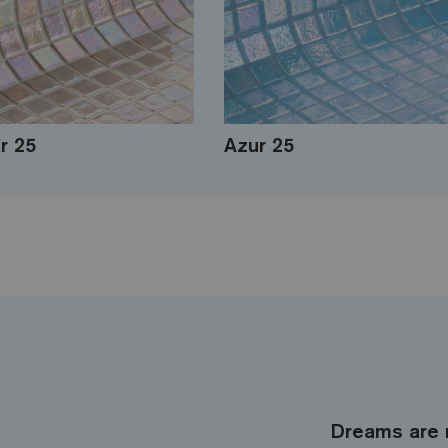
r 25
Azur 25
Dreams are 