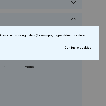
from your browsing habits (for example, pages visited or videos
Configure cookies
arrow_drop_down
arrow_drop_down
Phone*