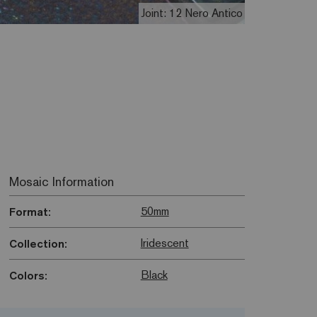
Joint: 12 Nero Antico
Mosaic Information
50mm
Format:
Iridescent
Collection:
Black
Colors: