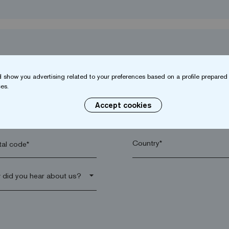
 show you advertising related to your preferences based on a profile prepared 
es.
Accept cookies
name*
Company*
al code*
arrow_drop_down