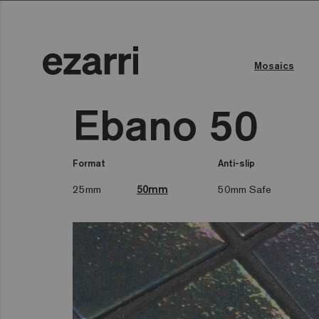
Mosaics
Ebano 50
Format
Anti-slip
25mm
50mm
50mm Safe