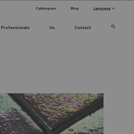
keyboard_arrow_down
Catalogues
Blog
Language
search
Professionals
Us
Contact