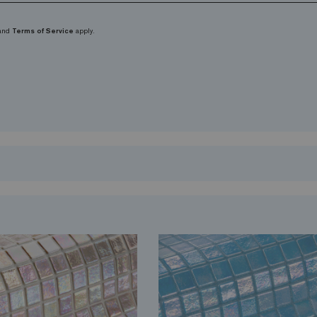
and
Terms of Service
apply.