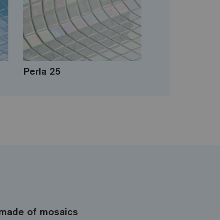
Perla 25
made of mosaics