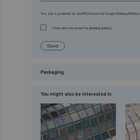
This site is protected by reCAPTCHA and the Google
Privacy Policy
I have read and accept the
privacy policy.
Send
Packaging
You might also be interested in