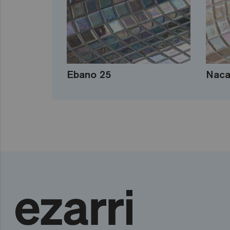
Ebano 25
Naca