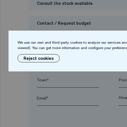
Consult the stock available
Contact / Request budget
I want to request a budget
We use our own and third-party cookies to analyze our services and
viewed). You can get more information and configure your preferenc
Reject cookies
Name*
Sur
Town*
Post
Email*