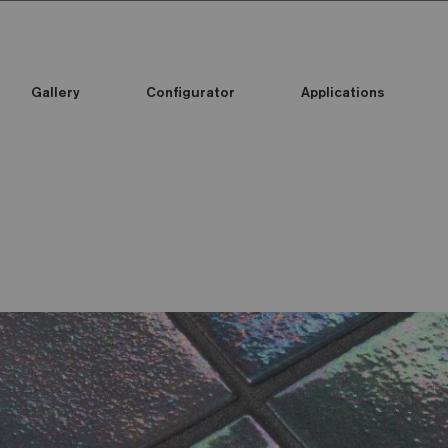
Gallery
Configurator
Applications