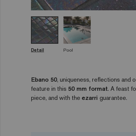
Detail
Pool
Ebano 50
, uniqueness, reflections and or
feature in this
50 mm format
. A feast f
piece, and with the
ezarri
guarantee.