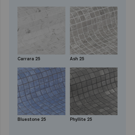
Carrara 25
Ash 25
Bluestone 25
Phyllite 25