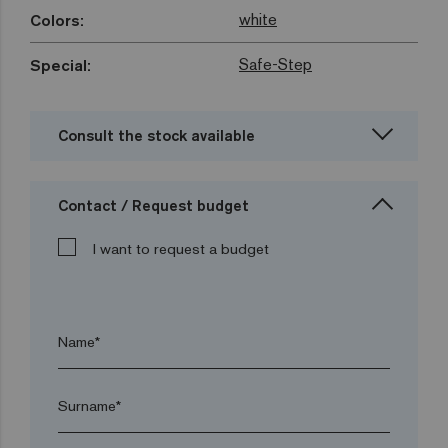
white
Colors:
Safe-Step
Special:
Consult the stock available
Contact / Request budget
I want to request a budget
Name*
Surname*