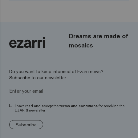
Dreams are made of
mosaics
Do you want to keep informed of Ezarri news?
Subscribe to our newsletter
I have read and accept the
terms and conditions
for receiving the
EZARRI newsletter
Subscribe