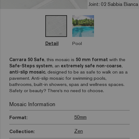
Joint: 02 Sabbia Bianca
Detail
Pool
Carrara 50 Safe
, this mosaic is
50 mm format
with the
Safe-Steps
system
, an
extremely safe non-coarse
,
anti-slip mosaic
, designed to be as safe to walk on as a
pavement. Anti-slip mosaic for swimming pools,
bathrooms, built-in showers, spas and wellness spaces.
Safety or beauty? There’s no need to choose.
Mosaic Information
50mm
Format:
Zen
Collection: