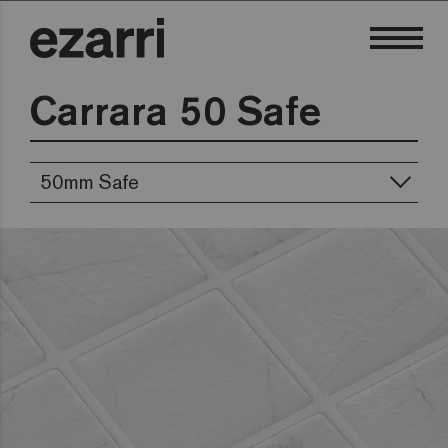
Carrara 50 Safe
50mm Safe