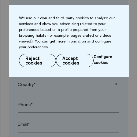
Company*
We use our own and third-party cookies to analyze our
services and show you advertising related to your
arrow_drop_down
preferences based on a profile prepared from your
browsing habits (for example, pages visited or videos
viewed). You can get more information and configure
Town*
your preferences.
Configure
Reject
Accept
cookies
cookies
cookies
Postal code*
arrow_drop_down
Phone*
Email*