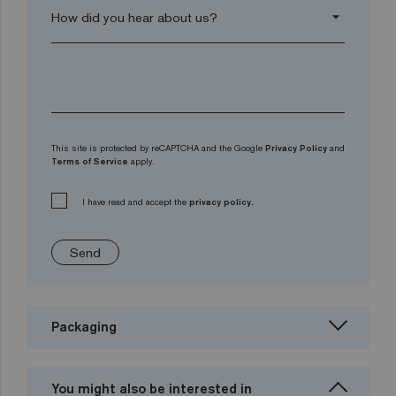
arrow_drop_down
This site is protected by reCAPTCHA and the Google
Privacy Policy
and
Terms of Service
apply.
I have read and accept the
privacy policy.
Send
Packaging
You might also be interested in