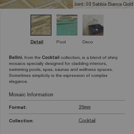
Joint: 02 Sabbia Bianca Gold
Detail
Pool
Deco
Bellini
, from the
Cocktail
collection, is a blend of shiny
mosaics specially designed for cladding interiors,
swimming pools, spas, saunas and wellness spaces.
Sometimes simplicity is the expression of complex
elegance.
Mosaic Information
25mm
Format:
Cocktail
Collection: