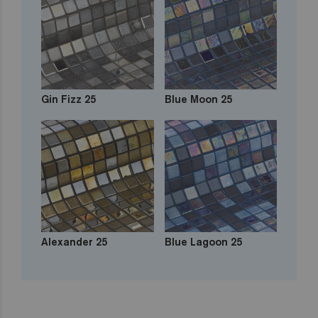
Gin Fizz 25
Blue Moon 25
Alexander 25
Blue Lagoon 25