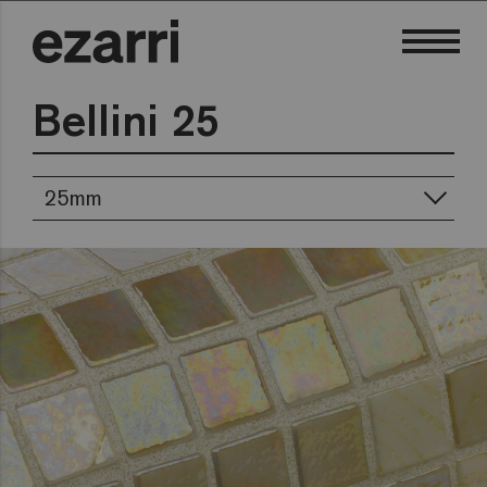
Bellini 25
25mm