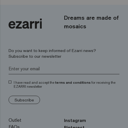
Dreams are made of
mosaics
Do you want to keep informed of Ezarri news?
Subscribe to our newsletter
I have read and accept the
terms and conditions
for receiving the
EZARRI newsletter
Subscribe
Outlet
Instagram
FAQs
Pinterest