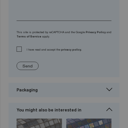
This site is protected by reCAPTCHA and the Google
Privacy Policy
and
Terms of Service
apply.
I have read and accept the
privacy policy.
Send
Packaging
You might also be interested in