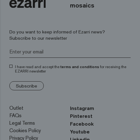
mosaics
Do you want to keep informed of Ezarri news?
Subscribe to our newsletter
I have read and accept the
terms and conditions
for receiving the
EZARRI newsletter
Subscribe
Outlet
Instagram
FAQs
Pinterest
Legal Terms
Facebook
Cookies Policy
Youtube
Privacy Policy
Linkedin