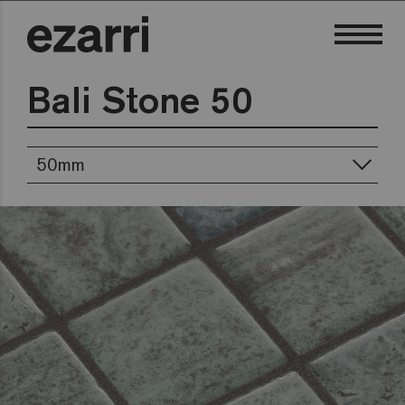
Bali Stone 50
50mm