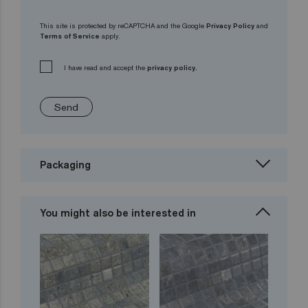
This site is protected by reCAPTCHA and the Google
Privacy Policy
and
Terms of Service
apply.
I have read and accept the
privacy policy.
Send
Packaging
You might also be interested in