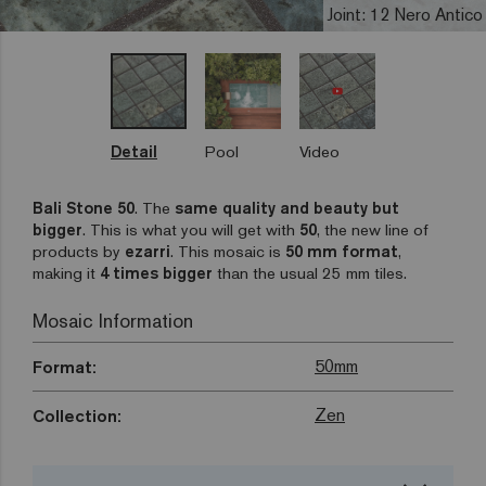
Joint: 12 Nero Antico
Detail
Pool
Video
Bali Stone 50
. The
same quality and beauty but
bigger
. This is what you will get with
50
, the new line of
products by
ezarri
. This mosaic is
50 mm format
,
making it
4 times bigger
than the usual 25 mm tiles.
Mosaic Information
50mm
Format:
Zen
Collection: