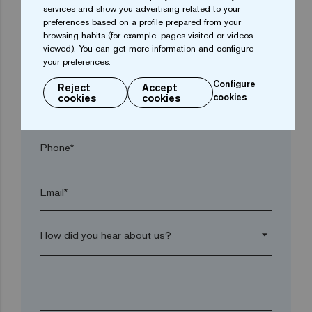
services and show you advertising related to your
Town*
preferences based on a profile prepared from your
browsing habits (for example, pages visited or videos
viewed). You can get more information and configure
Postal code*
your preferences.
Configure
Reject
Accept
cookies
cookies
cookies
arrow_drop_down
Phone*
Email*
arrow_drop_down