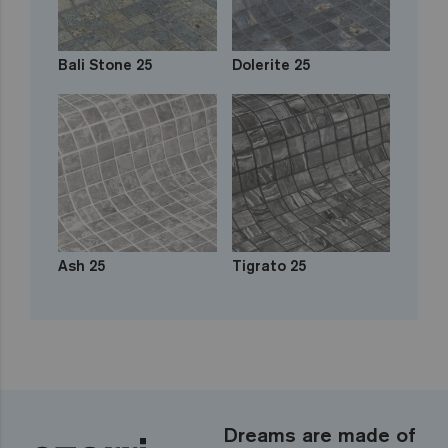
Bali Stone 25
Dolerite 25
Ash 25
Tigrato 25
Dreams are made of