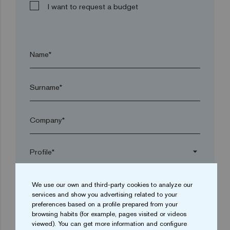
I want to request a budget
Name*
Surname*
Company*
arrow_drop_down
We use our own and third-party cookies to analyze our
Town*
services and show you advertising related to your
preferences based on a profile prepared from your
browsing habits (for example, pages visited or videos
Postal code*
viewed). You can get more information and configure