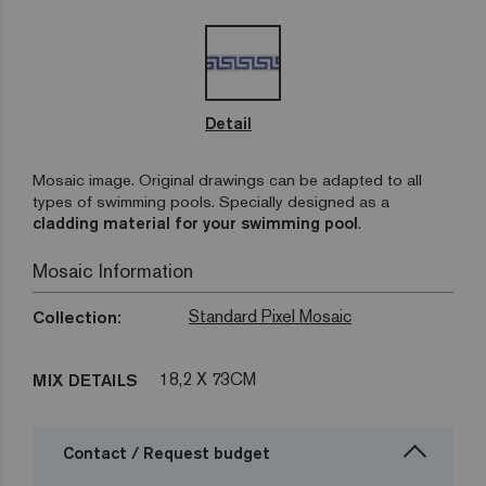
Detail
Mosaic image. Original drawings can be adapted to all
types of swimming pools. Specially designed as a
cladding material for your swimming pool
.
Mosaic Information
Standard Pixel Mosaic
Collection:
18,2 X 73CM
MIX DETAILS
Contact / Request budget