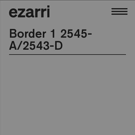
Border 1 2545-
A/2543-D