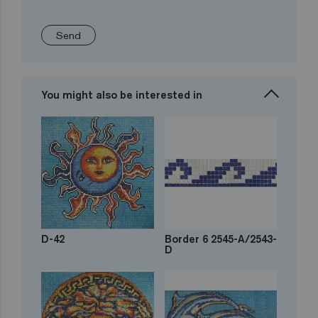
Send
You might also be interested in
D-42
Border 6 2545-A/2543-
D