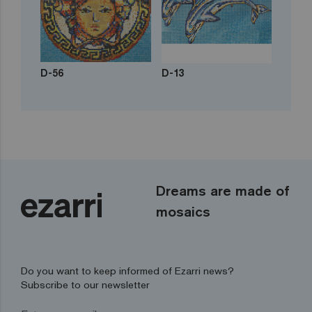
D-56
D-13
Dreams are made of
mosaics
Do you want to keep informed of Ezarri news?
Subscribe to our newsletter