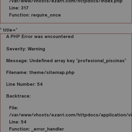
/var/www/vhosts/ezarri.com/httpdocs/index.php
Line: 317
Function: require_once
" title="
A PHP Error was encountered
Severity: Warning
Message: Undefined array key "profesional_piscinas"
Filename: theme/sitemap.php
Line Number: 54
Backtrace:
File:
/var/www/vhosts/ezarri.com/httpdocs/application/
Line: 54
Function: _error_handler