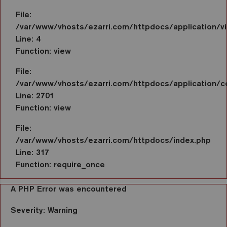
File:
/var/www/vhosts/ezarri.com/httpdocs/application/vi
Line: 4
Function: view
File:
/var/www/vhosts/ezarri.com/httpdocs/application/co
Line: 2701
Function: view
File:
/var/www/vhosts/ezarri.com/httpdocs/index.php
Line: 317
Function: require_once
A PHP Error was encountered
Severity: Warning