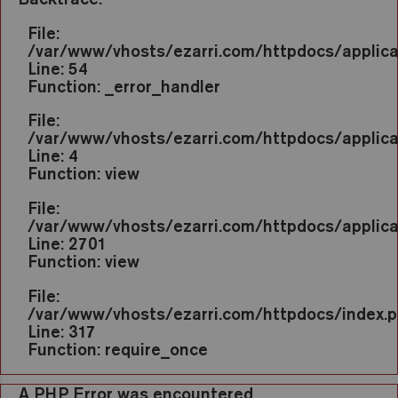
File:
/var/www/vhosts/ezarri.com/httpdocs/applic
Line: 54
Function: _error_handler
File:
/var/www/vhosts/ezarri.com/httpdocs/applica
Line: 4
Function: view
File:
/var/www/vhosts/ezarri.com/httpdocs/applicat
Line: 2701
Function: view
File:
/var/www/vhosts/ezarri.com/httpdocs/index.
Line: 317
Function: require_once
A PHP Error was encountered