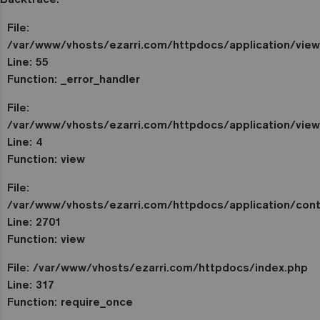
File:
/var/www/vhosts/ezarri.com/httpdocs/application/vie
Line: 55
Function: _error_handler
File:
/var/www/vhosts/ezarri.com/httpdocs/application/view
Line: 4
Function: view
File:
/var/www/vhosts/ezarri.com/httpdocs/application/contr
Line: 2701
Function: view
File: /var/www/vhosts/ezarri.com/httpdocs/index.php
Line: 317
Function: require_once