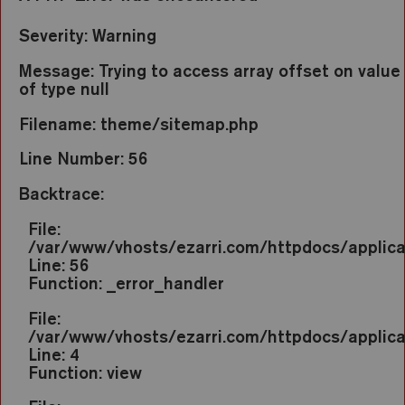
Severity: Warning
Message: Trying to access array offset on value
of type null
Filename: theme/sitemap.php
Line Number: 56
Backtrace:
File:
/var/www/vhosts/ezarri.com/httpdocs/applic
Line: 56
Function: _error_handler
File:
/var/www/vhosts/ezarri.com/httpdocs/applica
Line: 4
Function: view