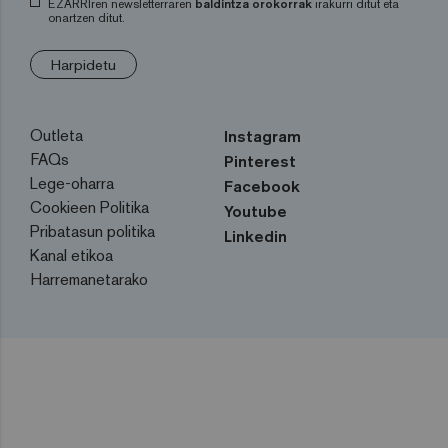
EZARRIren newsletterraren
baldintza orokorrak
irakurri ditut eta
onartzen ditut.
Harpidetu
Outleta
Instagram
FAQs
Pinterest
Lege-oharra
Facebook
Cookieen Politika
Youtube
Pribatasun politika
Linkedin
Kanal etikoa
Harremanetarako