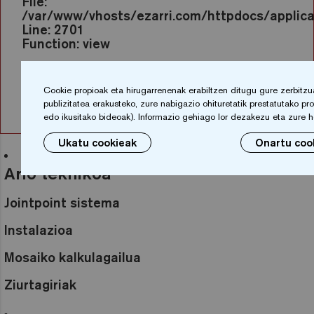
File:
/var/www/vhosts/ezarri.com/httpdocs/applicat
Line: 2701
Function: view
File:
/var/www/vhosts/ezarri.com/httpdocs/index.
Cookie propioak eta hirugarrenenak erabiltzen ditugu gure zerbitzu
Line: 317
publizitatea erakusteko, zure nabigazio ohituretatik prestatutako prof
Function: require_once
edo ikusitako bideoak). Informazio gehiago lor dezakezu eta zure 
Ukatu cookieak
Onartu coo
Arlo teknikoa
Jointpoint sistema
Instalazioa
Mosaiko kalkulagailua
Ziurtagiriak