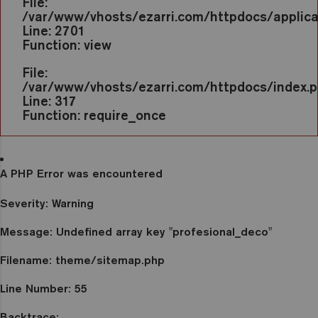
File:
/var/www/vhosts/ezarri.com/httpdocs/applicat
Line: 2701
Function: view
File:
/var/www/vhosts/ezarri.com/httpdocs/index.
Line: 317
Function: require_once
A PHP Error was encountered
Severity: Warning
Message: Undefined array key "profesional_deco"
Filename: theme/sitemap.php
Line Number: 55
Backtrace: