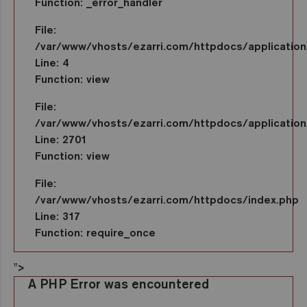
Function: _error_handler
File:
/var/www/vhosts/ezarri.com/httpdocs/application/
Line: 4
Function: view
File:
/var/www/vhosts/ezarri.com/httpdocs/application/
Line: 2701
Function: view
File:
/var/www/vhosts/ezarri.com/httpdocs/index.php
Line: 317
Function: require_once
">
A PHP Error was encountered