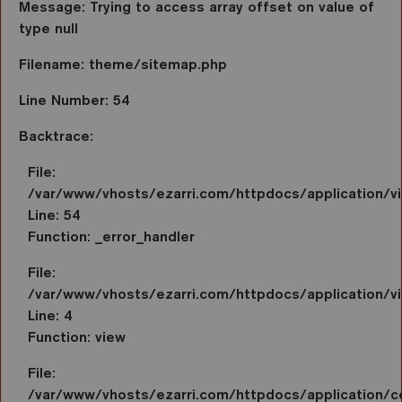
Message: Trying to access array offset on value of
type null
Filename: theme/sitemap.php
Line Number: 54
Backtrace:
File:
/var/www/vhosts/ezarri.com/httpdocs/application/
Line: 54
Function: _error_handler
File:
/var/www/vhosts/ezarri.com/httpdocs/application/vi
Line: 4
Function: view
File:
/var/www/vhosts/ezarri.com/httpdocs/application/co