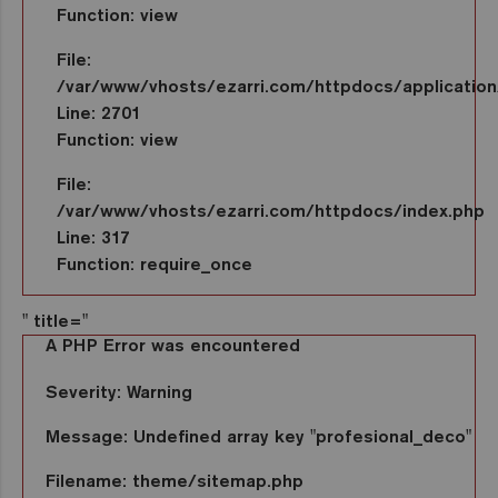
Function: view
File:
/var/www/vhosts/ezarri.com/httpdocs/application/
Line: 2701
Function: view
File:
/var/www/vhosts/ezarri.com/httpdocs/index.php
Line: 317
Function: require_once
" title="
A PHP Error was encountered
Severity: Warning
Message: Undefined array key "profesional_deco"
Filename: theme/sitemap.php