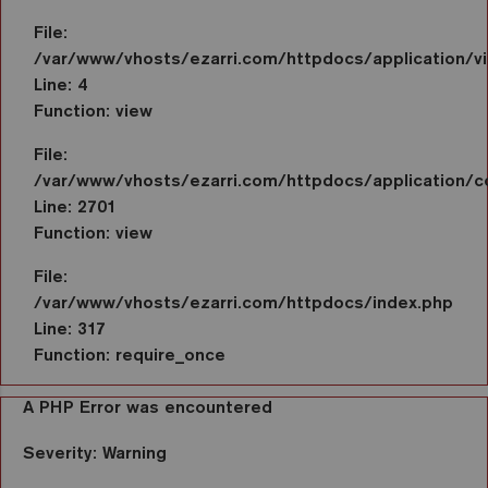
File:
/var/www/vhosts/ezarri.com/httpdocs/application/vi
Line: 4
Function: view
File:
/var/www/vhosts/ezarri.com/httpdocs/application/co
Line: 2701
Function: view
File:
/var/www/vhosts/ezarri.com/httpdocs/index.php
Line: 317
Function: require_once
A PHP Error was encountered
Severity: Warning