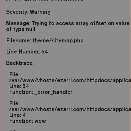
Severity: Warning
Message: Trying to access array offset on value
of type null
Filename: theme/sitemap.php
Line Number: 54
Backtrace:
File:
/var/www/vhosts/ezarri.com/httpdocs/applic
Line: 54
Function: _error_handler
File:
/var/www/vhosts/ezarri.com/httpdocs/applica
Line: 4
Function: view