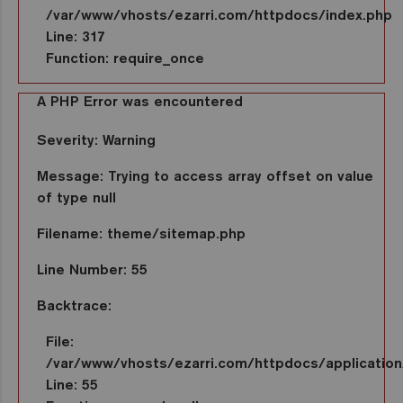
/var/www/vhosts/ezarri.com/httpdocs/index.php
Line: 317
Function: require_once
A PHP Error was encountered
Severity: Warning
Message: Trying to access array offset on value
of type null
Filename: theme/sitemap.php
Line Number: 55
Backtrace:
File:
/var/www/vhosts/ezarri.com/httpdocs/applicatio
Line: 55