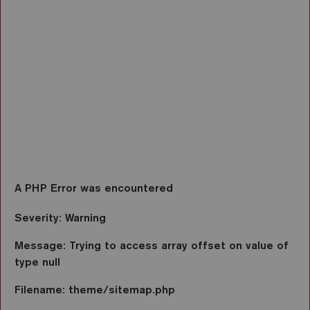
Function: view
File: /var/www/vhosts/ezarri.com/httpdocs/applicati
Line: 2701
Function: view
File: /var/www/vhosts/ezarri.com/httpdocs/index.ph
Line: 317
Function: require_once
A PHP Error was encountered
Severity: Warning
Message: Trying to access array offset on value of
type null
Filename: theme/sitemap.php