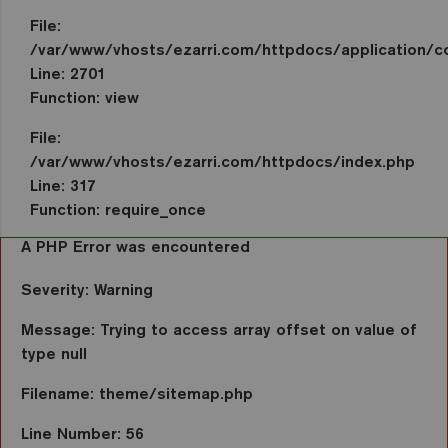
File:
/var/www/vhosts/ezarri.com/httpdocs/application/co
Line: 2701
Function: view
File:
/var/www/vhosts/ezarri.com/httpdocs/index.php
Line: 317
Function: require_once
A PHP Error was encountered
Severity: Warning
Message: Trying to access array offset on value of
type null
Filename: theme/sitemap.php
Line Number: 56