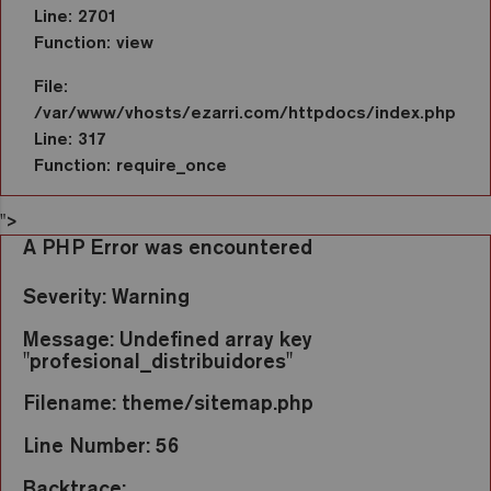
Line: 2701
Function: view
File:
/var/www/vhosts/ezarri.com/httpdocs/index.php
Line: 317
Function: require_once
">
A PHP Error was encountered
Severity: Warning
Message: Undefined array key
"profesional_distribuidores"
Filename: theme/sitemap.php
Line Number: 56
Backtrace: