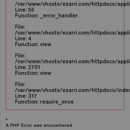
/var/www/vhosts/ezarri.com/httpdocs/appl
Line: 55
Function: _error_handler
File:
/var/www/vhosts/ezarri.com/httpdocs/appli
Line: 4
Function: view
File:
/var/www/vhosts/ezarri.com/httpdocs/applic
Line: 2701
Function: view
File:
/var/www/vhosts/ezarri.com/httpdocs/inde
Line: 317
Function: require_once
A PHP Error was encountered