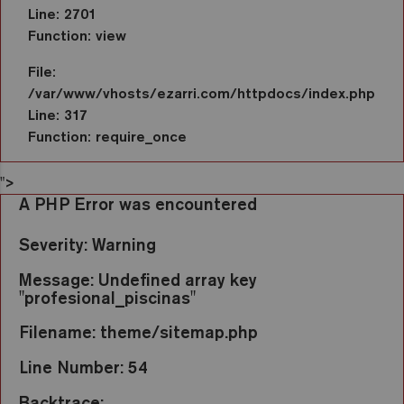
Line: 2701
Function: view
File:
/var/www/vhosts/ezarri.com/httpdocs/index.php
Line: 317
Function: require_once
">
A PHP Error was encountered
Severity: Warning
Message: Undefined array key
"profesional_piscinas"
Filename: theme/sitemap.php
Line Number: 54
Backtrace: