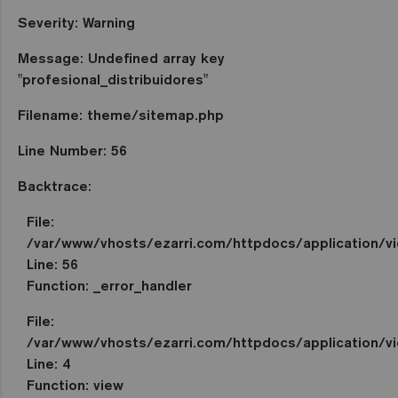
Severity: Warning
Message: Undefined array key
"profesional_distribuidores"
Filename: theme/sitemap.php
Line Number: 56
Backtrace:
File:
/var/www/vhosts/ezarri.com/httpdocs/application/
Line: 56
Function: _error_handler
File:
/var/www/vhosts/ezarri.com/httpdocs/application/vi
Line: 4
Function: view