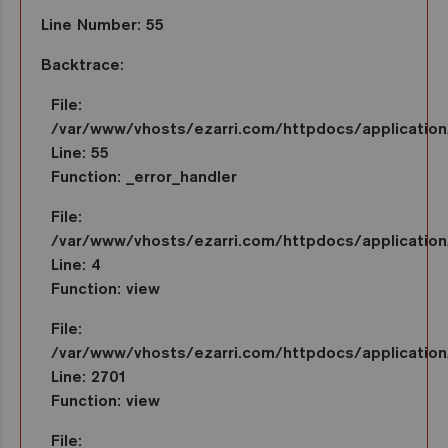
Line Number: 55
Backtrace:
File:
/var/www/vhosts/ezarri.com/httpdocs/applicatio
Line: 55
Function: _error_handler
File:
/var/www/vhosts/ezarri.com/httpdocs/application/
Line: 4
Function: view
File:
/var/www/vhosts/ezarri.com/httpdocs/application/
Line: 2701
Function: view
File: