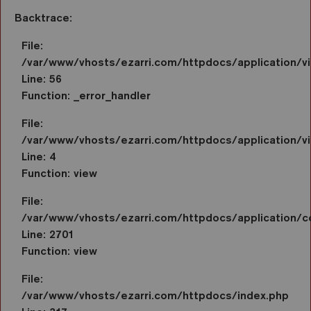
Backtrace:
File:
/var/www/vhosts/ezarri.com/httpdocs/application/
Line: 56
Function: _error_handler
File:
/var/www/vhosts/ezarri.com/httpdocs/application/vi
Line: 4
Function: view
File:
/var/www/vhosts/ezarri.com/httpdocs/application/co
Line: 2701
Function: view
File:
/var/www/vhosts/ezarri.com/httpdocs/index.php