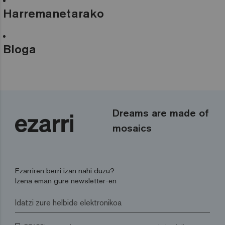
Harremanetarako
Bloga
Dreams are made of
mosaics
Ezarriren berri izan nahi duzu?
Izena eman gure newsletter-en