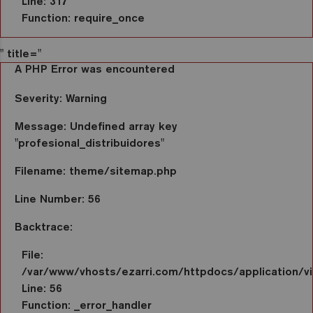
Line: 317
Function: require_once
" title="
A PHP Error was encountered
Severity: Warning
Message: Undefined array key
"profesional_distribuidores"
Filename: theme/sitemap.php
Line Number: 56
Backtrace:
File:
/var/www/vhosts/ezarri.com/httpdocs/application/
Line: 56
Function: _error_handler