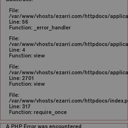
File:
/var/www/vhosts/ezarri.com/httpdocs/applic
Line: 56
Function: _error_handler
File:
/var/www/vhosts/ezarri.com/httpdocs/applica
Line: 4
Function: view
File:
/var/www/vhosts/ezarri.com/httpdocs/applicat
Line: 2701
Function: view
File:
/var/www/vhosts/ezarri.com/httpdocs/index.
Line: 317
Function: require_once
A PHP Error was encountered