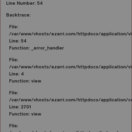
Line Number: 54
Backtrace:
File:
/var/www/vhosts/ezarri.com/httpdocs/application/
Line: 54
Function: _error_handler
File:
/var/www/vhosts/ezarri.com/httpdocs/application/vi
Line: 4
Function: view
File:
/var/www/vhosts/ezarri.com/httpdocs/application/co
Line: 2701
Function: view
File: