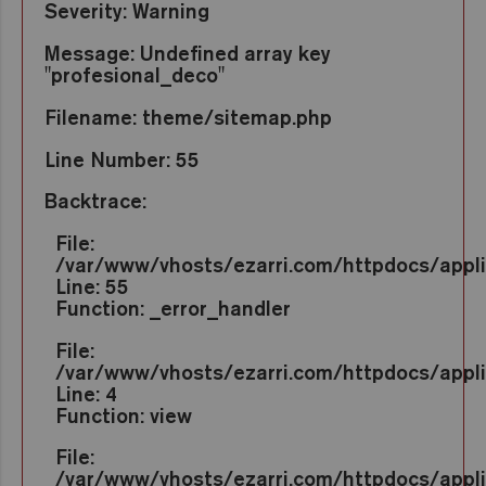
Severity: Warning
Message: Undefined array key
"profesional_deco"
Filename: theme/sitemap.php
Line Number: 55
Backtrace:
File:
/var/www/vhosts/ezarri.com/httpdocs/appl
Line: 55
Function: _error_handler
File:
/var/www/vhosts/ezarri.com/httpdocs/appli
Line: 4
Function: view
File:
/var/www/vhosts/ezarri.com/httpdocs/applic