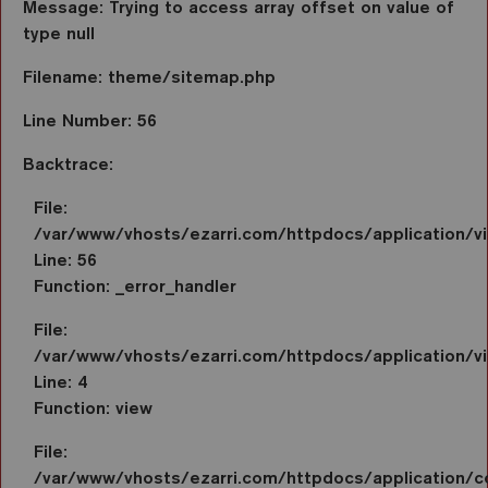
Message: Trying to access array offset on value of
type null
Filename: theme/sitemap.php
Line Number: 56
Backtrace:
File:
/var/www/vhosts/ezarri.com/httpdocs/application/
Line: 56
Function: _error_handler
File:
/var/www/vhosts/ezarri.com/httpdocs/application/vi
Line: 4
Function: view
File:
/var/www/vhosts/ezarri.com/httpdocs/application/co