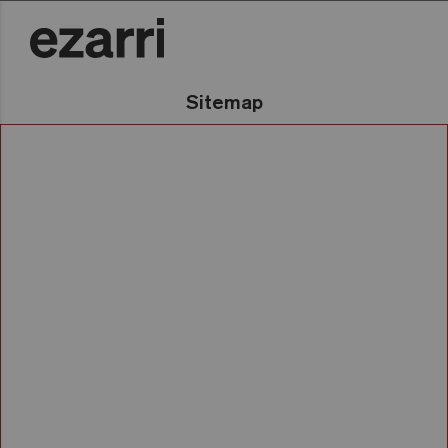
Sitemap
Gu
Mosaikoak
Zergatik Ezarri?
Bildumak
Gure historia
Kolorearen araberako
bilaketa
Nazioartekotzea
Katalogoak
Arrakasta-kasuak
Konfiguratzailea
Aplikazioak
Igerileku pribatuak
Contract Proiektuak
Barne-dekorazioa
Wellness