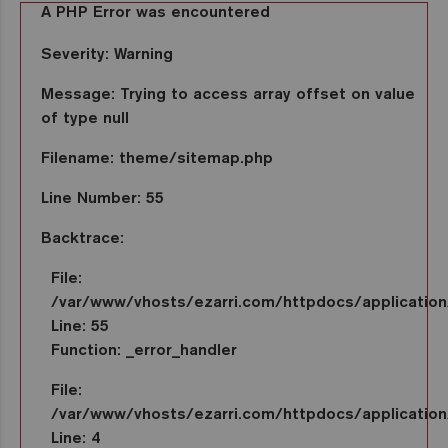
A PHP Error was encountered
Severity: Warning
Message: Trying to access array offset on value
of type null
Filename: theme/sitemap.php
Line Number: 55
Backtrace:
File:
/var/www/vhosts/ezarri.com/httpdocs/applicatio
Line: 55
Function: _error_handler
File:
/var/www/vhosts/ezarri.com/httpdocs/application/
Line: 4