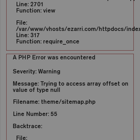
Line: 2701
Function: view
File:
/var/www/vhosts/ezarri.com/httpdocs/inde
Line: 317
Function: require_once
A PHP Error was encountered
Severity: Warning
Message: Trying to access array offset on
value of type null
Filename: theme/sitemap.php
Line Number: 55
Backtrace:
File: