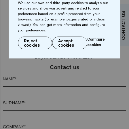
We use our own and third-party cookies to analyze our
services and show you advertising related to your
CONTACT US
preferences based on a profile prepared from your
1
2
browsing habits (for example, pages visited or videos
viewed). You can get more information and configure
your preferences.
Configure
Reject
Accept
cookies
cookies
cookies
Do you want more information?
Contact us
NAME*
SURNAME*
COMPANY*