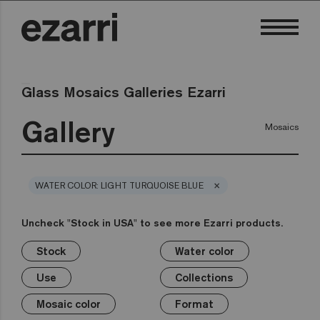
Glass Mosaics Galleries Ezarri
Gallery
Mosaics
×
WATER COLOR: LIGHT TURQUOISE BLUE
Uncheck "Stock in USA" to see more Ezarri products.
Stock
Water color
×
×
×
×
×
×
×
×
Stock
Water color
Use
Collections
Mosaic color
Format
Safe-Steps
Special Pieces
Use
Collections
Premium
Classic
Stock in USA
Private pool
White
1in
Anti-slip mosaics
Corner
Black
Mosaic color
Format
Public pool
Grey
2in
Cove
Blue
Terrazzo
Lisa