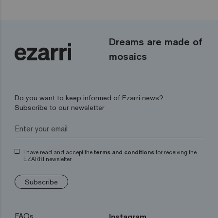
Dreams are made of
mosaics
Do you want to keep informed of Ezarri news?
Subscribe to our newsletter
I have read and accept the
terms and conditions
for receiving the
EZARRI newsletter
Subscribe
FAQs
Instagram