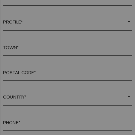
arrow_drop_down
TOWN*
POSTAL CODE*
arrow_drop_down
PHONE*