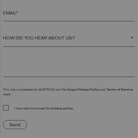
EMAIL*
arrow_drop_down
This site is protected by reCAPTCHA and the Google
Privacy Policy
and
Terms of Service
apply.
I have read and accept the
privacy policy.
Send