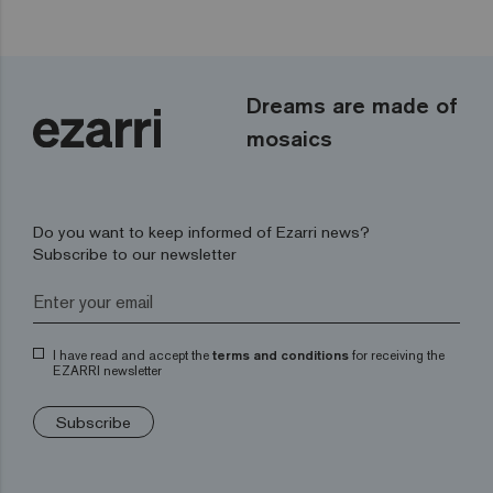
Dreams are made of
mosaics
Do you want to keep informed of Ezarri news?
Subscribe to our newsletter
I have read and accept the
terms and conditions
for receiving the
EZARRI newsletter
Subscribe