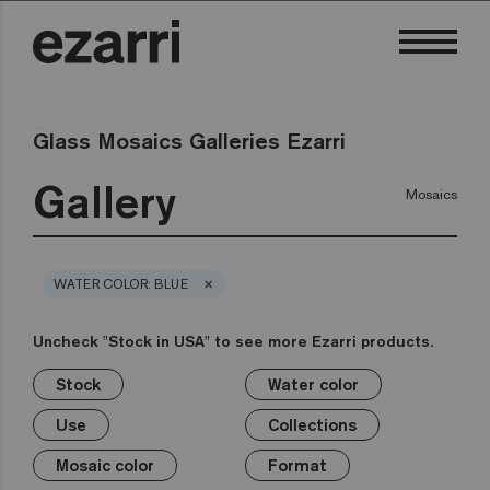
Glass Mosaics Galleries Ezarri
Gallery
Mosaics
×
WATER COLOR: BLUE
Uncheck "Stock in USA" to see more Ezarri products.
Stock
Water color
×
×
×
×
×
×
×
×
Stock
Water color
Use
Collections
Mosaic color
Format
Safe-Steps
Special Pieces
Use
Collections
Premium
Classic
Stock in USA
Private pool
White
1in
Anti-slip mosaics
Corner
Black
Mosaic color
Format
Public pool
Grey
2in
Cove
Blue
Terrazzo
Lisa