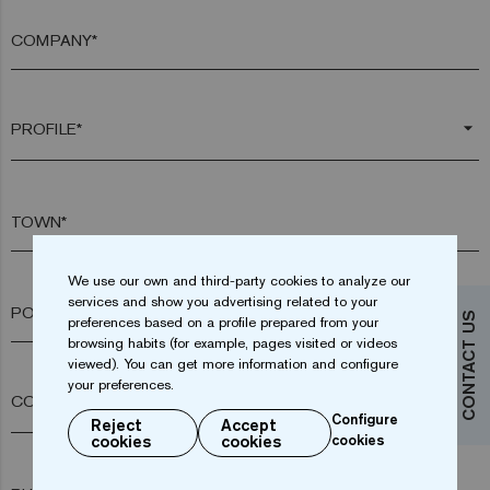
COMPANY*
arrow_drop_down
TOWN*
We use our own and third-party cookies to analyze our
services and show you advertising related to your
POSTAL CODE*
CONTACT US
preferences based on a profile prepared from your
browsing habits (for example, pages visited or videos
viewed). You can get more information and configure
your preferences.
arrow_drop_down
Configure
Reject
Accept
cookies
cookies
cookies