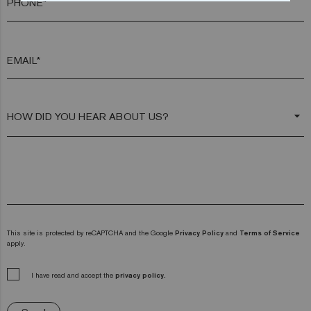
PHONE*
EMAIL*
arrow_drop_down
This site is protected by reCAPTCHA and the Google
Privacy Policy
and
Terms of Service
apply.
I have read and accept the
privacy policy.