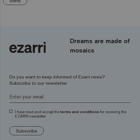
Send
Dreams are made of
mosaics
Do you want to keep informed of Ezarri news?
Subscribe to our newsletter
I have read and accept the
terms and conditions
for receiving the
EZARRI newsletter
Subscribe