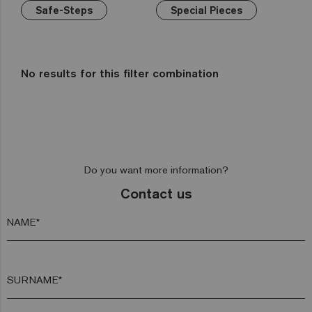
Wellness
Green
Hexa
Yellow
Safe-Steps
Gold
Niebla
Special Pieces
Bathrooms
Brown
Pink
Aquarelle
Mix
Kitchens
Red
Gemma
Fading
out
Zen
No results for this filter combination
Iridescent
Cocktail
Metal
Space
Do you want more information?
Fosfo
Contact us
NAME*
SURNAME*