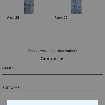
Azul 25
Rock 25
Do you want more information?
Contact us
NAME*
SURNAME*