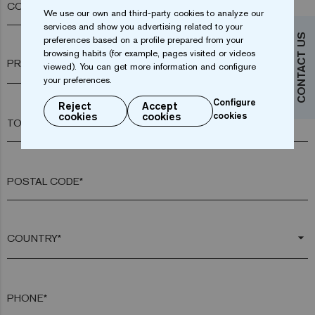
COMPANY*
We use our own and third-party cookies to analyze our
services and show you advertising related to your
CONTACT US
preferences based on a profile prepared from your
browsing habits (for example, pages visited or videos
arrow_drop_down
viewed). You can get more information and configure
your preferences.
Configure
Reject
Accept
cookies
cookies
cookies
TOWN*
POSTAL CODE*
arrow_drop_down
PHONE*