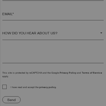
EMAIL*
arrow_drop_down
This site is protected by reCAPTCHA and the Google
Privacy Policy
and
Terms of Service
apply.
I have read and accept the
privacy policy.
Send