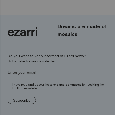
Dreams are made of
mosaics
Do you want to keep informed of Ezarri news?
Subscribe to our newsletter
I have read and accept the
terms and conditions
for receiving the
EZARRI newsletter
Subscribe