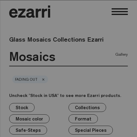
Glass Mosaics Collections Ezarri
Mosaics
Gallery
×
FADING OUT
Uncheck "Stock in USA" to see more Ezarri products.
Stock
Collections
×
×
×
×
×
×
×
Stock
Collections
Mosaic color
Format
Safe-Steps
Special Pieces
Price
Mosaic color
Format
Premium
Classic
Stock in USA
White
1in
Anti-slip mosaics
Corner
€
Black
Safe-Steps
Special Pieces
Grey
2in
Cove
€€
Blue
Terrazzo
Lisa