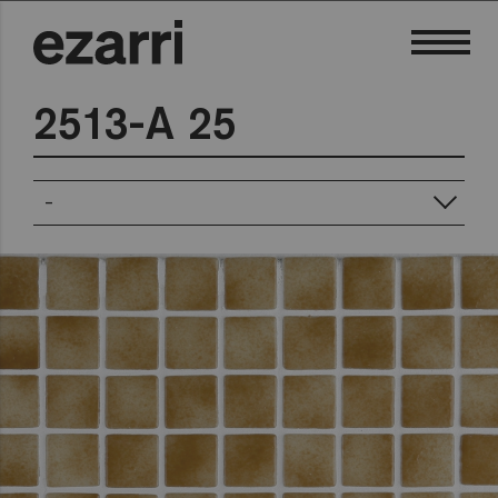
2513-A 25
-