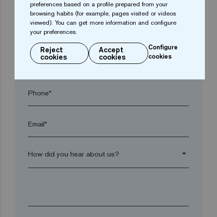
preferences based on a profile prepared from your
browsing habits (for example, pages visited or videos
viewed). You can get more information and configure
Postal code*
your preferences.
Configure
Reject
Accept
cookies
cookies
cookies
arrow_drop_down
Phone*
Email*
arrow_drop_down