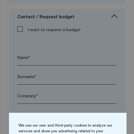
Contact / Request budget
I want to request a budget
Name*
Surname*
Company*
arrow_drop_down
We use our own and third-party cookies to analyze our
services and show you advertising related to your
Town*