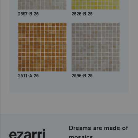
2597-B 25
2526-B 25
2511-A 25
2596-B 25
Dreams are made of
mosaics