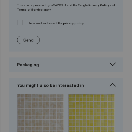
This site is protected by reCAPTCHA and the Google
Privacy Policy
and
Terms of Service
apply.
I have read and accept the
privacy policy.
Send
Packaging
You might also be interested in