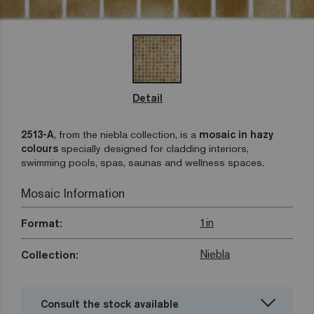
Detail
2513-A
, from the niebla collection, is a
mosaic in hazy
colours
specially designed for cladding interiors,
swimming pools, spas, saunas and wellness spaces.
Mosaic Information
1in
Format:
Niebla
Collection:
Consult the stock available