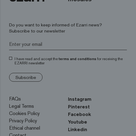
Do you want to keep informed of Ezarri news?
Subscribe to our newsletter
I have read and accept the
terms and conditions
for receiving the
EZARRI newsletter
Subscribe
FAQs
Instagram
Legal Terms
Pinterest
Cookies Policy
Facebook
Privacy Policy
Youtube
Ethical channel
Linkedin
Contact